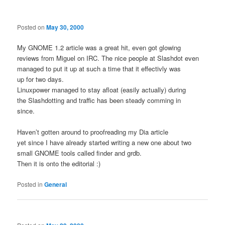
Posted on
May 30, 2000
My GNOME 1.2 article was a great hit, even got glowing
reviews from Miguel on IRC. The nice people at Slashdot even
managed to put it up at such a time that it effectivly was
up for two days.
Linuxpower managed to stay afloat (easily actually) during
the Slashdotting and traffic has been steady comming in
since.
Haven’t gotten around to proofreading my Dia article
yet since I have already started writing a new one about two
small GNOME tools called finder and grdb.
Then it is onto the editorial :)
Posted in
General