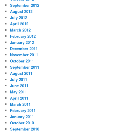
September 2012
August 2012
July 2012
April 2012
March 2012
February 2012
January 2012
December 2011
November 2011
October 2011
September 2011
August 2011
July 2011
June 2011
May 2011
April 2011
March 2011
February 2011
January 2011
October 2010
September 2010