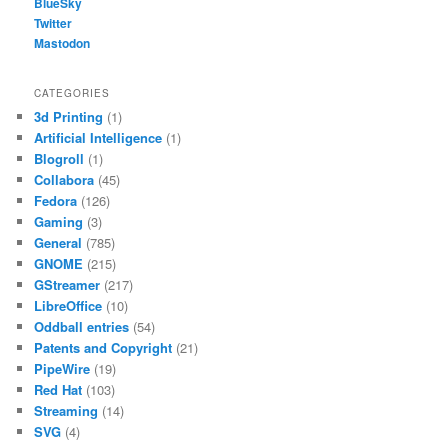
BlueSky
Twitter
Mastodon
CATEGORIES
3d Printing
(1)
Artificial Intelligence
(1)
Blogroll
(1)
Collabora
(45)
Fedora
(126)
Gaming
(3)
General
(785)
GNOME
(215)
GStreamer
(217)
LibreOffice
(10)
Oddball entries
(54)
Patents and Copyright
(21)
PipeWire
(19)
Red Hat
(103)
Streaming
(14)
SVG
(4)