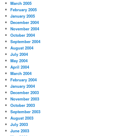
March 2005
February 2005
January 2005
December 2004
November 2004
October 2004
September 2004
August 2004
July 2004
May 2004
April 2004
March 2004
February 2004
January 2004
December 2003
November 2003
October 2003
September 2003
August 2003
July 2003
June 2003