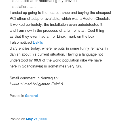
install failed after reformating my previous
installation…….
I ended up going to the nearest shop and buying the cheapest
PCI ethernet adapter available, which was a Accton Cheetah.
It worked perfectely, the installation even autodetected it,
and I am now in the proccess of a full reinstall. Cool thing
as that they even had a ‘For Linux’ mark on the box.
I also noticed
Eskils
diary entries today, where he puts in some funny remarks in
danish about his current situation. Having a language not
understood by 99.9 of the world population (like we have
here in Scandinavia) is sometimes very fun.
Small comment in Norwegian:
Lykke til med boligjakten Eskil :)
Posted in
General
Posted on
May 21, 2000