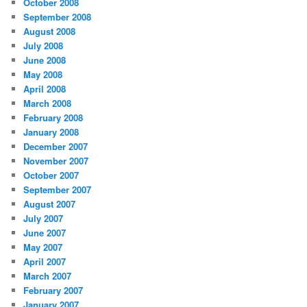
October 2008
September 2008
August 2008
July 2008
June 2008
May 2008
April 2008
March 2008
February 2008
January 2008
December 2007
November 2007
October 2007
September 2007
August 2007
July 2007
June 2007
May 2007
April 2007
March 2007
February 2007
January 2007