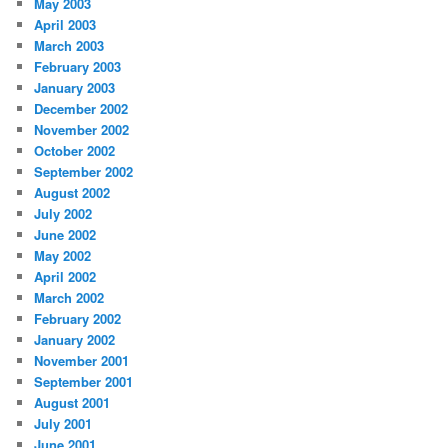
May 2003
April 2003
March 2003
February 2003
January 2003
December 2002
November 2002
October 2002
September 2002
August 2002
July 2002
June 2002
May 2002
April 2002
March 2002
February 2002
January 2002
November 2001
September 2001
August 2001
July 2001
June 2001