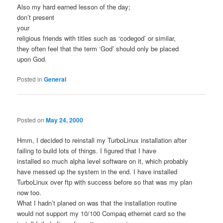
Also my hard earned lesson of the day;
don’t present
your
religious friends with titles such as ‘codegod’ or similar,
they often feel that the term ‘God’ should only be placed
upon God.
Posted in
General
Posted on
May 24, 2000
Hmm, I decided to reinstall my TurboLinux installation after
failing to build lots of things. I figured that I have
installed so much alpha level software on it, which probably
have messed up the system in the end. I have installed
TurboLinux over ftp with success before so that was my plan
now too.
What I hadn’t planed on was that the installation routine
would not support my 10/100 Compaq ethernet card so the