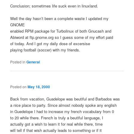
Conclusion; sometimes life suck even in linuxland.
Well the day hasn’t been a complete waste I updated my
GNOME
enabled RPM package for Turbolinux of both Gnucash and
Abiword at ftp.gnome.org so I guess some of my effort paid
of today. And I got my daily dose of excersise
playing football (soccer) with my friends.
Posted in
General
Posted on
May 18, 2000
Back from vacation, Guadelope was beutiful and Barbados was
a nice place to party. Since almost nobody spoke any english
in Guedelope I had to increase my french vocabulary from 0
to 20 while there. French is truly a beutiful language, I
actually got a wish to learn it for real while there, time
will tell if that wish actually leads to something or if it