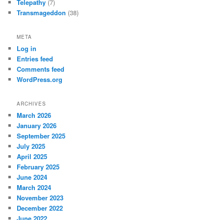
Telepathy
(7)
Transmageddon
(38)
META
Log in
Entries feed
Comments feed
WordPress.org
ARCHIVES
March 2026
January 2026
September 2025
July 2025
April 2025
February 2025
June 2024
March 2024
November 2023
December 2022
June 2022