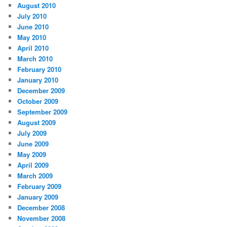
August 2010
July 2010
June 2010
May 2010
April 2010
March 2010
February 2010
January 2010
December 2009
October 2009
September 2009
August 2009
July 2009
June 2009
May 2009
April 2009
March 2009
February 2009
January 2009
December 2008
November 2008