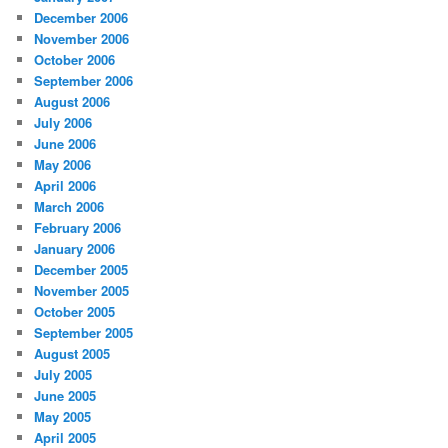
December 2006
November 2006
October 2006
September 2006
August 2006
July 2006
June 2006
May 2006
April 2006
March 2006
February 2006
January 2006
December 2005
November 2005
October 2005
September 2005
August 2005
July 2005
June 2005
May 2005
April 2005