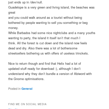
just ends up in /dev/null.
Guadelope is a very green and living island, the beaches was
great
and you could walk around as a tourist without being
bothered by people wanting to sell you something or beg
money.
While Barbados had some nice nightclubs and a many youths
wanting to party, the island it itself isn’t that much I
think. All the forest is cut down and the island now feels
dead and dry. Also there was a lot of bothersome
streetsellers bothering us with offers of useless trinckets.
Nice to return though and find that Helix had a lot of
updated stuff ready for download :), although I don’t
understand why they don’t bundle a version of Abiword with
the Gnome optimisations.
Posted in
General
FIND ME ON SOCIAL MEDIA