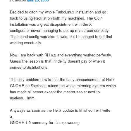
Decided to ditch my whole TurboLinux installation and go
back to using RedHat on both my machines. The 6.0.4
installation was a great disapointment with the X
configurator never managing to set up my screen correctly.
The sound config was also flawed, but I managed to get that
working eventually.
Now I am back with RH 6.2 and everything worked perfectly.
Guess the lesson is that infidelity doesn’t pay of when it
comes to distributions.
The only problem now is that the early announcement of Helix
GNOME on Slashdot, ruined the whole mirroring system which
has made all server except the master server next to
useless. Hmm.
Anyways as soon as the Helix update is finished I will write
a
GNOME 1.2 summary for Linuxpower.org