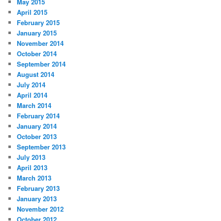
May 2015
April 2015
February 2015
January 2015
November 2014
October 2014
September 2014
August 2014
July 2014
April 2014
March 2014
February 2014
January 2014
October 2013
September 2013
July 2013
April 2013
March 2013
February 2013
January 2013
November 2012
October 2012