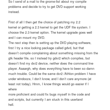
So I send of a mail to the gnome-list about my compile
problems and decide to try to get DVD support working
instead.
First of all I then get the choice of patching my 2.2
kernel or getting a 2.3 kernel to get the UDF file system. I
choose the 2.3 kernel option. The kernel upgrade goes well
and I can mount my DVD.
The next step then is setting up the DVD playing software,
first I try a nice looking package called gdvd, but that
doesn’t compile complaining about something missing from the
gtk header file, so I instead try gdxr2 which compiles, but
doesn’t find my dxr2 device, neither does the command line
player. Aaaargh, why does everything have to been so damn
much trouble. Could be the same dxr2 /Athlon problem I have
under windooze, I don’t know, and I don’t care anymore (at
least not today). Hmm, I know things would go easier if I
where
more proficient and could fix bugs myself in the code and
and scripts, but currently I am stuck in this userland
hell.