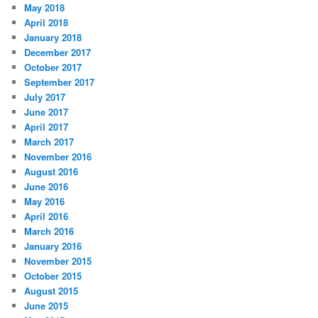
May 2018
April 2018
January 2018
December 2017
October 2017
September 2017
July 2017
June 2017
April 2017
March 2017
November 2016
August 2016
June 2016
May 2016
April 2016
March 2016
January 2016
November 2015
October 2015
August 2015
June 2015