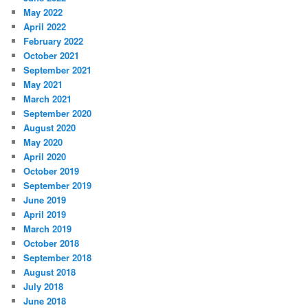
May 2022
April 2022
February 2022
October 2021
September 2021
May 2021
March 2021
September 2020
August 2020
May 2020
April 2020
October 2019
September 2019
June 2019
April 2019
March 2019
October 2018
September 2018
August 2018
July 2018
June 2018