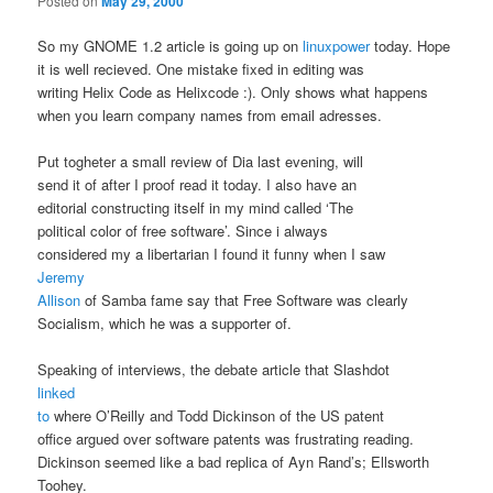
Posted on
May 29, 2000
So my GNOME 1.2 article is going up on
linuxpower
today. Hope
it is well recieved. One mistake fixed in editing was
writing Helix Code as Helixcode :). Only shows what happens
when you learn company names from email adresses.
Put togheter a small review of Dia last evening, will
send it of after I proof read it today. I also have an
editorial constructing itself in my mind called ‘The
political color of free software’. Since i always
considered my a libertarian I found it funny when I saw
Jeremy
Allison
of Samba fame say that Free Software was clearly
Socialism, which he was a supporter of.
Speaking of interviews, the debate article that Slashdot
linked
to
where O’Reilly and Todd Dickinson of the US patent
office argued over software patents was frustrating reading.
Dickinson seemed like a bad replica of Ayn Rand’s; Ellsworth
Toohey.