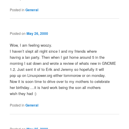
Posted in
General
Posted on
May 26, 2000
Wow, I am feeling woozy.
I haven’t slept all night since I and my friends where
having a lan party. Then when I got home around 5 in the
morning I sat down and wrote a review of whats new in GNOME
1.2. Just sent it of to Erik and Jeremy so hopefully it will
pop up on Linuxpower.org either tommorow or on monday.
Now it is soon time to drive over to my mothers to celebrate
her birthday….it is hard work being the son all mothers
wish they had :)
Posted in
General
Posted on
May 25, 2000