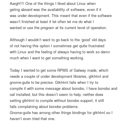
Aargh!!!! One of the things I liked about Linux when
geting aboard was the availability of software, even if it
was under development. This meant that even if the software
wasn’t finished at least it let often let me do what I
wanted or use the program at its current level of operation.
Although I wouldn’t want to go back to the ‘good’ old days
of not having this option I sometimes get quite frustrated
with Linux and the feeling of always having to work so damn
much when I want to get something working.
Today I wanted to get some RPMS of Galway made, which
needs a couple of under development libraries, gtkhtml and
gnome-guile to be precise. Gtkhtml fails when I try to
compile it with some message about bonobo. I have bonobo and
oaf installed, but this doesn’t seem to help, neither does
setting gtkhtml to compile without bonobo support, it still
fails complaining about bonobo problems.
Gnome-guile has among other things bindings for gtkhtml so I
haven’t even tried that one.