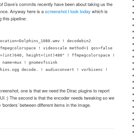
 of Dave’s commits recently have been about taking us the
ance. Anyway here is a
screenshot I took today
which is
 this pipeline:
ocation=Dolphins_1080.wmv ! decodebin2
fmpegcolorspace ! videoscale method=1 qos=false
=(int)640, height=(int)480" ! ffmpegcolorspace !
 name=mux ! gnomevfssink
hins.ogg decode. ! audioconvert ! vorbisenc !
creenshot, one is that we need the Dirac plugins to report
 GUI :) The second is that the encoder needs tweaking so we
e ‘borders’ between different items in the image.