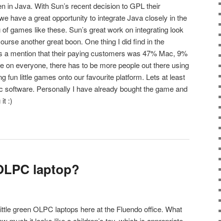
n in Java. With Sun’s recent decision to GPL their
we have a great opportunity to integrate Java closely in the
 of games like these. Sun’s great work on integrating look
ourse another great boon. One thing I did find in the
 a mention that their paying customers was 47% Mac, 9%
on everyone, there has to be more people out there using
ng fun little games onto our favourite platform. Lets at least
c software. Personally I have already bought the game and
it :)
 OLPC laptop?
ittle green OLPC laptops here at the Fluendo office. What
 much it looks like a children’s toy, which is appropriate