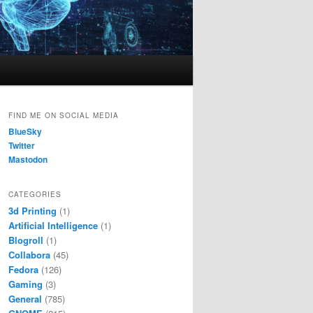
FIND ME ON SOCIAL MEDIA
BlueSky
Twitter
Mastodon
CATEGORIES
3d Printing
(1)
Artificial Intelligence
(1)
Blogroll
(1)
Collabora
(45)
Fedora
(126)
Gaming
(3)
General
(785)