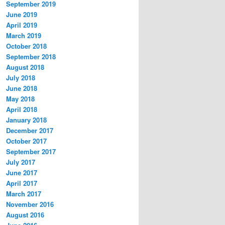
September 2019
June 2019
April 2019
March 2019
October 2018
September 2018
August 2018
July 2018
June 2018
May 2018
April 2018
January 2018
December 2017
October 2017
September 2017
July 2017
June 2017
April 2017
March 2017
November 2016
August 2016