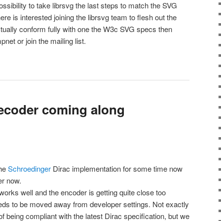
possibility to take librsvg the last steps to match the SVG
here is interested joining the librsvg team to flesh out the
actually conform fully with one the W3c SVG specs then
et or join the mailing list.
ecoder coming along
the
Schroedinger
Dirac implementation for some time now
er now.
works well and the encoder is getting quite close too
needs to be moved away from developer settings. Not exactly
 being compliant with the latest Dirac specification, but we