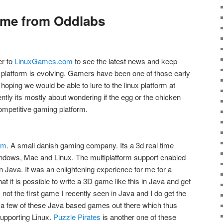
game from Oddlabs
er to
LinuxGames.com
to see the latest news and keep
 platform is evolving. Gamers have been one of those early
oping we would be able to lure to the linux platform at
ntly its mostly about wondering if the egg or the chicken
 competitive gaming platform.
om
. A small danish gaming company. Its a 3d real time
indows, Mac and Linux. The multiplatform support enabled
n Java. It was an enlightening experience for me for a
at it is possible to write a 3D game like this in Java and get
s not the first game I recently seen in Java and I do get the
e a few of these Java based games out there which thus
supporting Linux.
Puzzle Pirates
is another one of these