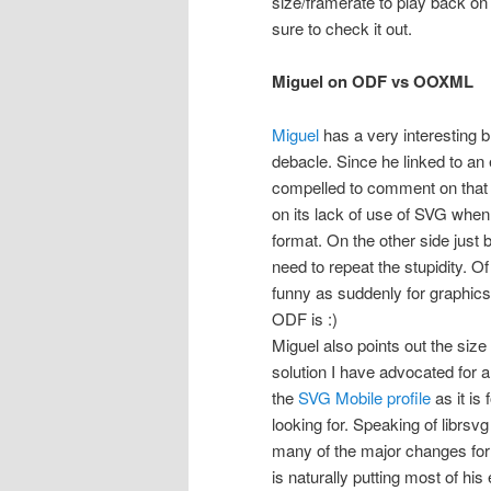
size/framerate to play back on 
sure to check it out.
Miguel on ODF vs OOXML
Miguel
has a very interesting
debacle. Since he linked to an e
compelled to comment on that p
on its lack of use of SVG when
format. On the other side jus
need to repeat the stupidity. O
funny as suddenly for graphics
ODF is :)
Miguel also points out the siz
solution I have advocated for a
the
SVG Mobile profile
as it is
looking for. Speaking of librs
many of the major changes for
is naturally putting most of his