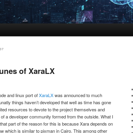
07
tunes of XaraLX
de and linux port of
XaraLX
was announced to much
unatly things haven’t developed that well as time has gone
imited resources to devote to the project themselves and
orm of a developer community formed from the outside. What I
that part of the reason for this is because Xara depends on
aw which is similar to pixman in Cairo. This among other