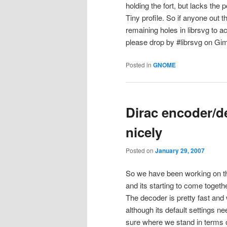
holding the fort, but lacks the 
Tiny profile. So if anyone out t
remaining holes in librsvg to 
please drop by #librsvg on Gimpn
Posted in
GNOME
Dirac encoder/d
nicely
Posted on
January 29, 2007
So we have been working on 
and its starting to come togeth
The decoder is pretty fast and 
although its default settings 
sure where we stand in terms of