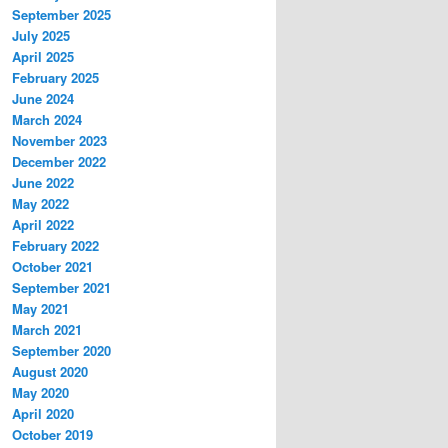
September 2025
July 2025
April 2025
February 2025
June 2024
March 2024
November 2023
December 2022
June 2022
May 2022
April 2022
February 2022
October 2021
September 2021
May 2021
March 2021
September 2020
August 2020
May 2020
April 2020
October 2019