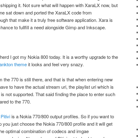
 shipping it. Not sure what will happen with XaraLX now, but
ne sat down and ported the XaraLX code from
gh that make it a truly free software application. Xara is
chance to fullfill a need alongside Gimp and Inkscape.
the herd I got my Nokia 800 today. It is a worthy upgrade to the
lankton theme
it looks and feel very snazy.
 the 770 is still there, and that is that when entering new
have to have the actual stream uri, the playlist uri which is
s not supported. That said finding the place to enter such
red to the 770.
o
Pitivi
is a Nokia 770/800 output profiles. So if you want to
p you just choose the Nokia 770/800 profile and it will get
 the optimal combination of codecs and imgae