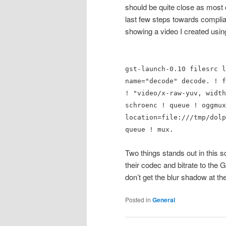
should be quite close as most
last few steps towards compli
showing a video I created using
gst-launch-0.10 filesrc l
name="decode" decode. ! f
! "video/x-raw-yuv, width
schroenc ! queue ! oggmux
location=file:///tmp/dolp
queue ! mux.
Two things stands out in this s
their codec and bitrate to the
don’t get the blur shadow at th
Posted in
General