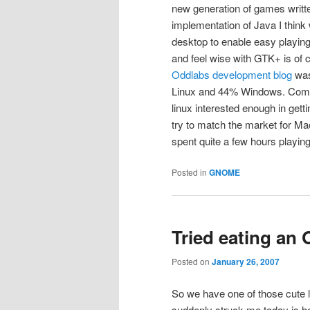
new generation of games writte
implementation of Java I think 
desktop to enable easy playing
and feel wise with GTK+ is of c
Oddlabs development blog
was
Linux and 44% Windows. Come 
linux interested enough in getti
try to match the market for Ma
spent quite a few hours playing 
Posted in
GNOME
Tried eating an
Posted on
January 26, 2007
So we have one of those cute l
suddenly struck me today is how