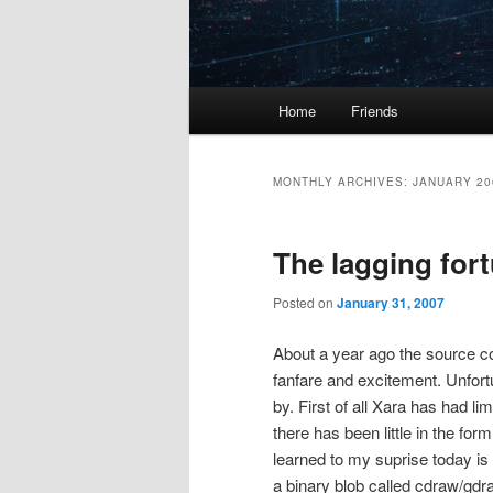
Main
Home
Friends
menu
MONTHLY ARCHIVES:
JANUARY 20
The lagging for
Posted on
January 31, 2007
About a year ago the source co
fanfare and excitement. Unfort
by. First of all Xara has had l
there has been little in the f
learned to my suprise today is 
a binary blob called cdraw/gdr