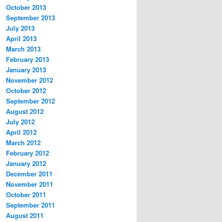
October 2013
September 2013
July 2013
April 2013
March 2013
February 2013
January 2013
November 2012
October 2012
September 2012
August 2012
July 2012
April 2012
March 2012
February 2012
January 2012
December 2011
November 2011
October 2011
September 2011
August 2011