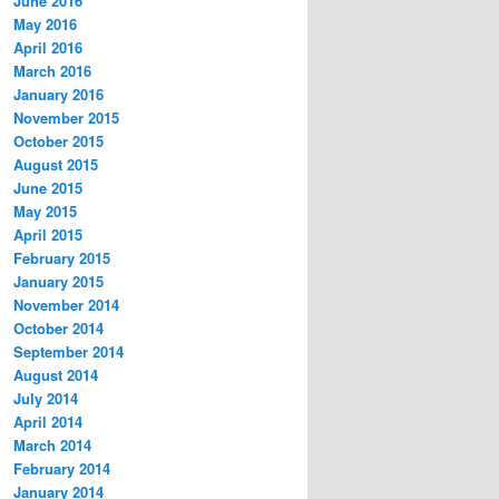
June 2016
May 2016
April 2016
March 2016
January 2016
November 2015
October 2015
August 2015
June 2015
May 2015
April 2015
February 2015
January 2015
November 2014
October 2014
September 2014
August 2014
July 2014
April 2014
March 2014
February 2014
January 2014