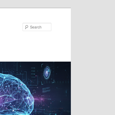
Search