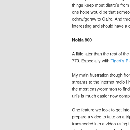
things keep most distro’s from
one hope would be that someo
cdraw/gdraw to Cairo. And throu
interesting and should have a 
Nokia 800
A little later than the rest of 
770. Especially with
Tigert’s P
My main frustration though from
streams to the internet radio I 
the most easy/common to find i
uri’s is much easier now compa
One feature we look to get int
prepare a video to take on a tri
transcoded into a video using