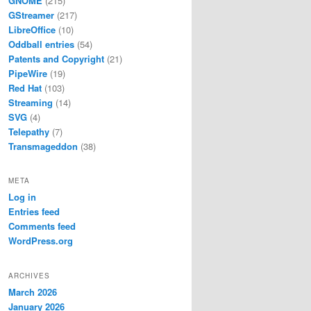
GNOME
(215)
GStreamer
(217)
LibreOffice
(10)
Oddball entries
(54)
Patents and Copyright
(21)
PipeWire
(19)
Red Hat
(103)
Streaming
(14)
SVG
(4)
Telepathy
(7)
Transmageddon
(38)
META
Log in
Entries feed
Comments feed
WordPress.org
ARCHIVES
March 2026
January 2026