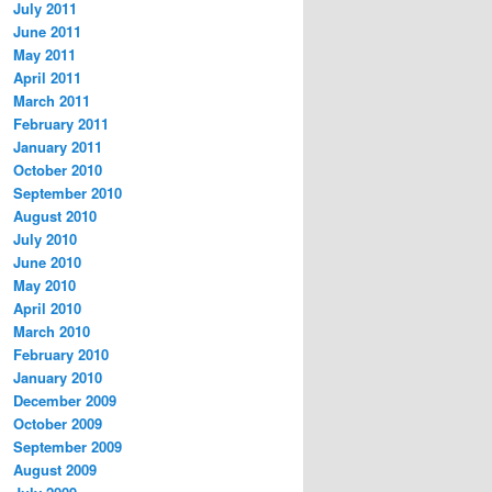
July 2011
June 2011
May 2011
April 2011
March 2011
February 2011
January 2011
October 2010
September 2010
August 2010
July 2010
June 2010
May 2010
April 2010
March 2010
February 2010
January 2010
December 2009
October 2009
September 2009
August 2009