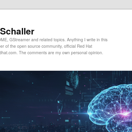
 Schaller
E, GStreamer and related topics. Anything I write in this
r of the open source community, official Red Hat
hat.com. The comments are my own personal opinion.