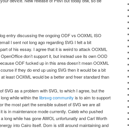
your device. New release of Pitivi out today btw, so be
 blog entry discussing the ongoing ODF vs OOXML ISO
mail I sent not long ago regarding SVG I felt a bit
art of his essay. I agree that it is weird to attack OOXML
 OpenOffice don’t support it, but instead use its own OOD
t because ODF fucked up in this area doesn’t mean OOXML
f course if they do end up using SVG then it would be a bit
 at least OOXML would be a better and freer standard than
e of SVG as a problem with SVG, to which I agree, but the
 long while within the
librsvg community
is to aim to support
 for the most part the sensible subset of SVG we are all
vg it is in maintenance mode currently. Caleb who pushed
 a long while has gone AWOL unfortunatly and Carl Worth
 energy into Cairo itself. Dom is still around maintaining and