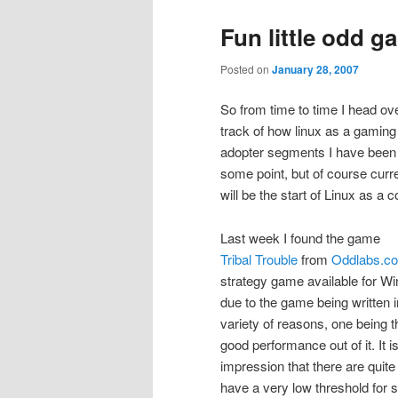
Fun little odd 
Posted on
January 28, 2007
So from time to time I head ov
track of how linux as a gaming
adopter segments I have been h
some point, but of course curre
will be the start of Linux as a
Last week I found the game
Tribal Trouble
from
Oddlabs.c
strategy game available for W
due to the game being written i
variety of reasons, one being th
good performance out of it. It i
impression that there are quit
have a very low threshold for 