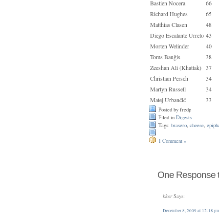
Bastien Nocera
66
Richard Hughes
65
Matthias Clasen
48
Diego Escalante Urrelo
43
Morten Welinder
40
Toms Bauģis
38
Zeeshan Ali (Khattak)
37
Christian Persch
34
Martyn Russell
34
Matej Urbančič
33
Posted by fredp
Filed in
Digests
Tags:
brasero
,
cheese
,
epiph
1 Comment »
One Response to
bkor
Says:
December 8, 2009 at 12:18 p