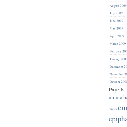
August 2009
July 2009
June 2009
May 2009
April 2009
March 2009
February 20
January 200
December 2
November 2
October 200
Projects
anjuta
b
em
clutter
epiph