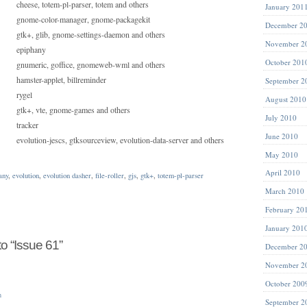
cheese, totem-pl-parser, totem and others
January 201
gnome-color-manager, gnome-packagekit
December 2
gtk+, glib, gnome-settings-daemon and others
November 2
epiphany
October 201
gnumeric, goffice, gnomeweb-wml and others
hamster-applet, billreminder
September 2
rygel
August 2010
gtk+, vte, gnome-games and others
July 2010
tracker
June 2010
evolution-jescs, gtksourceview, evolution-data-server and others
May 2010
April 2010
any
,
evolution
,
evolution dasher
,
file-roller
,
gjs
,
gtk+
,
totem-pl-parser
March 2010
February 20
January 201
 “Issue 61”
December 2
November 2
October 200
m
September 2