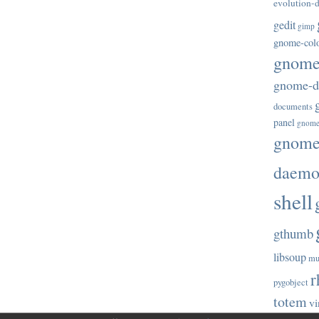
evolution-d
gedit
gimp
gnome-col
gnome-
gnome-di
documents
panel
gnome
gnome-
daem
shell
gthumb
libsoup
mu
r
pygobject
totem
vi