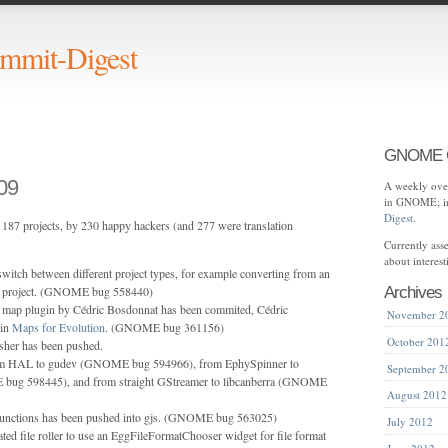
mit-Digest
GNOME C
09
A weekly over
in GNOME; in
Digest
.
187 projects, by 230 happy hackers (and 277 were translation
Currently as
about interes
switch between different project types, for example converting from an
ata project. (GNOME bug 558440)
Archives
t map plugin by Cédric Bosdonnat has been commited, Cédric
November 2
 in
Maps for Evolution
. (GNOME bug 361156)
October 201
sher has been pushed.
om HAL to gudev (GNOME bug 594966), from EphySpinner to
September 2
ug 598445), and from straight GStreamer to libcanberra (GNOME
August 2012
 functions has been pushed into gjs. (GNOME bug 563025)
July 2012
ted file roller to use an EggFileFormatChooser widget for file format