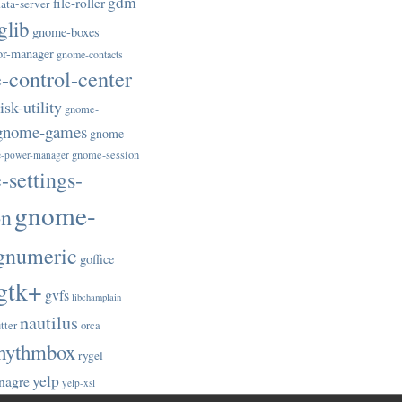
gdm
file-roller
ata-server
glib
gnome-boxes
or-manager
gnome-contacts
control-center
sk-utility
gnome-
gnome-games
gnome-
gnome-session
-power-manager
settings-
gnome-
on
gnumeric
goffice
gtk+
gvfs
libchamplain
nautilus
tter
orca
hythmbox
rygel
yelp
nagre
yelp-xsl