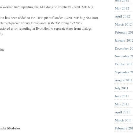
June 2012
elo worked hard updating the API docs of Epiphany. (GNOME bug
May 2012
April 2012
ion has been added to the TIFF pixbuf loader. (GNOME bug 584700)
totem-pl-parser library thread-safe. (GNOME bug 572705)
March 2012
tored error reporting in Evolution to separate error from dialogs.
February 20
3)
January 201
December 2
ts
November 2
October 201
September 2
August 2011
July 2011
June 2011
May 2011
April 2011
March 2011
its
Modules
February 20