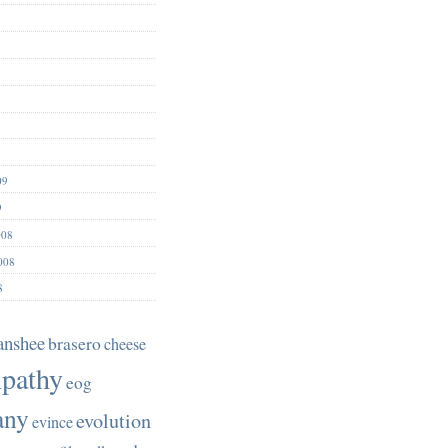
09
9
008
008
8
anshee
brasero
cheese
pathy
eog
any
evolution
evince