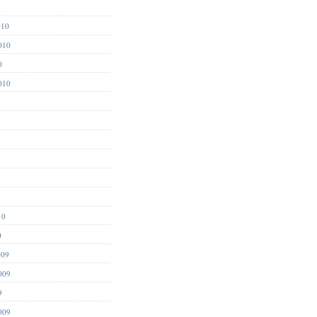
1
010
010
0
010
10
0
009
009
9
009