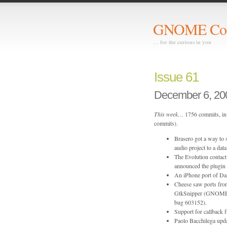
GNOME Com
… for the curious in you
Issue 61
December 6, 20
This week…
1756 commits, in 
commits).
Brasero got a way to 
audio project to a d
The Evolution contac
announced the plugin
An iPhone port of Da
Cheese saw ports fr
GtkSnipper (GNOME b
bug 603152).
Support for callback
Paolo Bacchilega upda