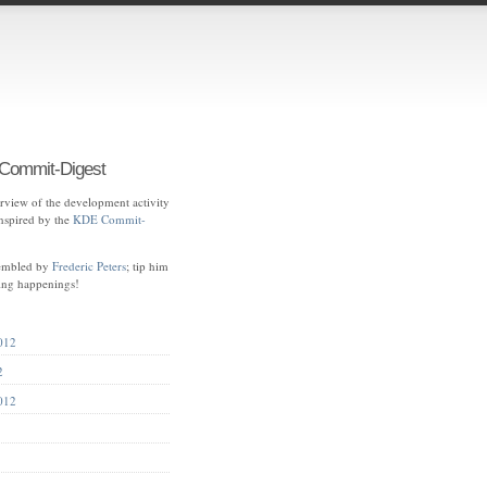
ommit-Digest
view of the development activity
spired by the
KDE Commit-
sembled by
Frederic Peters
; tip him
ting happenings!
012
2
012