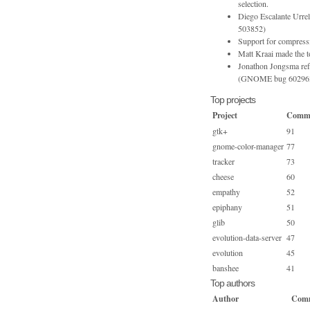
selection.
Diego Escalante Urr
503852)
Support for compress
Matt Kraai made the 
Jonathon Jongsma refac
(GNOME bug 60296
Top projects
Project
Commi
gtk+
91
gnome-color-manager
77
tracker
73
cheese
60
empathy
52
epiphany
51
glib
50
evolution-data-server
47
evolution
45
banshee
41
Top authors
Author
Comm