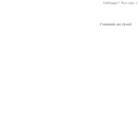
GtkSnipper? Nice typo :)
Comments are closed.