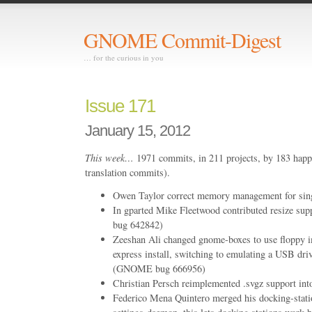
GNOME Commit-Digest
… for the curious in you
Issue 171
January 15, 2012
This week…
1971 commits, in 211 projects, by 183 happ
translation commits).
Owen Taylor correct memory management for singl
In gparted Mike Fleetwood contributed resize su
bug 642842)
Zeeshan Ali changed gnome-boxes to use floppy 
express install, switching to emulating a USB driv
(GNOME bug 666956)
Christian Persch reimplemented .svgz support int
Federico Mena Quintero merged his docking-stati