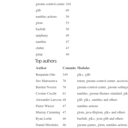
gnome-control-center
104
glib
69
nautilus-actions
56
glom
53
baobab
50
epiphany
49
nautilus
47
clutter
47
gimp
40
Top authors
Author
Commits
Modules
Benjamin Otte
349
gtk+, glib
Jiro Matsuzawa
78
totem, gnome-control-center, accercis
Bastien Nocera
76
gnome-control-center, gnome-setting
Cosimo Cecchi
61
nautilus, gnome-themes-standard, gtk
Alexander Larsson
48
glib, gtk+, nautilus and others
Pierre Wieser
47
nautilus-actions
Murray Cumming
47
glom, java-libglom, gtk+ and others
Ryan Lortie
46
baobab, gtk+, json-glib and others
Daniel Mustieles
46
gnome-games, glom, nautilus-actions