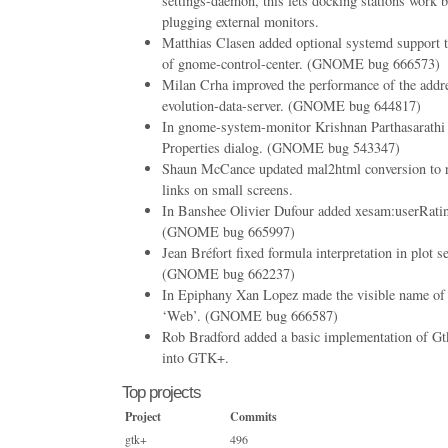
settings-daemon, this lets docking stations work be
plugging external monitors.
Matthias Clasen added optional systemd support t
of gnome-control-center. (GNOME bug 666573)
Milan Crha improved the performance of the addr
evolution-data-server. (GNOME bug 644817)
In gnome-system-monitor Krishnan Parthasarathi 
Properties dialog. (GNOME bug 543347)
Shaun McCance updated mal2html conversion to r
links on small screens.
In Banshee Olivier Dufour added xesam:userRating
(GNOME bug 665997)
Jean Bréfort fixed formula interpretation in plot 
(GNOME bug 662237)
In Epiphany Xan Lopez made the visible name of 
‘Web’. (GNOME bug 666587)
Rob Bradford added a basic implementation of G
into GTK+.
Top projects
Project
Commits
gtk+
496