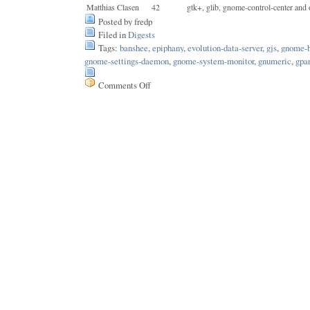
Matthias Clasen
42
gtk+, glib, gnome-control-center and 
Posted by fredp
Filed in
Digests
Tags:
banshee
,
epiphany
,
evolution-data-server
,
gjs
,
gnome-
gnome-settings-daemon
,
gnome-system-monitor
,
gnumeric
,
gpa
Comments Off
on
Issue
171