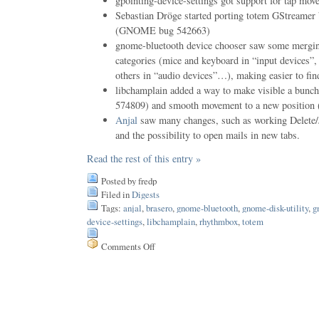
gpointing-device-settings got support for tap mov
Sebastian Dröge started porting totem GStreamer 
(GNOME bug 542663)
gnome-bluetooth device chooser saw some merging
categories (mice and keyboard in “input devices”
others in “audio devices”…), making easier to find
libchamplain added a way to make visible a bu
574809) and smooth movement to a new positio
Anjal
saw many changes, such as working Delete/J
and the possibility to open mails in new tabs.
Read the rest of this entry »
Posted by fredp
Filed in
Digests
Tags:
anjal
,
brasero
,
gnome-bluetooth
,
gnome-disk-utility
,
g
device-settings
,
libchamplain
,
rhythmbox
,
totem
Comments Off
on
Issue
25