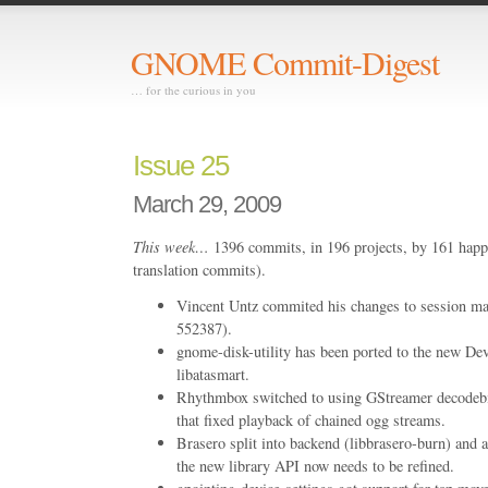
GNOME Commit-Digest
… for the curious in you
Issue 25
March 29, 2009
This week…
1396 commits, in 196 projects, by 161 happ
translation commits).
Vincent Untz commited his changes to session
552387).
gnome-disk-utility has been ported to the new Dev
libatasmart.
Rhythmbox switched to using GStreamer decodebi
that fixed playback of chained ogg streams.
Brasero split into backend (libbrasero-burn) and a
the new library API now needs to be refined.