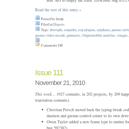
Bus API to empty the trash. (GNOME bug 63215
Read the rest of this entry »
Posted by fredp
Filed in
Digests
Tags:
drwright
,
empathy
,
eog-plugins
,
epiphany
,
gnome-sett
gnome-video-arcade
,
gnumeric
,
libgnomekbd
,
nautilus
,
vinagre
Comments Off
on
Issue
125
Issue 111
November 21, 2010
This week…
1927 commits, in 202 projects, by 209 happ
translation commits).
Christian Persch moved back the typing-break co
daemon and gnome-control-center to its own drwr
Owen Taylor added a new frame type to mutter 
bug 592382)