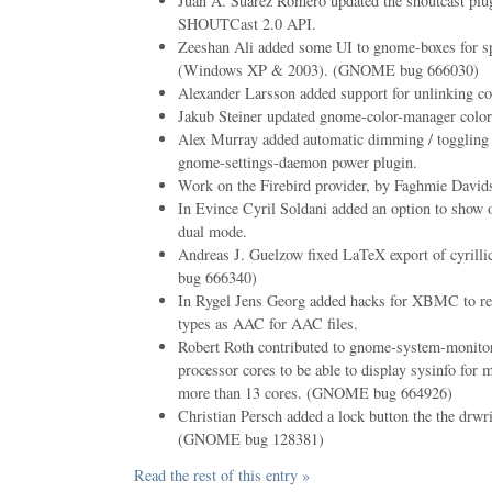
Juan A. Suarez Romero updated the shoutcast plugi
SHOUTCast 2.0 API.
Zeeshan Ali added some UI to gnome-boxes for sp
(Windows XP & 2003). (GNOME bug 666030)
Alexander Larsson added support for unlinking co
Jakub Steiner updated gnome-color-manager color
Alex Murray added automatic dimming / toggling 
gnome-settings-daemon power plugin.
Work on the Firebird provider, by Faghmie Davids
In Evince Cyril Soldani added an option to show o
dual mode.
Andreas J. Guelzow fixed LaTeX export of cyril
bug 666340)
In Rygel Jens Georg added hacks for XBMC to 
types as AAC for AAC files.
Robert Roth contributed to gnome-system-monitor
processor cores to be able to display sysinfo for 
more than 13 cores. (GNOME bug 664926)
Christian Persch added a lock button the the drwr
(GNOME bug 128381)
Read the rest of this entry »