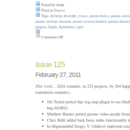
Posted by fredp
Filed in
Digests
Tags:
devhelp
,
drwright
,
evince
,
gnome-boxes
,
gnome-color
gnome-settings-daemon
,
gnome-system-monitor
,
gnome-themes
plugins
,
libgda
,
rhythmbox
,
rygel
Comments Off
on
Issue
167
Issue 125
February 27, 2011
This week…
2424 commits, in 223 projects, by 264 happ
translation commits).
Jiří Techet ported thje eog map plugin to use l
bug 642802)
Matthew Barnes ported gnome-video-arcade from
Chris Kühl added back basic mdns functionality i
In libgnomekbd Sergey V. Udaltsov improved ren