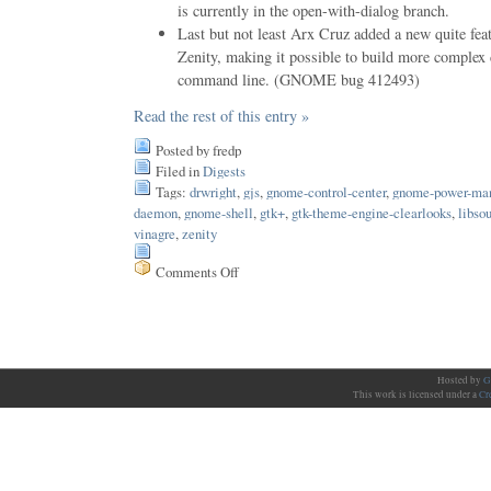
is currently in the open-with-dialog branch.
Last but not least Arx Cruz added a new quite fea
Zenity, making it possible to build more complex
command line. (GNOME bug 412493)
Read the rest of this entry »
Posted by fredp
Filed in
Digests
Tags:
drwright
,
gjs
,
gnome-control-center
,
gnome-power-ma
daemon
,
gnome-shell
,
gtk+
,
gtk-theme-engine-clearlooks
,
libso
vinagre
,
zenity
Comments Off
on
Issue
111
Hosted by
G
This work is licensed under a
Cr