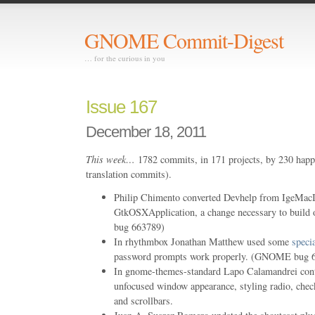
GNOME Commit-Digest
… for the curious in you
Issue 167
December 18, 2011
This week…
1782 commits, in 171 projects, by 230 happ
translation commits).
Philip Chimento converted Devhelp from IgeMacIn
GtkOSXApplication, a change necessary to buil
bug 663789)
In rhythmbox Jonathan Matthew used some
speci
password prompts work properly. (GNOME bug 
In gnome-themes-standard Lapo Calamandrei con
unfocused window appearance, styling radio, check
and scrollbars.