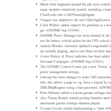
Much work happened around the gtk-style-contex
many modules tentatively ported, including a tran
ClearLooks into a GtkThemingEngine.
Vinagre was adapted to the new G[tk]Application
Colin Walters added support for gunichar as a ne
gjs. (GNOME bug 633199)
GNOME Power Manager has been cleaned of all its
use the battery critical action for the UPS critical s
Andoni Morales Alastruey updated Longomatch to
are actually plaging, and to sort them on their nu
A new Battery & Power indicator has been adde
Giovanni Campagna. (GNOME bug 622451)
The GNOME Control Center got a new ‘Power’ pa
power management settings.
Libsoup has been changed to make URI username/
info; this allows a page to, eg, force a logout by 
XMLHttpRequest using a bad password. (GNOM
Peter Hutterer added a wacom gnome-settings-da
Also Tomas Bzatek started porting Nautilus auro
automount gnome-settings-daemon plugin.
Cosimo Cecchi started implementing a “open with