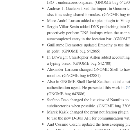
ISO_, underscores->spaces. (GNOME bug 64290
Andreas J. Guelzow fixed the import in Gnumeric 
xlsx files using shared formulas. (GNOME bug 6
Marc-André Lureau added a spice plugin to Vi
Sergio Villar Senin added DNS prefetching into Ep
proactively perform DNS lookups when the user se
autocompleted entry in the location bar. (GNOM
Guillaume Desmottes updated Empathy to use the 
in gedit. (GNOME bug 642865)
In DrWright Christopher Aillon added accounting 
a typing break. (GNOME bug 642788)
Alexander Larsson changed GNOME Shell to have 
monitor. (GNOME bug 642881)
Also in GNOME Shell David Zeuthen added a nat
authentication agent. He presented this work in
GN
(GNOME bug 642886)
Stefano Teso changed the list view of Nautilus to 
subdirectories when possible. (GNOME bug 330
Marek Kašík changed the print notifcation plugi
to use the new D-Bus API for communication wi
And Cosimo Cecchi updated the housekeeping plug