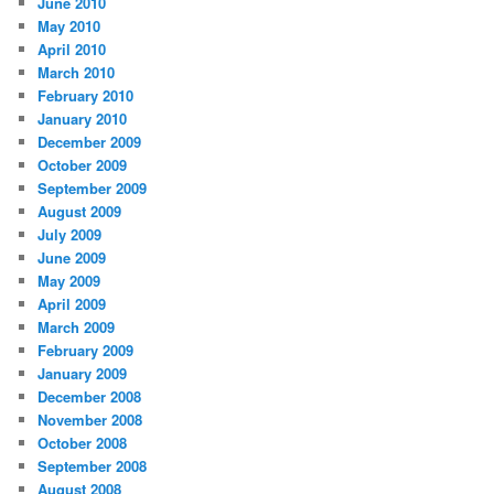
June 2010
May 2010
April 2010
March 2010
February 2010
January 2010
December 2009
October 2009
September 2009
August 2009
July 2009
June 2009
May 2009
April 2009
March 2009
February 2009
January 2009
December 2008
November 2008
October 2008
September 2008
August 2008