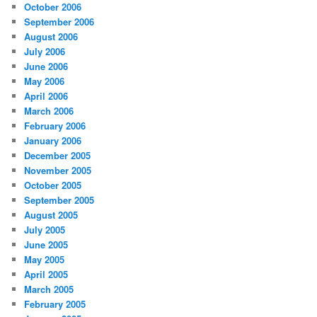
October 2006
September 2006
August 2006
July 2006
June 2006
May 2006
April 2006
March 2006
February 2006
January 2006
December 2005
November 2005
October 2005
September 2005
August 2005
July 2005
June 2005
May 2005
April 2005
March 2005
February 2005