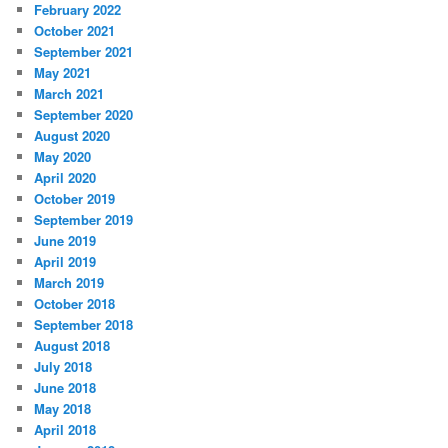
February 2022
October 2021
September 2021
May 2021
March 2021
September 2020
August 2020
May 2020
April 2020
October 2019
September 2019
June 2019
April 2019
March 2019
October 2018
September 2018
August 2018
July 2018
June 2018
May 2018
April 2018