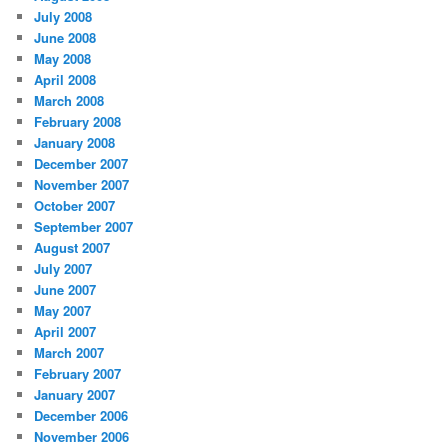
July 2008
June 2008
May 2008
April 2008
March 2008
February 2008
January 2008
December 2007
November 2007
October 2007
September 2007
August 2007
July 2007
June 2007
May 2007
April 2007
March 2007
February 2007
January 2007
December 2006
November 2006