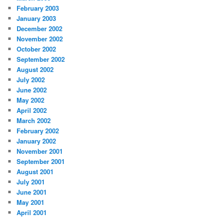
February 2003
January 2003
December 2002
November 2002
October 2002
September 2002
August 2002
July 2002
June 2002
May 2002
April 2002
March 2002
February 2002
January 2002
November 2001
September 2001
August 2001
July 2001
June 2001
May 2001
April 2001