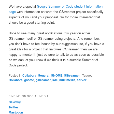
We have a special
Google Summer of Code student information
page
with information on what the GStreamer project specifically
expects of you and your proposal. So for those interested that
should be a good starting point.
Hope to see many great applications this year on either
GStreamer itself or GStreamer using projects. And remember,
you don’t have to feel bound by our suggestion list, if you have a
great idea for a project that involves GStreamer, then we are
happy to mentor it, just be sure to talk to us as soon as possible
so we can let you know if we think it is a suitable Summer of
Code project.
Posted in
Collabora
,
General
,
GNOME
,
GStreamer
|
Tagged
Collabora
,
gnome
,
gstreamer
,
kde
,
multimedia
,
server
FIND ME ON SOCIAL MEDIA
BlueSky
Twitter
Mastodon