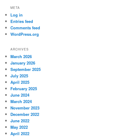
META
Log in
Entries feed
Comments feed
WordPress.org
ARCHIVES
March 2026
January 2026
September 2025
July 2025
April 2025
February 2025
June 2024
March 2024
November 2023
December 2022
June 2022
May 2022
April 2022