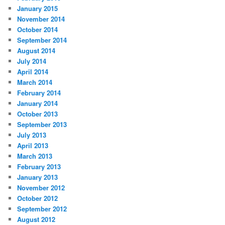
January 2015
November 2014
October 2014
September 2014
August 2014
July 2014
April 2014
March 2014
February 2014
January 2014
October 2013
September 2013
July 2013
April 2013
March 2013
February 2013
January 2013
November 2012
October 2012
September 2012
August 2012