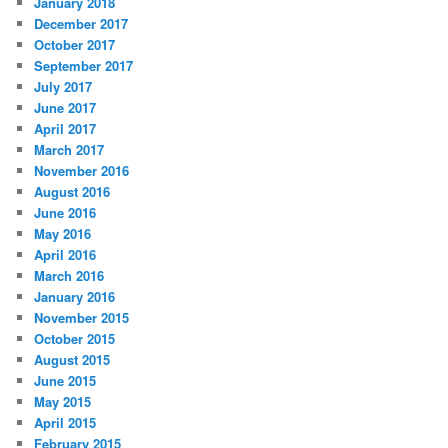
January 2018
December 2017
October 2017
September 2017
July 2017
June 2017
April 2017
March 2017
November 2016
August 2016
June 2016
May 2016
April 2016
March 2016
January 2016
November 2015
October 2015
August 2015
June 2015
May 2015
April 2015
February 2015