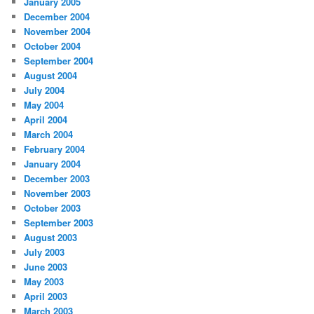
January 2005
December 2004
November 2004
October 2004
September 2004
August 2004
July 2004
May 2004
April 2004
March 2004
February 2004
January 2004
December 2003
November 2003
October 2003
September 2003
August 2003
July 2003
June 2003
May 2003
April 2003
March 2003