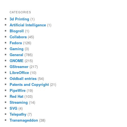
CATEGORIES
3d Printing
(1)
Artificial Intelligence
(1)
Blogroll
(1)
Collabora
(45)
Fedora
(126)
Gaming
(3)
General
(785)
GNOME
(215)
GStreamer
(217)
LibreOffice
(10)
Oddball entries
(54)
Patents and Copyright
(21)
PipeWire
(19)
Red Hat
(103)
Streaming
(14)
SVG
(4)
Telepathy
(7)
Transmageddon
(38)