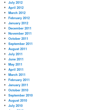
July 2012
April 2012
March 2012
February 2012
January 2012
December 2011
November 2011
October 2011
September 2011
August 2011
July 2011
June 2011
May 2011
April 2011
March 2011
February 2011
January 2011
October 2010
September 2010
August 2010
July 2010