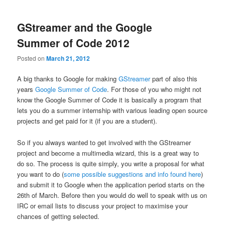
GStreamer and the Google
Summer of Code 2012
Posted on
March 21, 2012
A big thanks to Google for making
GStreamer
part of also this
years
Google Summer of Code
. For those of you who might not
know the Google Summer of Code it is basically a program that
lets you do a summer internship with various leading open source
projects and get paid for it (if you are a student).
So if you always wanted to get involved with the GStreamer
project and become a multimedia wizard, this is a great way to
do so. The process is quite simply, you write a proposal for what
you want to do (
some possible suggestions and info found here
)
and submit it to Google when the application period starts on the
26th of March. Before then you would do well to speak with us on
IRC or email lists to discuss your project to maximise your
chances of getting selected.