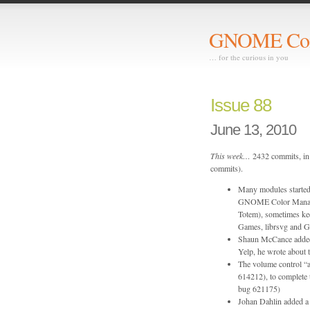
GNOME Com
… for the curious in you
Issue 88
June 13, 2010
This week…
2432 commits, in 
commits).
Many modules start
GNOME Color Manag
Totem), sometimes k
Games, librsvg and 
Shaun McCance added
Yelp, he wrote about t
The volume control “
614212), to complete
bug 621175)
Johan Dahlin added a 