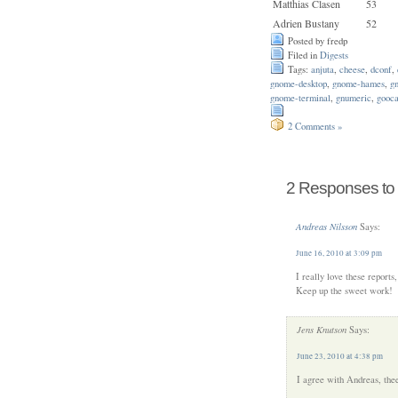
Matthias Clasen
53
Adrien Bustany
52
Posted by fredp
Filed in
Digests
Tags:
anjuta
,
cheese
,
dconf
,
gnome-desktop
,
gnome-hames
,
g
gnome-terminal
,
gnumeric
,
gooc
2 Comments »
2 Responses to 
Andreas Nilsson
Says:
June 16, 2010 at 3:09 pm
I really love these report
Keep up the sweet work!
Jens Knutson
Says:
June 23, 2010 at 4:38 pm
I agree with Andreas, thee