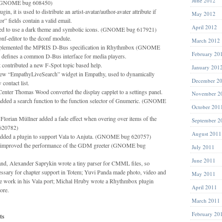
June 2012
 (GNOME bug 608450)
gin, it is used to distribute an artist-avatar/author-avater attribute if
May 2012
hor” fields contain a valid email.
April 2012
ed to use a dark theme and symbolic icons. (GNOME bug 617921)
nf-editor to the dconf module.
March 2012
mplemented the MPRIS D-Bus specification in Rhythmbox (GNOME
February 20
defines a common D-Bus interface for media players.
contributed a new F-Spot topic based help.
January 201
new “EmpathyLiveSearch” widget in Empathy, used to dynamically
December 2
 contact list.
ter Thomas Wood converted the display capplet to a settings panel.
November 2
dded a search function to the function selector of Gnumeric. (GNOME
October 201
orian Müllner added a fade effect when overing over items of the
September 2
620782)
August 2011
dded a plugin to support Vala to Anjuta. (GNOME bug 620757)
improved the performance of the GDM greeter (GNOME bug
July 2011
June 2011
nd, Alexander Saprykin wrote a tiny parser for CMML files, so
ssary for chapter support in Totem; Yuvi Panda made photo, video and
May 2011
e work in his Vala port; Michal Hruby wrote a Rhythmbox plugin
April 2011
ore.
March 2011
February 20
ts