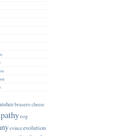
09
9
008
008
8
anshee
brasero
cheese
pathy
eog
any
evolution
evince