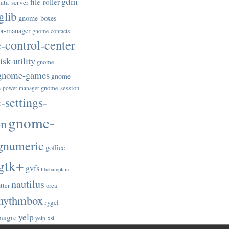
gdm
file-roller
ata-server
glib
gnome-boxes
or-manager
gnome-contacts
control-center
sk-utility
gnome-
gnome-games
gnome-
gnome-session
-power-manager
settings-
gnome-
on
gnumeric
goffice
gtk+
gvfs
libchamplain
nautilus
tter
orca
hythmbox
rygel
yelp
nagre
yelp-xsl