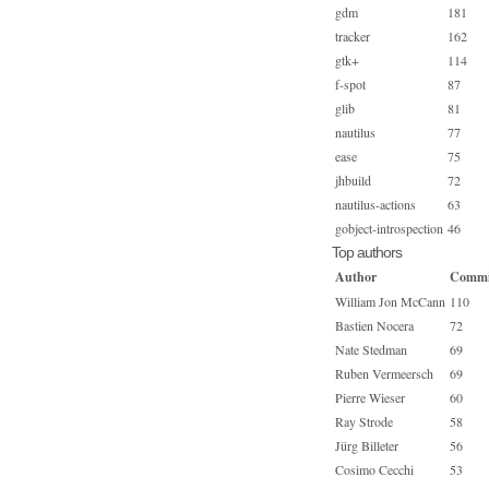
gdm
181
tracker
162
gtk+
114
f-spot
87
glib
81
nautilus
77
ease
75
jhbuild
72
nautilus-actions
63
gobject-introspection
46
Top authors
Author
Commi
William Jon McCann
110
Bastien Nocera
72
Nate Stedman
69
Ruben Vermeersch
69
Pierre Wieser
60
Ray Strode
58
Jürg Billeter
56
Cosimo Cecchi
53