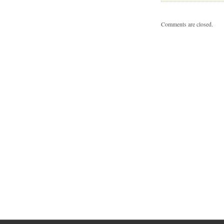
Comments are closed.