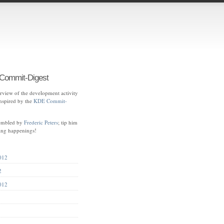
ommit-Digest
view of the development activity
spired by the
KDE Commit-
sembled by
Frederic Peters
; tip him
ting happenings!
012
2
012