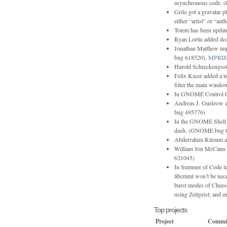
asynchronous code.
Grilo got a gravatar plu
either “artist” or “aut
Totem has been updat
Ryan Lortie added dco
Jonathan Matthew i
bug 618520),
MPRIS
Harold Schreckengost 
Felix Kaser added a 
filter the main window
In GNOME Control Cen
Andreas J. Guelzow a
bug 495776)
In the GNOME Shell Fl
dash. (GNOME bug 
Abderrahim Kitouni a
William Jon McCann 
621045)
In Summer of Code la
libcmml won’t be nece
burst modes of Chees
using Zeitgeist; and m
Top projects
Project
Commi