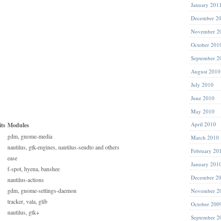
January 201
December 2
November 2
October 201
September 2
August 2010
July 2010
June 2010
May 2010
April 2010
ts
Modules
gdm, gnome-media
March 2010
nautilus, gtk-engines, nautilus-sendto and others
February 20
ease
January 201
f-spot, hyena, banshee
December 2
nautilus-actions
gdm, gnome-settings-daemon
November 2
tracker, vala, glib
October 200
nautilus, gtk+
September 2