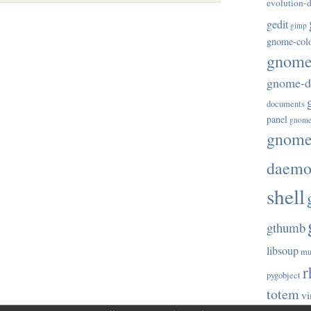
evolution-d
gedit
gimp
gnome-col
gnome-
gnome-di
documents
panel
gnome
gnome-
daem
shell
gthumb
libsoup
mu
r
pygobject
totem
vi