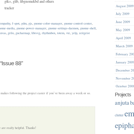
gtk+, glib, libgnomekbd and others
August 2009
tracker
July 2009
June 2009
empathy
,
f-spot
,
gdm
,
gjs
,
gnome-color-manager
,
gnome-control-center
,
nome-media
,
gnome-power-manager
,
gnome-settings-daemon
,
gnome-shell
,
May 2009
anvas
,
grilo
,
gucharmap
,
librsvg
,
rhythmbox
,
totem
,
vte
,
yelp
,
zeitgeist
April 2009
March 2009
February 20
January 200
“Issue 88”
December 2
November 2
October 200
s, makes following the project easier if you’ve been away a week or so.
Projects
anjuta
b
em
clutter
epiph
 are really helpful. Thanks!