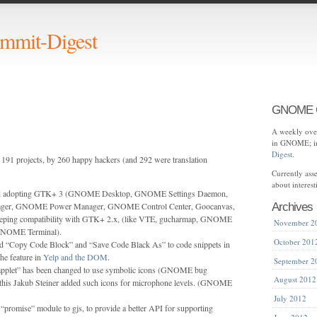
mit-Digest
GNOME C
A weekly over
in GNOME; in
Digest
.
191 projects, by 260 happy hackers (and 292 were translation
Currently as
about interes
ed adopting GTK+ 3 (GNOME Desktop, GNOME Settings Daemon,
er, GNOME Power Manager, GNOME Control Center, Goocanvas,
Archives
eeping compatibility with GTK+ 2.x, (like VTE, gucharmap, GNOME
November 2
GNOME Terminal).
October 201
 “Copy Code Block” and “Save Code Black As” to code snippets in
he feature in
Yelp and the DOM
.
September 2
applet” has been changed to use symbolic icons (GNOME bug
August 2012
 this Jakub Steiner added such icons for microphone levels. (GNOME
July 2012
“promise” module to gjs, to provide a better API for supporting