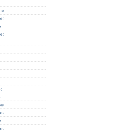
1
010
010
0
010
10
0
009
009
9
009