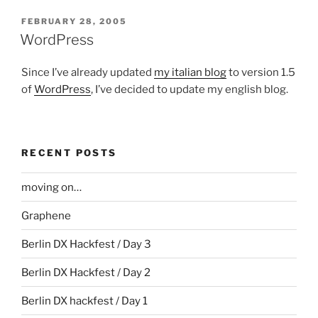
POSTED
FEBRUARY 28, 2005
ON
WordPress
Since I’ve already updated
my italian blog
to version 1.5
of
WordPress
, I’ve decided to update my english blog.
RECENT POSTS
moving on…
Graphene
Berlin DX Hackfest / Day 3
Berlin DX Hackfest / Day 2
Berlin DX hackfest / Day 1