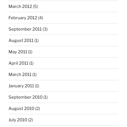
March 2012
(5)
February 2012
(4)
September 2011
(3)
August 2011
(1)
May 2011
(1)
April 2011
(1)
March 2011
(1)
January 2011
(1)
September 2010
(1)
August 2010
(2)
July 2010
(2)