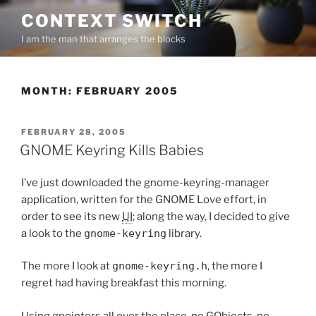
Skip
CONTEXT SWITCH
to
I am the man that arranges the blocks
content
MONTH:
FEBRUARY 2005
POSTED
FEBRUARY 28, 2005
ON
GNOME Keyring Kills Babies
I’ve just downloaded the gnome-keyring-manager
application, written for the GNOME Love effort, in
order to see its new
UI
; along the way, I decided to give
a look to the
gnome-keyring
library.
The more I look at
gnome-keyring.h
, the more I
regret had having breakfast this morning.
Using gpointers all over the place, no GObjects, no