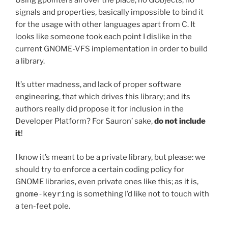
signals and properties, basically impossible to bind it
for the usage with other languages apart from C. It
looks like someone took each point I dislike in the
current GNOME-VFS implementation in order to build
a library.
It’s utter madness, and lack of proper software
engineering, that which drives this library; and its
authors really did propose it for inclusion in the
Developer Platform? For Sauron’ sake,
do not include
it
!
I know it’s meant to be a private library, but please: we
should try to enforce a certain coding policy for
GNOME libraries, even private ones like this; as it is,
gnome-keyring
is something I’d like not to touch with
a ten-feet pole.