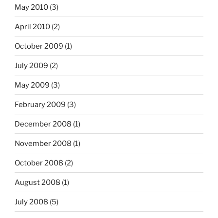
May 2010
(3)
April 2010
(2)
October 2009
(1)
July 2009
(2)
May 2009
(3)
February 2009
(3)
December 2008
(1)
November 2008
(1)
October 2008
(2)
August 2008
(1)
July 2008
(5)