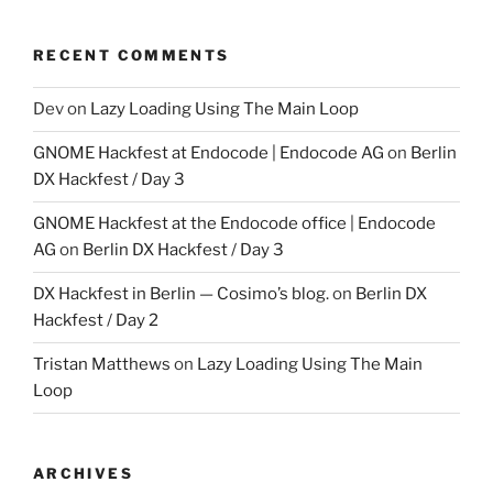
RECENT COMMENTS
Dev
on
Lazy Loading Using The Main Loop
GNOME Hackfest at Endocode | Endocode AG
on
Berlin
DX Hackfest / Day 3
GNOME Hackfest at the Endocode office | Endocode
AG
on
Berlin DX Hackfest / Day 3
DX Hackfest in Berlin — Cosimo’s blog.
on
Berlin DX
Hackfest / Day 2
Tristan Matthews
on
Lazy Loading Using The Main
Loop
ARCHIVES