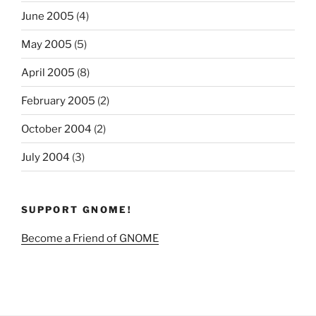
June 2005
(4)
May 2005
(5)
April 2005
(8)
February 2005
(2)
October 2004
(2)
July 2004
(3)
SUPPORT GNOME!
Become a Friend of GNOME