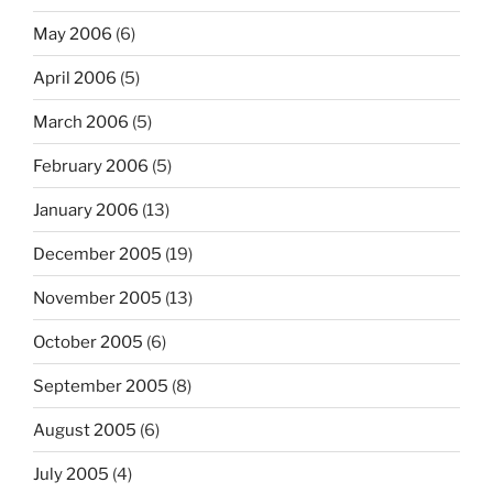
May 2006
(6)
April 2006
(5)
March 2006
(5)
February 2006
(5)
January 2006
(13)
December 2005
(19)
November 2005
(13)
October 2005
(6)
September 2005
(8)
August 2005
(6)
July 2005
(4)