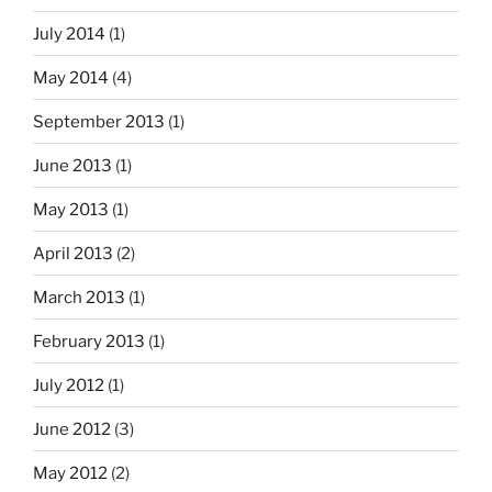
July 2014
(1)
May 2014
(4)
September 2013
(1)
June 2013
(1)
May 2013
(1)
April 2013
(2)
March 2013
(1)
February 2013
(1)
July 2012
(1)
June 2012
(3)
May 2012
(2)