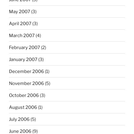
May 2007
(3)
April 2007
(3)
March 2007
(4)
February 2007
(2)
January 2007
(3)
December 2006
(1)
November 2006
(5)
October 2006
(3)
August 2006
(1)
July 2006
(5)
June 2006
(9)