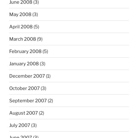
June 2008
(3)
May 2008
(3)
April 2008
(5)
March 2008
(9)
February 2008
(5)
January 2008
(3)
December 2007
(1)
October 2007
(3)
September 2007
(2)
August 2007
(2)
July 2007
(3)
June 2007
(3)