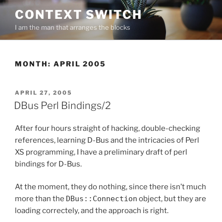
Skip
CONTEXT SWITCH
to
I am the man that arranges the blocks
content
MONTH:
APRIL 2005
POSTED
APRIL 27, 2005
ON
DBus Perl Bindings/2
After four hours straight of hacking, double-checking
references, learning D-Bus and the intricacies of Perl
XS programming, I have a preliminary draft of perl
bindings for D-Bus.
At the moment, they do nothing, since there isn’t much
more than the
DBus::Connection
object, but they are
loading correctely, and the approach is right.