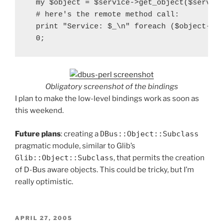
  my $object = $service->get_object($service
  # here's the remote method call:

  print "Service: $_\n" foreach ($object->Li
Obligatory screenshot of the bindings
I plan to make the low-level bindings work as soon as
this weekend.
Future plans
: creating a
DBus::Object::Subclass
pragmatic module, similar to Glib’s
Glib::Object::Subclass
, that permits the creation
of D-Bus aware objects. This could be tricky, but I’m
really optimistic.
POSTED
APRIL 27, 2005