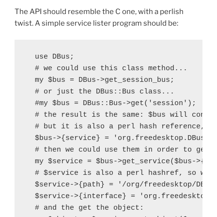
The API should resemble the C one, with a perlish
twist. A simple service lister program should be:
  use DBus;

  # we could use this class method...

  my $bus = DBus->get_session_bus;

  # or just the DBus::Bus class...

  #my $bus = DBus::Bus->get('session');

  # the result is the same: $bus will contai
  # but it is also a perl hash reference, so
  $bus->{service} = 'org.freedesktop.DBus';

  # then we could use them in order to get a
  my $service = $bus->get_service($bus->{ser
  # $service is also a perl hashref, so we c
  $service->{path} = '/org/freedesktop/DBus'
  $service->{interface} = 'org.freedesktop.D
  # and the get the object:
