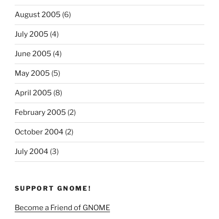
August 2005
(6)
July 2005
(4)
June 2005
(4)
May 2005
(5)
April 2005
(8)
February 2005
(2)
October 2004
(2)
July 2004
(3)
SUPPORT GNOME!
Become a Friend of GNOME