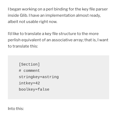
I began working on a perl binding for the key file parser
inside Glib. I have an implementation almost ready,
albeit not usable right now.
I’d like to translate a key file structure to the more
perlish equivalent of an associative array; that is, I want
to translate this:
  [Section]

  # comment

  stringkey=astring

  intkey=42

Into this: