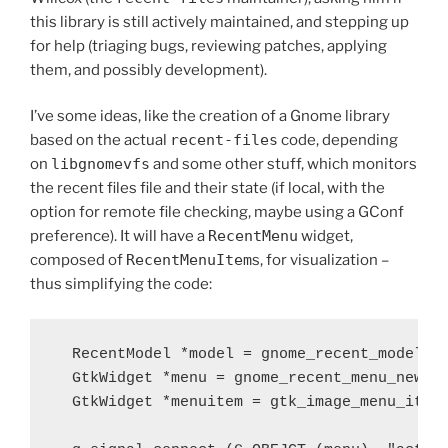
this library is still actively maintained, and stepping up
for help (triaging bugs, reviewing patches, applying
them, and possibly development).
I’ve some ideas, like the creation of a Gnome library
based on the actual
recent-files
code, depending
on
libgnomevfs
and some other stuff, which monitors
the recent files file and their state (if local, with the
option for remote file checking, maybe using a GConf
preference). It will have a
RecentMenu
widget,
composed of
RecentMenuItem
s, for visualization –
thus simplifying the code:
  RecentModel *model = gnome_recent_model_ne
  GtkWidget *menu = gnome_recent_menu_new (m
  GtkWidget *menuitem = gtk_image_menu_item_