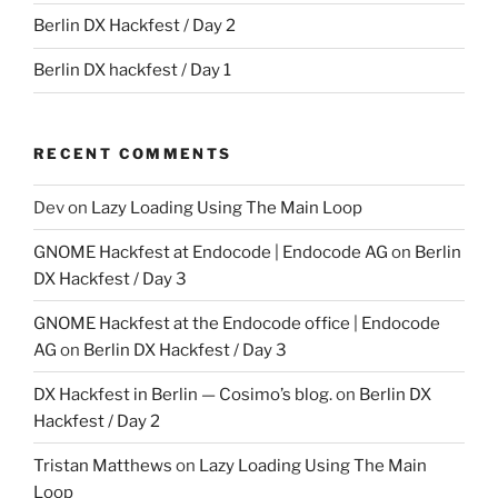
Berlin DX Hackfest / Day 2
Berlin DX hackfest / Day 1
RECENT COMMENTS
Dev
on
Lazy Loading Using The Main Loop
GNOME Hackfest at Endocode | Endocode AG
on
Berlin
DX Hackfest / Day 3
GNOME Hackfest at the Endocode office | Endocode
AG
on
Berlin DX Hackfest / Day 3
DX Hackfest in Berlin — Cosimo’s blog.
on
Berlin DX
Hackfest / Day 2
Tristan Matthews
on
Lazy Loading Using The Main
Loop