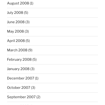
August 2008
(1)
July 2008
(5)
June 2008
(3)
May 2008
(3)
April 2008
(5)
March 2008
(9)
February 2008
(5)
January 2008
(3)
December 2007
(1)
October 2007
(3)
September 2007
(2)