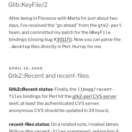
ON
Glib::KeyFile/2
After being in Florence with Marta for just about two
days, I’ve received the “go ahead” from the
gtk2-perl
team, and committed my patch for the
GKeyFile
bindings (closing bug #
301171
). Now you can parse the
.desktop
files directly in Perl. Hurray for me.
POSTED
APRIL 16, 2005
ON
Gtk2::Recent and recent-files
Gtk2::Recent status
: Finally, the
libegg/recent-
files
bindings for Perl hit the
gtk2-perl CVS server
(well, at least the authenticated CVS server;
anonymous CVS should be updated in 24 hours).
recent-files status
: On a related note, I mailed James
Willcox (the
recent-files
maintainer), asking him if