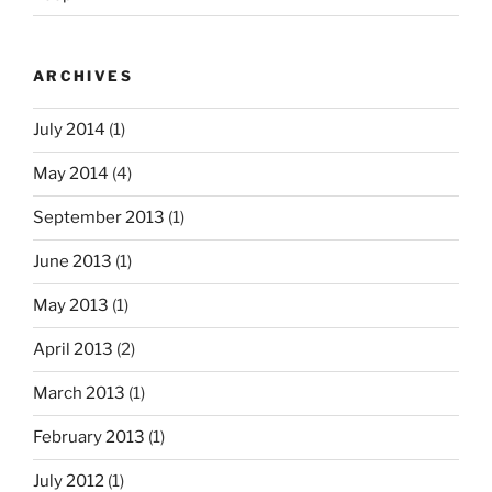
ARCHIVES
July 2014
(1)
May 2014
(4)
September 2013
(1)
June 2013
(1)
May 2013
(1)
April 2013
(2)
March 2013
(1)
February 2013
(1)
July 2012
(1)