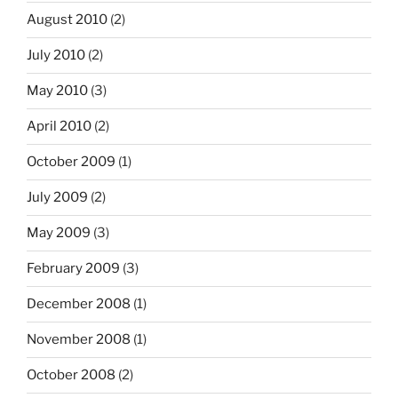
August 2010
(2)
July 2010
(2)
May 2010
(3)
April 2010
(2)
October 2009
(1)
July 2009
(2)
May 2009
(3)
February 2009
(3)
December 2008
(1)
November 2008
(1)
October 2008
(2)