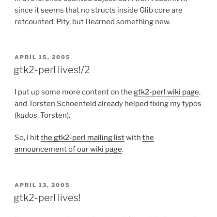
since it seems that no structs inside Glib core are
refcounted. Pity, but I learned something new.
POSTED
APRIL 15, 2005
ON
gtk2-perl lives!/2
I put up some more content on the
gtk2-perl wiki page
,
and Torsten Schoenfeld already helped fixing my typos
(
kudos
, Torsten).
So, I hit
the gtk2-perl mailing list
with
the
announcement of our wiki page
.
POSTED
APRIL 13, 2005
ON
gtk2-perl lives!