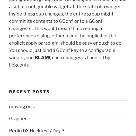
a set of configurable widgets. If the state of a widget
inside the group changes, the entire group might
commit its contents to GConf, or to a GConf
changeset. This would mean that creating a
preferences dialog, either using the implicit or the
explicit apply paradigm, should be easy enough to do.
You should just bind a GConf key to a configurable
widget, and
BLAM!
, each changes is handled by
libgconfui.
RECENT POSTS
moving on…
Graphene
Berlin DX Hackfest / Day 3