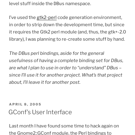
level stuff inside the
DBus
namespace.
I’ve used the
gtk2-perl
code generation environment,
in order to strip down the development time, but since
it requires the Gtk2 perl module (and, thus, the gtk+-2.0
library), I was planning to re-create some stuff by hand.
The DBus perl bindings, aside for the general
usefulness of having a complete binding set for DBus,
are what I plan to use in order to “understand” DBus –
since I’ll use it for another project. What’s that project
about, I’ll leave it for another post.
POSTED
APRIL 8, 2005
ON
GConf’s User Interface
Last month I have found some time to hack again on
the Gnome2::GConf module, the Perl bindings to