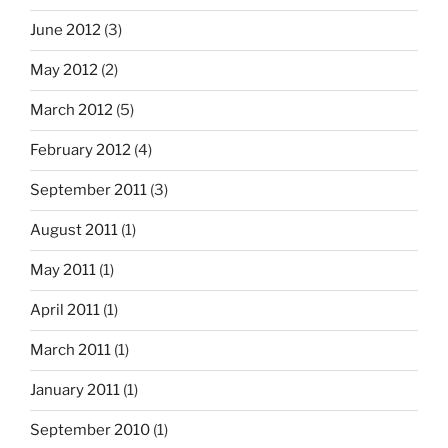
June 2012
(3)
May 2012
(2)
March 2012
(5)
February 2012
(4)
September 2011
(3)
August 2011
(1)
May 2011
(1)
April 2011
(1)
March 2011
(1)
January 2011
(1)
September 2010
(1)