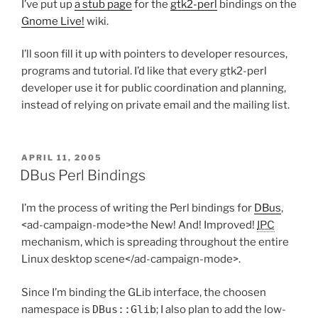
I’ve put up
a stub page
for the
gtk2-perl
bindings on the
Gnome Live!
wiki.
I’ll soon fill it up with pointers to developer resources,
programs and tutorial. I’d like that every gtk2-perl
developer use it for public coordination and planning,
instead of relying on private email and the mailing list.
POSTED
APRIL 11, 2005
ON
DBus Perl Bindings
I’m the process of writing the Perl bindings for
DBus
,
<ad-campaign-mode>the New! And! Improved!
IPC
mechanism, which is spreading throughout the entire
Linux desktop scene</ad-campaign-mode>.
Since I’m binding the GLib interface, the choosen
namespace is
DBus::Glib
; I also plan to add the low-