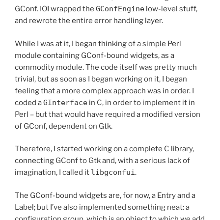
GConf. IOI wrapped the
GConfEngine
low-level stuff,
and rewrote the entire error handling layer.
While I was at it, I began thinking of a simple Perl
module containing GConf-bound widgets, as a
commodity module. The code itself was pretty much
trivial, but as soon as I began working on it, I began
feeling that a more complex approach was in order. I
coded a
GInterface
in C, in order to implement it in
Perl – but that would have required a modified version
of GConf, dependent on Gtk.
Therefore, I started working on a complete C library,
connecting GConf to Gtk and, with a serious lack of
imagination, I called it
libgconfui
.
The GConf-bound widgets are, for now, a Entry and a
Label; but I’ve also implemented something neat: a
configuration group, which is an object to which we add