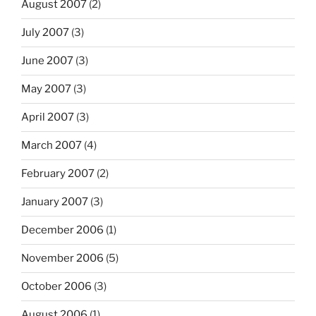
August 2007
(2)
July 2007
(3)
June 2007
(3)
May 2007
(3)
April 2007
(3)
March 2007
(4)
February 2007
(2)
January 2007
(3)
December 2006
(1)
November 2006
(5)
October 2006
(3)
August 2006
(1)