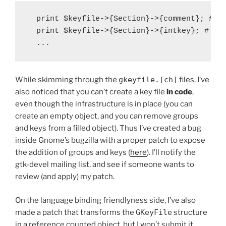
  print $keyfile->{Section}->{comment}; # pr
  print $keyfile->{Section}->{intkey}; # pri
While skimming through the
gkeyfile.[ch]
files, I’ve
also noticed that you can’t create a key file
in code
,
even though the infrastructure is in place (you can
create an empty object, and you can remove groups
and keys from a filled object). Thus I’ve created a bug
inside Gnome’s bugzilla with a proper patch to expose
the addition of groups and keys (
here
). I’ll notify the
gtk-devel mailing list, and see if someone wants to
review (and apply) my patch.
On the language binding friendlyness side, I’ve also
made a patch that transforms the
GKeyFile
structure
in a reference counted object, but I won’t submit it,