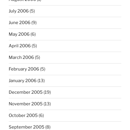
July 2006
(5)
June 2006
(9)
May 2006
(6)
April 2006
(5)
March 2006
(5)
February 2006
(5)
January 2006
(13)
December 2005
(19)
November 2005
(13)
October 2005
(6)
September 2005
(8)