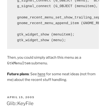
  g_signal_connect (G_OBEJCT (menu), "activa
  g_signal_connect (G_OBJECT (menuitem), "ac
  gnome_recent_menu_set_show_trailing_separa
  gnome_recent_menu_append_item (GNOME_RECEN
  gtk_widget_show (menuitem);

Then, you could simply attach this menu as a
GtkMenuItem
submenu.
Future plans
: See
here
for some neat ideas (not from
me) about the recent stuff handling.
POSTED
APRIL 15, 2005
ON
Glib::KeyFile