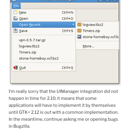
I’m really sorry that the UIManager integration did not
happen in time for 2.10; it means that some
applications will have to implement it by themselves
until GTK+ 2.12 is out with a common implementation.
In the meantime, continue asking me or opening bugs
in Bugzilla.