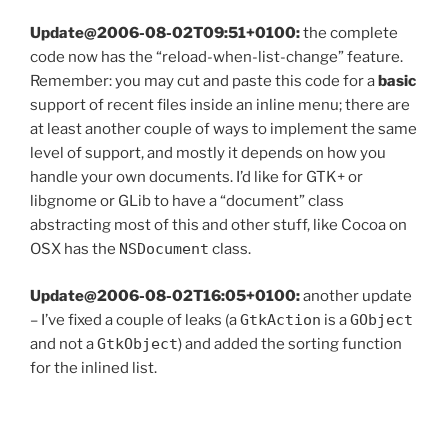
Update@2006-08-02T09:51+0100:
the complete
code now has the “reload-when-list-change” feature.
Remember: you may cut and paste this code for a
basic
support of recent files inside an inline menu; there are
at least another couple of ways to implement the same
level of support, and mostly it depends on how you
handle your own documents. I’d like for GTK+ or
libgnome or GLib to have a “document” class
abstracting most of this and other stuff, like Cocoa on
OSX has the
NSDocument
class.
Update@2006-08-02T16:05+0100:
another update
– I’ve fixed a couple of leaks (a
GtkAction
is a
GObject
and not a
GtkObject
) and added the sorting function
for the inlined list.