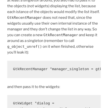
at least a singleton around; you also had to pass it to
the objects (not widgets) displaying the list, because
each istance of the objects would modify the list itself.
GtkRecentManager
does not need that, since the
widgets usually use their own internal instance of the
manager and they don’t change the list in any way. So
you can create a new
GtkRecentManager
and keep it
around as a singleton (remember to call
g_object_unref()
on it when finished, otherwise
you’ll leak it):
and then pass it to the widgets:
GtkWidget *dialog =
