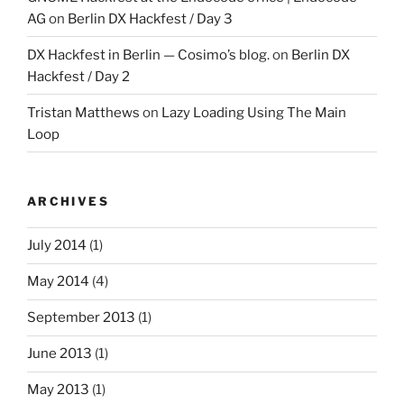
AG
on
Berlin DX Hackfest / Day 3
DX Hackfest in Berlin — Cosimo’s blog.
on
Berlin DX
Hackfest / Day 2
Tristan Matthews
on
Lazy Loading Using The Main
Loop
ARCHIVES
July 2014
(1)
May 2014
(4)
September 2013
(1)
June 2013
(1)
May 2013
(1)