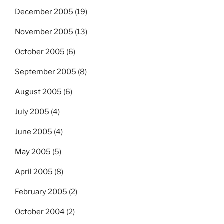
December 2005
(19)
November 2005
(13)
October 2005
(6)
September 2005
(8)
August 2005
(6)
July 2005
(4)
June 2005
(4)
May 2005
(5)
April 2005
(8)
February 2005
(2)
October 2004
(2)