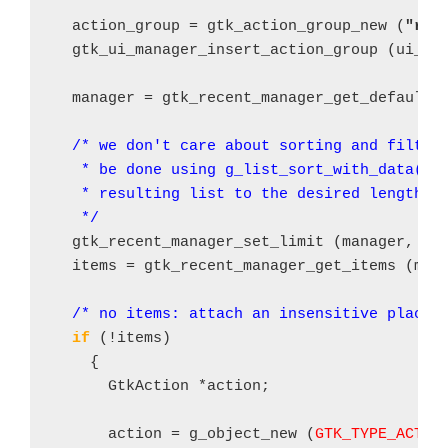
  action_group = gtk_action_group_new (
"rec
  gtk_ui_manager_insert_action_group (ui_ma
  manager = gtk_recent_manager_get_default (
/* we don't care about sorting and filteri
   * be done using g_list_sort_with_data() a
   * resulting list to the desired length

   */
  gtk_recent_manager_set_limit (manager, 
4
);
  items = gtk_recent_manager_get_items (mana
/* no items: attach an insensitive place 
if
 (!items)

    {

      GtkAction *action;

      action = g_object_new (
GTK_TYPE_ACTIO