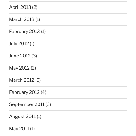
April 2013
(2)
March 2013
(1)
February 2013
(1)
July 2012
(1)
June 2012
(3)
May 2012
(2)
March 2012
(5)
February 2012
(4)
September 2011
(3)
August 2011
(1)
May 2011
(1)