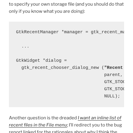
to specify your own storage file (and you should do that
only if you know what you are doing):
GtkRecentManager *manager = gtk_recent_manag
  ...

GtkWidget *dialog =

  gtk_recent_chooser_dialog_new (
"Recent Do
                                 parent,

                                 GTK_STOCK_C
                                 GTK_STOCK_C
Another question is the dreaded
I want an inline list of
recent files in the File menu
; I’ll redirect you to the bug
report linked for the rationales about why I think the