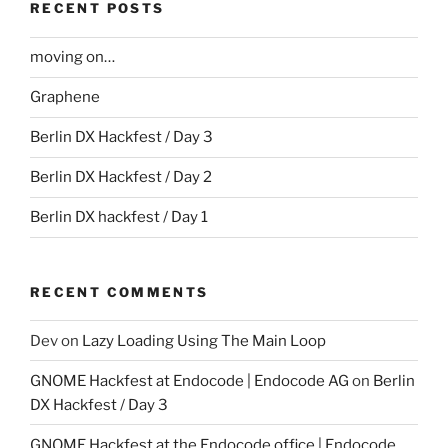
RECENT POSTS
moving on…
Graphene
Berlin DX Hackfest / Day 3
Berlin DX Hackfest / Day 2
Berlin DX hackfest / Day 1
RECENT COMMENTS
Dev
on
Lazy Loading Using The Main Loop
GNOME Hackfest at Endocode | Endocode AG
on
Berlin
DX Hackfest / Day 3
GNOME Hackfest at the Endocode office | Endocode