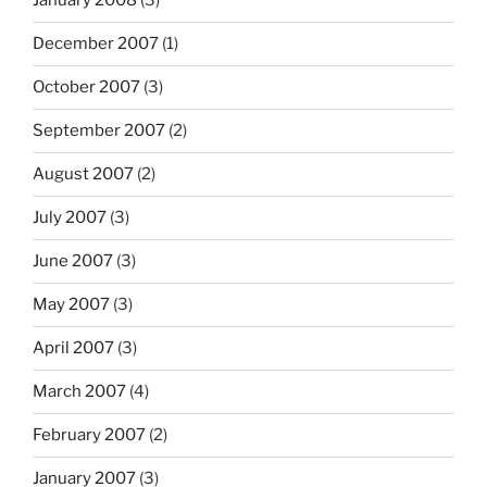
January 2008
(3)
December 2007
(1)
October 2007
(3)
September 2007
(2)
August 2007
(2)
July 2007
(3)
June 2007
(3)
May 2007
(3)
April 2007
(3)
March 2007
(4)
February 2007
(2)
January 2007
(3)