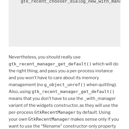
  gtk_recent_chooser_dialog_new_with_manage
                                            
                                            
                                            
                                            
Nevertheless, you should really use
gtk_recent_manager_get_default()
which will do
the right thing, and pass you a per-process instance
and you won’t have to care about its memory
management (no
g_object_unref()
when quitting).
Also, using
gtk_recent_manager_get_default()
means that you don’t have to use the _with_manager
variant of the widgets constructor, as they will use the
per-process
GtkRecentManager
by default. Using
your own
GtkRecentManager
makes sense only if you
want to use the “filename” constructor-only property