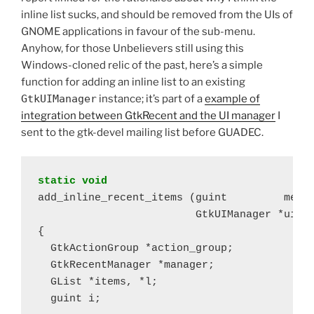
inline list sucks, and should be removed from the UIs of
GNOME applications in favour of the sub-menu.
Anyhow, for those Unbelievers still using this
Windows-cloned relic of the past, here’s a simple
function for adding an inline list to an existing
GtkUIManager
instance; it’s part of a
example of
integration between GtkRecent and the UI manager
I
sent to the gtk-devel mailing list before GUADEC.
static void
add_inline_recent_items (guint         merge
                         GtkUIManager *ui_ma
{

  GtkActionGroup *action_group;

  GtkRecentManager *manager;

  GList *items, *l;

  guint i;
