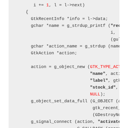
       i += 
1
, l = l->next)

    {

      GtkRecentInfo *info = l->data;

      gchar *name = g_strdup_printf (
"recen
      				     i,

				     (gulo
      gchar *action_name = g_strdup (name);

      GtkAction *action;

      action = g_object_new (
GTK_TYPE_ACTIO
"name"
, action_
"label"
, gtk_r
"stock_id"
, 
NU
NULL
);

      g_object_set_data_full (G_OBJECT (act
                              gtk_recent_inf
			      (GDestroyNotify) gtk_recent_info_unref);

      g_signal_connect (action, 
"activate"
,
