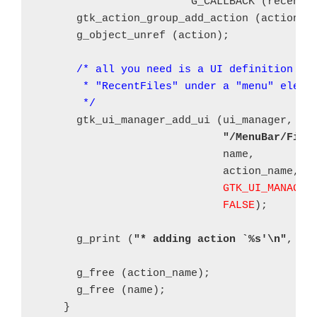
                        G_CALLBACK (recent_
      gtk_action_group_add_action (action_gr
      g_object_unref (action);

/* all you need is a UI definition wit
       * "RecentFiles" under a "menu" elemen
       */
      gtk_ui_manager_add_ui (ui_manager, mer
"/MenuBar/File
			     name,

			     action_name,

GTK_UI_MANAGER
FALSE
);

      g_print (
"* adding action `%s'\n"
, act
      g_free (action_name);

      g_free (name);

    }
