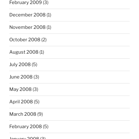
February 2009
(3)
December 2008
(1)
November 2008
(1)
October 2008
(2)
August 2008
(1)
July 2008
(5)
June 2008
(3)
May 2008
(3)
April 2008
(5)
March 2008
(9)
February 2008
(5)