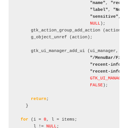
"name"
, 
"recen
"label"
, 
"No r
"sensitive"
, 
F
NULL
);

      gtk_action_group_add_action (action_gr
      g_object_unref (action);

      gtk_ui_manager_add_ui (ui_manager, mer
"/MenuBar/File
"recent-info-e
"recent-info-e
GTK_UI_MANAGER
FALSE
);

return
;

    }

for
 (i = 
0
, l = items;

       l != 
NULL
;
