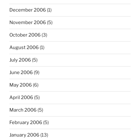
December 2006
(1)
November 2006
(5)
October 2006
(3)
August 2006
(1)
July 2006
(5)
June 2006
(9)
May 2006
(6)
April 2006
(5)
March 2006
(5)
February 2006
(5)
January 2006
(13)