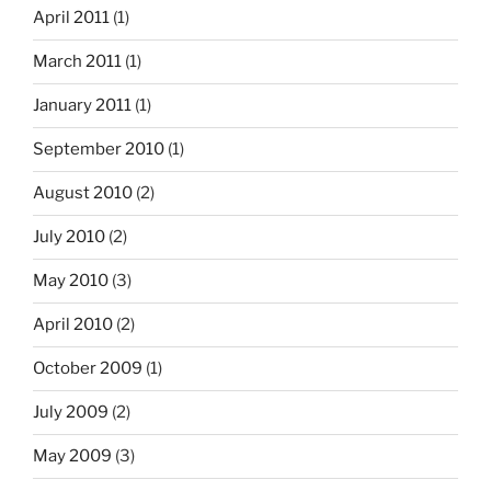
April 2011
(1)
March 2011
(1)
January 2011
(1)
September 2010
(1)
August 2010
(2)
July 2010
(2)
May 2010
(3)
April 2010
(2)
October 2009
(1)
July 2009
(2)
May 2009
(3)