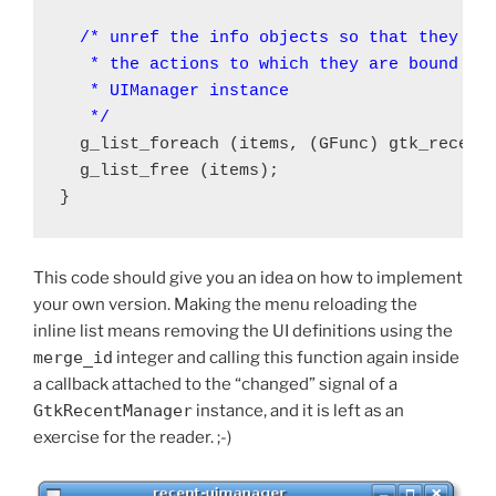
/* unref the info objects so that they wil
   * the actions to which they are bound are
   * UIManager instance

   */
  g_list_foreach (items, (GFunc) gtk_recent
  g_list_free (items);

This code should give you an idea on how to implement
your own version. Making the menu reloading the
inline list means removing the UI definitions using the
merge_id
integer and calling this function again inside
a callback attached to the “changed” signal of a
GtkRecentManager
instance, and it is left as an
exercise for the reader. ;-)