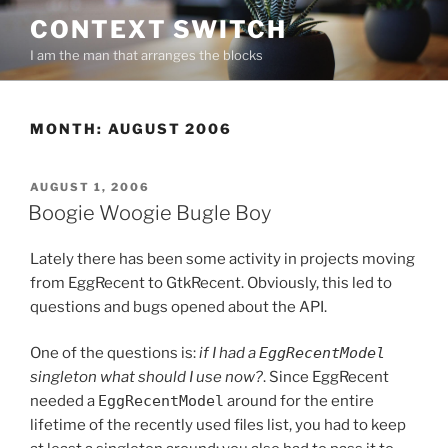
Skip
CONTEXT SWITCH
to
I am the man that arranges the blocks
content
MONTH:
AUGUST 2006
POSTED
AUGUST 1, 2006
ON
Boogie Woogie Bugle Boy
Lately there has been some activity in projects moving
from EggRecent to GtkRecent. Obviously, this led to
questions and bugs opened about the API.
One of the questions is:
if I had a
EggRecentModel
singleton what should I use now?
. Since EggRecent
needed a
EggRecentModel
around for the entire
lifetime of the recently used files list, you had to keep