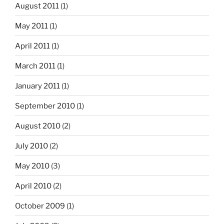
August 2011
(1)
May 2011
(1)
April 2011
(1)
March 2011
(1)
January 2011
(1)
September 2010
(1)
August 2010
(2)
July 2010
(2)
May 2010
(3)
April 2010
(2)
October 2009
(1)