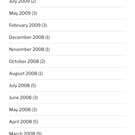
July 2009
(2)
May 2009
(3)
February 2009
(3)
December 2008
(1)
November 2008
(1)
October 2008
(2)
August 2008
(1)
July 2008
(5)
June 2008
(3)
May 2008
(3)
April 2008
(5)
March 2008
(9)