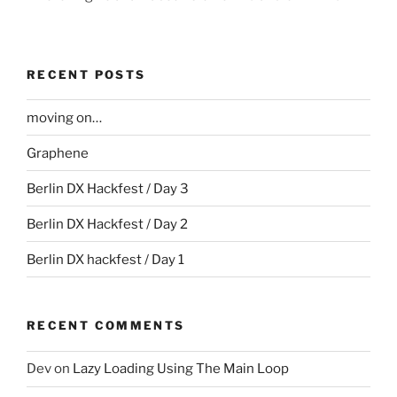
RECENT POSTS
moving on…
Graphene
Berlin DX Hackfest / Day 3
Berlin DX Hackfest / Day 2
Berlin DX hackfest / Day 1
RECENT COMMENTS
Dev
on
Lazy Loading Using The Main Loop