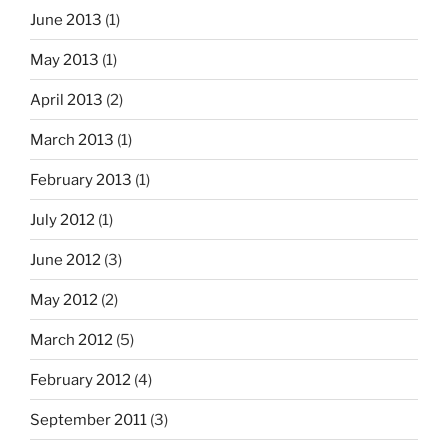
June 2013
(1)
May 2013
(1)
April 2013
(2)
March 2013
(1)
February 2013
(1)
July 2012
(1)
June 2012
(3)
May 2012
(2)
March 2012
(5)
February 2012
(4)
September 2011
(3)