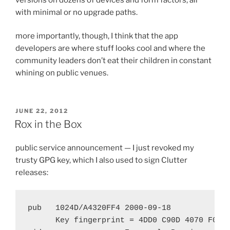
with minimal or no upgrade paths.
more importantly, though, I think that the app
developers are where stuff looks cool and where the
community leaders don’t eat their children in constant
whining on public venues.
POSTED
JUNE 22, 2012
ON
Rox in the Box
public service announcement — I just revoked my
trusty GPG key, which I also used to sign Clutter
releases:
pub   1024D/A4320FF4 2000-09-18

      Key fingerprint = 4DD0 C90D 4070 F071 