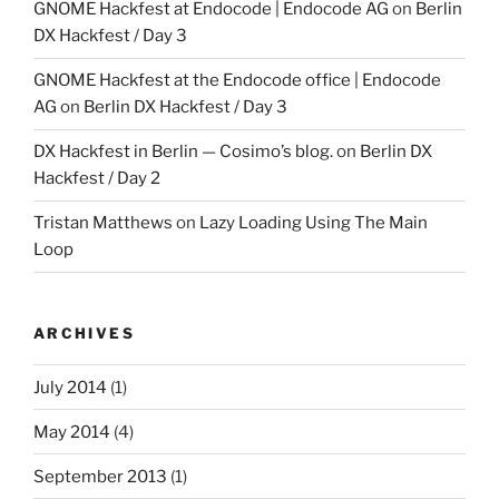
GNOME Hackfest at Endocode | Endocode AG
on
Berlin
DX Hackfest / Day 3
GNOME Hackfest at the Endocode office | Endocode
AG
on
Berlin DX Hackfest / Day 3
DX Hackfest in Berlin — Cosimo’s blog.
on
Berlin DX
Hackfest / Day 2
Tristan Matthews
on
Lazy Loading Using The Main
Loop
ARCHIVES
July 2014
(1)
May 2014
(4)
September 2013
(1)