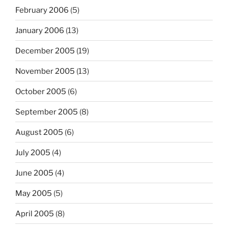
February 2006
(5)
January 2006
(13)
December 2005
(19)
November 2005
(13)
October 2005
(6)
September 2005
(8)
August 2005
(6)
July 2005
(4)
June 2005
(4)
May 2005
(5)
April 2005
(8)