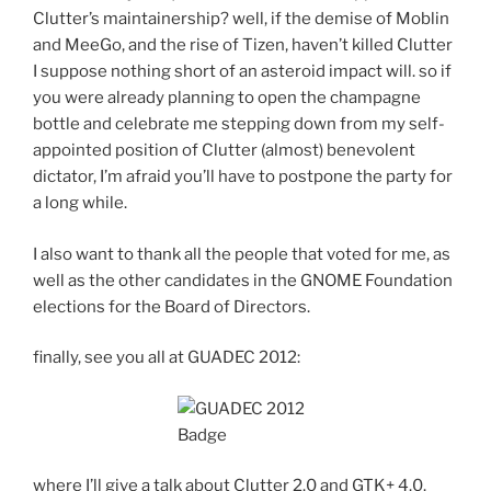
Clutter’s maintainership? well, if the demise of Moblin
and MeeGo, and the rise of Tizen, haven’t killed Clutter
I suppose nothing short of an asteroid impact will. so if
you were already planning to open the champagne
bottle and celebrate me stepping down from my self-
appointed position of Clutter (almost) benevolent
dictator, I’m afraid you’ll have to postpone the party for
a long while.
I also want to thank all the people that voted for me, as
well as the other candidates in the GNOME Foundation
elections for the Board of Directors.
finally, see you all at GUADEC 2012:
where I’ll give a talk about Clutter 2.0 and GTK+ 4.0.