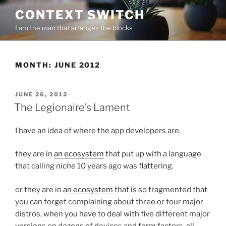
Skip
CONTEXT SWITCH
to
I am the man that arranges the blocks
content
MONTH:
JUNE 2012
POSTED
JUNE 26, 2012
ON
The Legionaire’s Lament
I have an idea of where the app developers are.
they are in
an ecosystem
that put up with a language
that calling
niche
10 years ago was flattering.
or they are in
an ecosystem
that is so fragmented that
you can forget complaining about three or four major
distros, when you have to deal with five different major
versions on dozens of devices and form factors, all