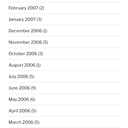
February 2007
(2)
January 2007
(3)
December 2006
(1)
November 2006
(5)
October 2006
(3)
August 2006
(1)
July 2006
(5)
June 2006
(9)
May 2006
(6)
April 2006
(5)
March 2006
(5)