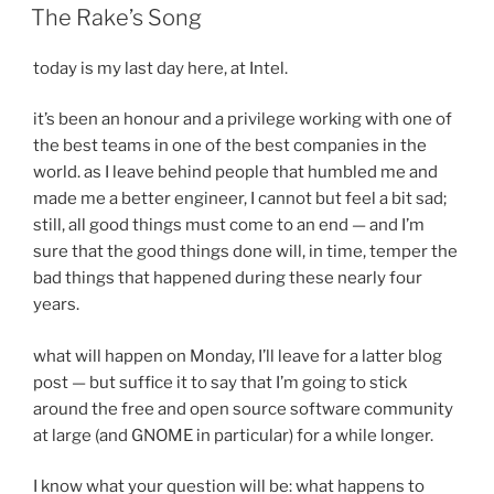
ON
The Rake’s Song
today is my last day here, at Intel.
it’s been an honour and a privilege working with one of
the best teams in one of the best companies in the
world. as I leave behind people that humbled me and
made me a better engineer, I cannot but feel a bit sad;
still, all good things must come to an end — and I’m
sure that the good things done will, in time, temper the
bad things that happened during these nearly four
years.
what will happen on Monday, I’ll leave for a latter blog
post — but suffice it to say that I’m going to stick
around the free and open source software community
at large (and GNOME in particular) for a while longer.
I know what your question will be: what happens to