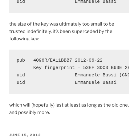
the size of the key was ultimately too small to be
trusted indefinitely. it’s been superceded by the
following key:
pub   4096R/EA11BBB7 2012-06-22

      Key fingerprint = 53EF 3DC3 B63E 2899 
uid                  Emmanuele Bassi (GNOME)
which will (hopefully) last at least as long as the old one,
and possibly more.
POSTED
JUNE 15, 2012