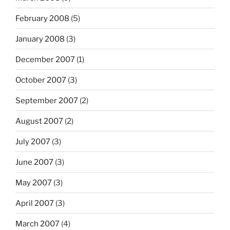
February 2008
(5)
January 2008
(3)
December 2007
(1)
October 2007
(3)
September 2007
(2)
August 2007
(2)
July 2007
(3)
June 2007
(3)
May 2007
(3)
April 2007
(3)
March 2007
(4)