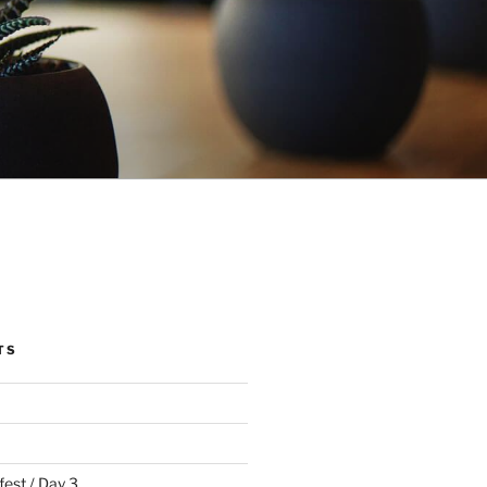
TS
fest / Day 3