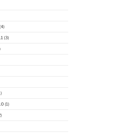
)
(4)
11
(3)
)
)
10
(1)
)