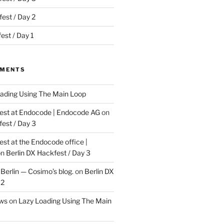
est / Day 2
est / Day 1
MMENTS
ading Using The Main Loop
t at Endocode | Endocode AG
on
fest / Day 3
t at the Endocode office |
on
Berlin DX Hackfest / Day 3
Berlin — Cosimo’s blog.
on
Berlin DX
 2
ews
on
Lazy Loading Using The Main