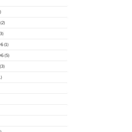
)
(2)
3)
06
(1)
06
(5)
(3)
1)
)