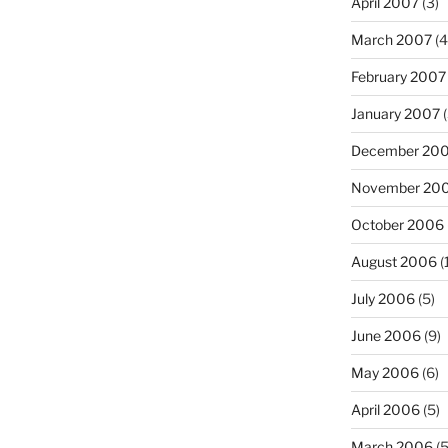
April 2007
(3)
March 2007
(4
February 2007
January 2007
(
December 20
November 20
October 2006
August 2006
(
July 2006
(5)
June 2006
(9)
May 2006
(6)
April 2006
(5)
March 2006
(5