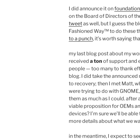
I did announce it on
foundation-
on the Board of Directors of 
tweet
as well, but I guess the b
Fashioned Way™ to do these t
to a punch
, it’s worth saying th
my last blog post about my wor
received
a ton
of support and
people — too many to thank effe
blog. I did take the announced
to recovery; then I met Matt, 
were trying to do with GNOME, a
them as much as I could. after 
viable proposition for OEMs an
devices? I’m sure we’ll be able 
more details about what we wa
in the meantime, I expect to se