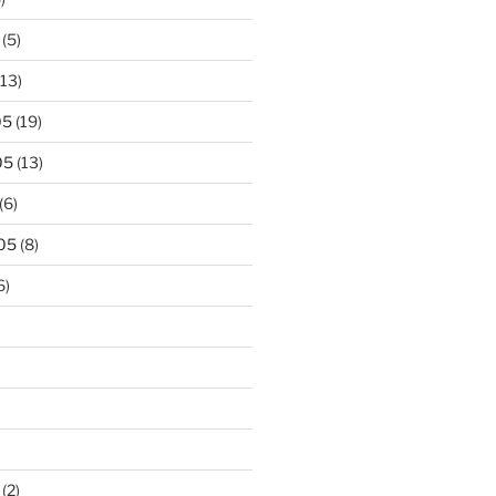
(5)
13)
05
(19)
05
(13)
(6)
05
(8)
6)
(2)