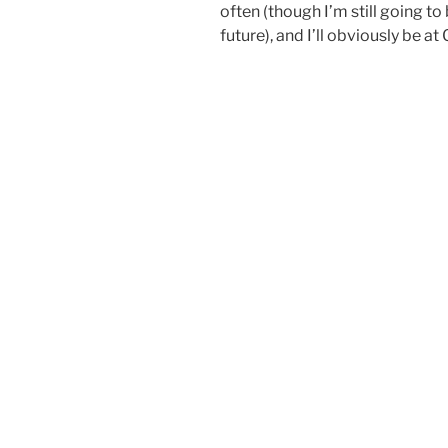
often (though I’m still going t
future), and I’ll obviously be a