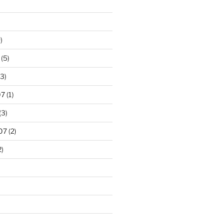
)
(5)
3)
07
(1)
(3)
07
(2)
2)