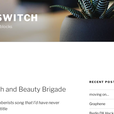
SWITCH
 blocks
RECENT POS
th and Beauty Brigade
moving on…
mberists song that I’d have never
Graphene
title
Berlin DX Hack