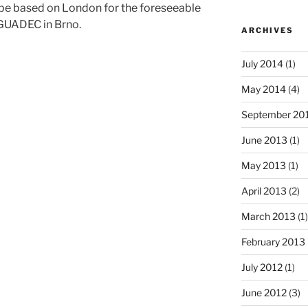
o be based on London for the foreseeable
t GUADEC in Brno.
ARCHIVES
July 2014
(1)
May 2014
(4)
September 20
June 2013
(1)
May 2013
(1)
April 2013
(2)
March 2013
(1)
February 2013
July 2012
(1)
June 2012
(3)