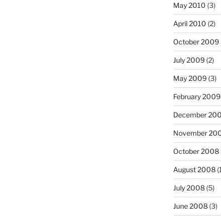
May 2010
(3)
April 2010
(2)
October 2009
July 2009
(2)
May 2009
(3)
February 2009
December 20
November 20
October 2008
August 2008
(
July 2008
(5)
June 2008
(3)