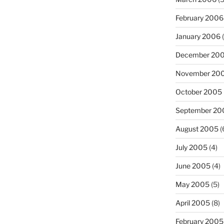
February 2006
January 2006
(
December 20
November 20
October 2005
September 20
August 2005
(
July 2005
(4)
June 2005
(4)
May 2005
(5)
April 2005
(8)
February 2005