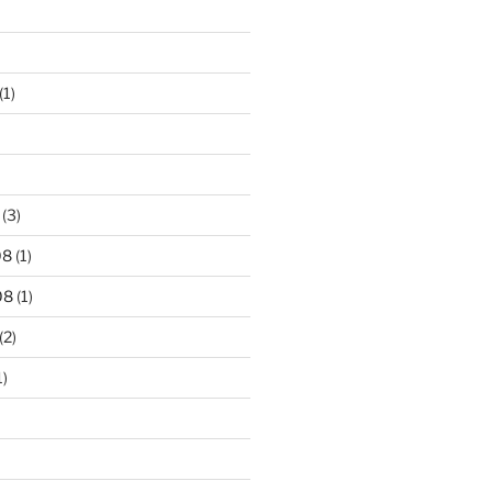
(1)
(3)
08
(1)
08
(1)
(2)
1)