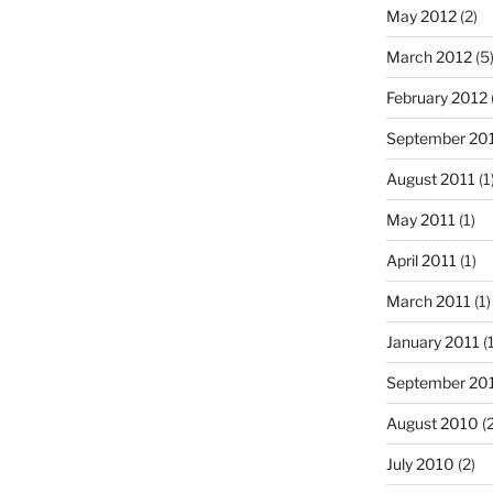
May 2012
(2)
March 2012
(5
February 2012
September 20
August 2011
(1
May 2011
(1)
April 2011
(1)
March 2011
(1)
January 2011
(1
September 20
August 2010
(2
July 2010
(2)