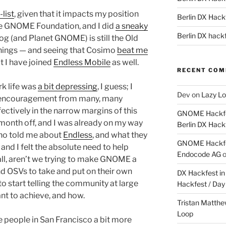
list
, given that it impacts my position
Berlin DX Hackf
the GNOME Foundation, and I did
a sneaky
Berlin DX hackf
log (and Planet GNOME) is still the Old
hings — and seeing that Cosimo
beat me
at I have joined
Endless Mobile
as well.
RECENT CO
k life was
a bit depressing
, I guess; I
Dev
on
Lazy Lo
 encouragement from many, many
ctively in the narrow margins of this
GNOME Hackfes
 month off, and I was already on my way
Berlin DX Hack
who told me about
Endless
, and what they
GNOME Hackfes
nd I felt the absolute need to help
Endocode AG
all, aren’t we trying to make GNOME a
d OSVs to take and put on their own
DX Hackfest in 
to start telling the community at large
Hackfest / Day
nt to achieve, and how.
Tristan Matth
Loop
e people in San Francisco a bit more