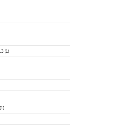
13
(1)
(1)