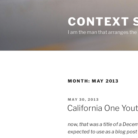
Skip
to
CONTEXT 
content
I am the man that arranges the
MONTH:
MAY 2013
POSTED
MAY 30, 2013
ON
California One You
now, that was a title of a Dece
expected to use as a blog post 