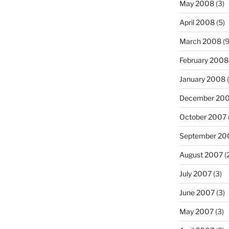
May 2008
(3)
April 2008
(5)
March 2008
(9
February 2008
January 2008
(
December 20
October 2007
September 20
August 2007
(
July 2007
(3)
June 2007
(3)
May 2007
(3)