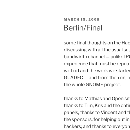
POSTED
MARCH 15, 2008
ON
Berlin/Final
some final thoughts on the Hack
discussing with all the usual s
bandwidth channel — unlike IRC o
experience that must be repeat
we had and the work we started w
GUADEC — and from then on, to
the whole GNOME project.
thanks to Mathias and Openismu
thanks to Tim, Kris and the ent
panels; thanks to Vincent and 
the sponsors, for helping out i
hackers; and thanks to everyon