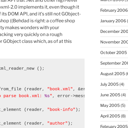
al API that .Net and other high-level
xml-2.0 implements it, even though it
February 2006
its DOM API, and it’s still not GObject-
shop ((Behdad is right: a coffee shop
January 2006
(
vity makes wonders with your
December 20
hacking very quickly on a rough
GObject class which, as of at this
November 20
October 2005
September 20
ml_reader_new ();

August 2005
(


July 2005
(4)
from_file (reader, 
"book.xml"
, &error))

June 2005
(4)
o parse book.xml: 
%s
"
, error->message);

May 2005
(5)
t_element (reader, 
"book-info"
);

April 2005
(8)
t_element (reader, 
"author"
);

February 2005