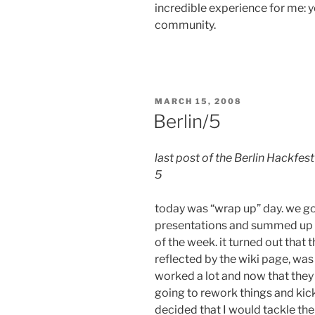
incredible experience for me: 
community.
POSTED
MARCH 15, 2008
ON
Berlin/5
last post of the Berlin Hackfest
5
today was “wrap up” day. we go
presentations and summed up a
of the week. it turned out that
reflected by the wiki page, was
worked a lot and now that they 
going to rework things and kic
decided that I would tackle th