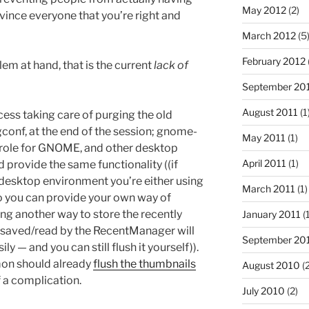
May 2012
(2)
nvince everyone that you’re right and
March 2012
(5
February 2012
blem at hand, that is the current
lack of
September 20
August 2011
(1
ocess taking care of purging the old
gconf, at the end of the session; gnome-
May 2011
(1)
 role for GNOME, and other desktop
April 2011
(1)
provide the same functionality ((if
desktop environment you’re either using
March 2011
(1)
 you can provide your own way of
ing another way to store the recently
January 2011
(1
ile saved/read by the RecentManager will
September 20
ly — and you can still flush it yourself)).
mon should already
flush the thumbnails
August 2010
(2
 a complication.
July 2010
(2)