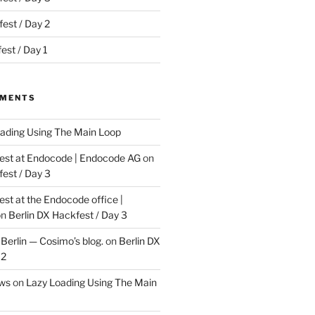
est / Day 2
est / Day 1
MMENTS
ading Using The Main Loop
t at Endocode | Endocode AG
on
fest / Day 3
t at the Endocode office |
on
Berlin DX Hackfest / Day 3
Berlin — Cosimo’s blog.
on
Berlin DX
 2
ews
on
Lazy Loading Using The Main