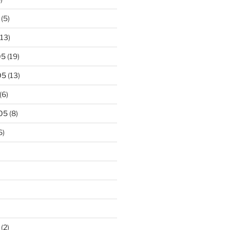
(5)
13)
05
(19)
05
(13)
(6)
05
(8)
6)
(2)