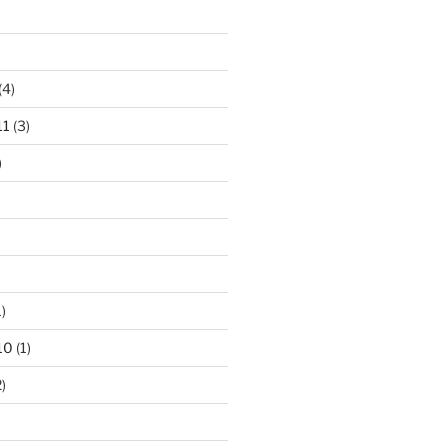
)
(4)
11
(3)
)
)
10
(1)
)