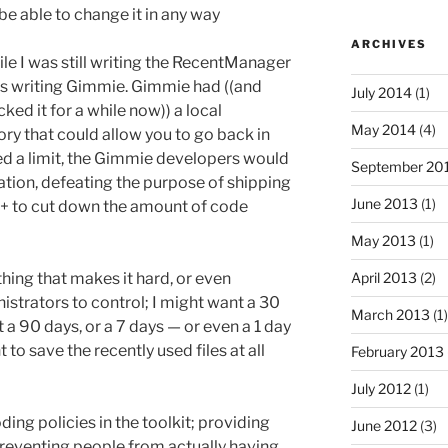
be able to change it in any way
ARCHIVES
ile I was still writing the RecentManager
as writing Gimmie. Gimmie had ((and
July 2014
(1)
cked it for a while now)) a local
May 2014
(4)
ry that could allow you to go back in
ed a limit, the Gimmie developers would
September 20
ion, defeating the purpose of shipping
June 2013
(1)
+ to cut down the amount of code
May 2013
(1)
April 2013
(2)
hing that makes it hard, or even
istrators to control; I might want a 30
March 2013
(1)
 a 90 days, or a 7 days — or even a 1 day
to save the recently used files at all
February 2013
July 2012
(1)
oding policies in the toolkit; providing
June 2012
(3)
t preventing people from actually having