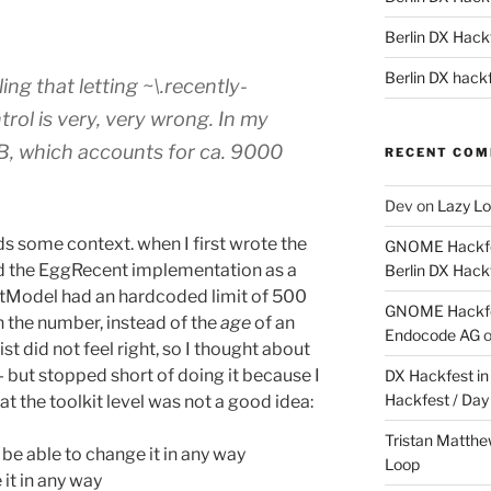
Berlin DX Hackf
Berlin DX hackf
ling that letting ~\.recently-
rol is very, very wrong. In my
5MB, which accounts for ca. 9000
RECENT CO
Dev
on
Lazy Lo
needs some context. when I first wrote the
GNOME Hackfes
d the EggRecent implementation as a
Berlin DX Hack
tModel had an hardcoded limit of 500
GNOME Hackfes
on the number, instead of the
age
of an
Endocode AG
list did not feel right, so I thought about
 but stopped short of doing it because I
DX Hackfest in 
Hackfest / Day
at the toolkit level was not a good idea:
Tristan Matth
 be able to change it in any way
Loop
 it in any way