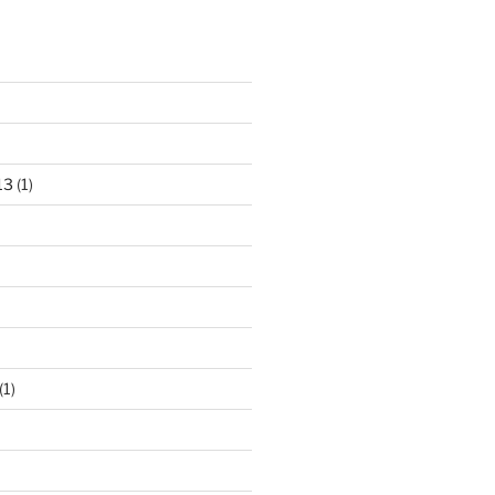
13
(1)
(1)