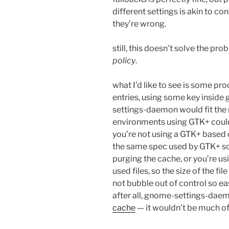
different settings is akin to co
they’re wrong.
still, this doesn’t solve the pro
policy
.
what I’d like to see is some pr
entries, using some key inside 
settings-daemon would fit the
environments using GTK+ could 
you’re not using a GTK+ based 
the same spec used by GTK+ so
purging the cache, or you’re us
used files, so the size of the f
not bubble out of control so easi
after all, gnome-settings-dae
cache
— it wouldn’t be much of