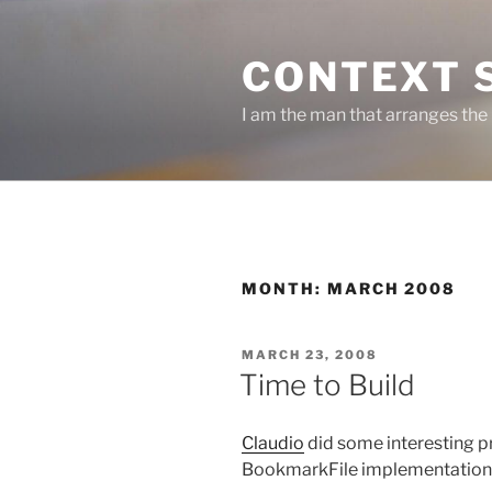
Skip
to
CONTEXT 
content
I am the man that arranges the
MONTH:
MARCH 2008
POSTED
MARCH 23, 2008
ON
Time to Build
Claudio
did some interesting pr
BookmarkFile implementation 