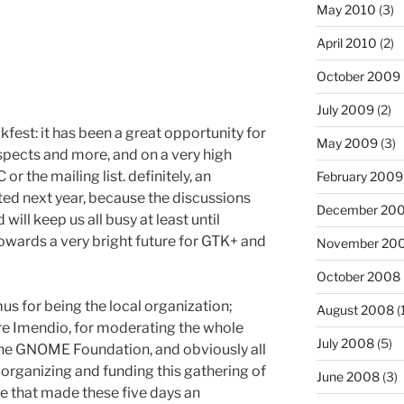
May 2010
(3)
April 2010
(2)
October 2009
July 2009
(2)
fest: it has been a great opportunity for
May 2009
(3)
uspects and more, and on a very high
r the mailing list. definitely, an
February 2009
ed next year, because the discussions
December 20
ill keep us all busy at least until
wards a very bright future for GTK+ and
November 20
October 2008
s for being the local organization;
August 2008
(
ire Imendio, for moderating the whole
July 2008
(5)
the GNOME Foundation, and obviously all
n organizing and funding this gathering of
June 2008
(3)
e that made these five days an