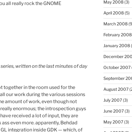
May 2008
(3)
you all really rock the GNOME
April 2008
(5)
March 2008
(9
February 2008
January 2008
(
December 20
 series, written on the last minutes of day
October 2007
September 20
t together in the room used for the
August 2007
(
ll our work during the various sessions
July 2007
(3)
 the amount of work, even though not
 really enormous; the introspection guys
June 2007
(3)
have received a lot of input, they are
May 2007
(3)
k ass even more. apparently, Behdad
e GL integration inside GDK — which, of