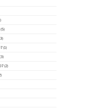
)
(5)
3)
07
(1)
(3)
07
(2)
2)