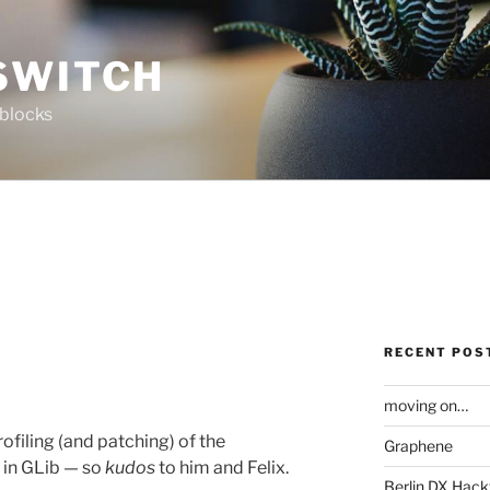
SWITCH
 blocks
RECENT POS
moving on…
ofiling (and patching) of the
Graphene
in GLib — so
kudos
to him and Felix.
Berlin DX Hack