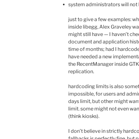
system administrators will not 
just to give a few examples: wh
inside libegg, Alex Graveley w
might still have — I haven’t che
document and application histo
time of months; had I hardcod
have needed a new implementat
the RecentManager inside GTK
replication.
hardcoding limits is also somet
impossible, for users and admin
days limit, but other might want
limit. some might not even want 
(think kiosks).
I don’t believe in strictly hardc
fallbacks is perfectly fine, bu