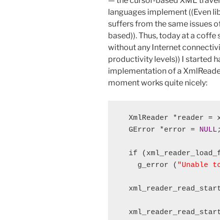
— the cursor-based XML travers
languages implement ((Even lib
suffers from the same issues of 
based)). Thus, today at a coffe 
without any Internet connecti
productivity levels)) I started 
implementation of a XmlReader 
moment works quite nicely:
  XmlReader *reader = x
  GError *error = 
NULL
;
  if (xml_reader_load_
    g_error (
"Unable t
  xml_reader_read_star
  xml_reader_read_star