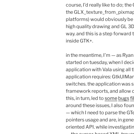
course, I’d really like to do; t
the GLX_texture_from_pixmap (a
platforms) would obviously be 
high quality drawing and GL 3D
way. and this is a step forwar
inside GTK+.
in the meantime, I’m — as Ryan w
started on tuesday, when I deci
application with Vala using all
application requires: GtkUIMa
switches. the application was 
framework reports, and allow c
this, in turn, led to
some
bugs
f
around these issues, I also foun
— which I need to parse the GTe
pointers usage and are, in gener
oriented API. while investigati