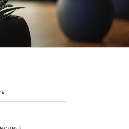
TS
fest / Day 3