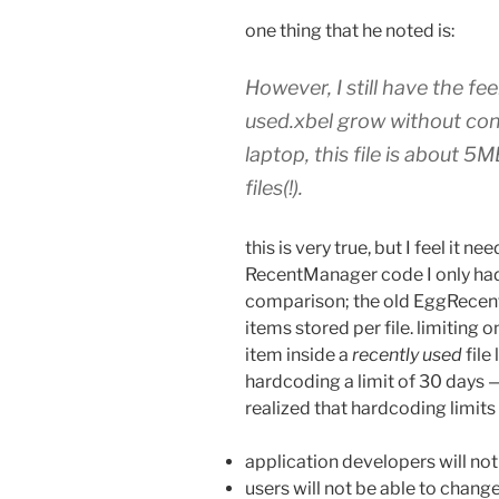
one thing that he noted is:
However, I still have the fee
used.xbel grow without cont
laptop, this file is about 
files(!).
this is very true, but I feel it 
RecentManager code I only ha
comparison; the old EggRecen
items stored per file. limiting 
item inside a
recently used
file 
hardcoding a limit of 30 days —
realized that hardcoding limits 
application developers will not
users will not be able to change