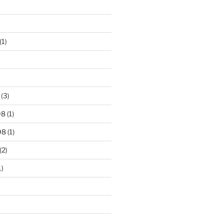
(1)
(3)
08
(1)
08
(1)
(2)
1)