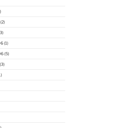
)
(2)
3)
06
(1)
06
(5)
(3)
1)
)