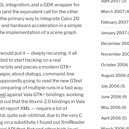
April 2007
(3)
he GL integration, and a GDK wrapper for
March 2007
(4
nd the equivalent call for the other
the primary way to integrate Cairo 2D
February 2007
 and hardware acceleration in a simple
d the implementation of a scene graph
January 2007
(
December 20
ould put it — deeply recursing. it all
November 20
ded to start hacking on a
real
October 2006
 the bits and pieces a modern GTK+
nager, about dialogs, command-line
August 2006
(
supposedly going to read the new GTest
July 2006
(5)
omparing of multiple runs in a fast way.
iled
against Vala GTK+ bindings. working
June 2006
(9)
d out that the libxml-2.0 bindings in Vala
May 2006
(6)
st report XML — require a lot of
al, quite sub-obtimal, due to the very C
April 2006
(5)
ng on a substitute, I found out XmlReader
March 2006
(5