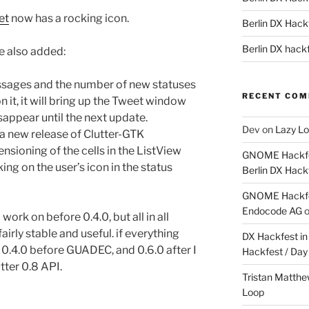
et
now has a rocking icon.
Berlin DX Hackf
Berlin DX hackf
ve also added:
essages and the number of new statuses
RECENT CO
on it, it will bring up the Tweet window
isappear until the next update.
Dev
on
Lazy Lo
 a new release of Clutter-GTK
sioning of the cells in the ListView
GNOME Hackfes
ng on the user’s icon in the status
Berlin DX Hack
GNOME Hackfes
Endocode AG
o work on before 0.4.0, but all in all
airly stable and useful. if everything
DX Hackfest in 
n 0.4.0 before GUADEC, and 0.6.0 after I
Hackfest / Day
tter 0.8 API.
Tristan Matth
Loop