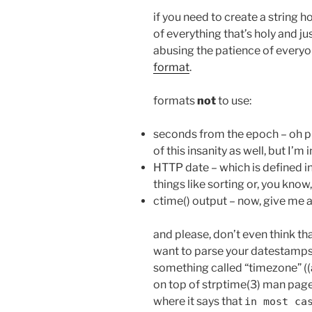
if you need to create a string 
of everything that’s holy and ju
abusing the patience of everyon
format
.
formats
not
to use:
seconds from the epoch – oh pl
of this insanity as well, but I’m i
HTTP date – which is defined in 
things like sorting or, you kno
ctime() output – now, give me a
and please, don’t even think th
want to parse your datestamps
something called “timezone” (
on top of strptime(3) man page,
where it says that
in most ca