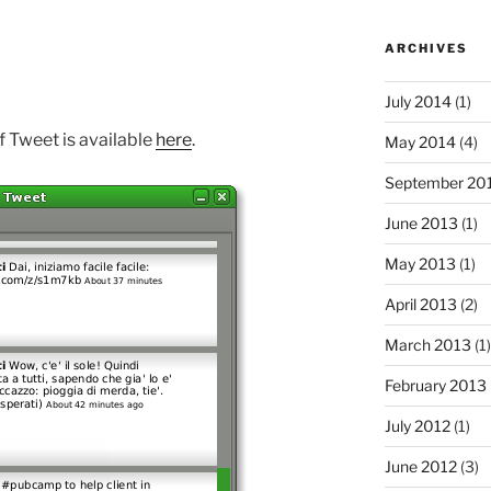
ARCHIVES
July 2014
(1)
of Tweet is available
here
.
May 2014
(4)
September 20
June 2013
(1)
May 2013
(1)
April 2013
(2)
March 2013
(1)
February 2013
July 2012
(1)
June 2012
(3)