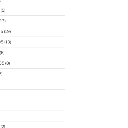
(5)
13)
05
(19)
05
(13)
(6)
05
(8)
6)
(2)