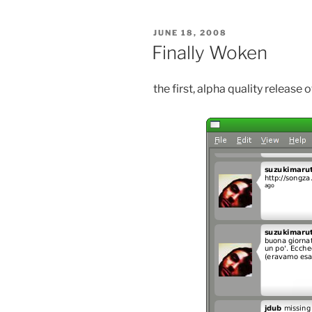
POSTED
JUNE 18, 2008
ON
Finally Woken
the first, alpha quality release 