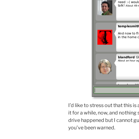
I’d like to stress out that this is
it for a while, now, and nothing
drive happened but I cannot gu
you’ve been warned.