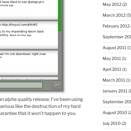
May 2012
(2)
March 2012
(5
February 2012
September 20
August 2011
(1
May 2011
(1)
April 2011
(1)
March 2011
(1)
January 2011
(1
 an
alpha quality
release; I’ve been using
September 20
 serious like the destruction of my hard
August 2010
(2
arantee that it won’t happen to you.
July 2010
(2)