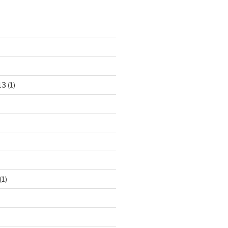
13
(1)
(1)