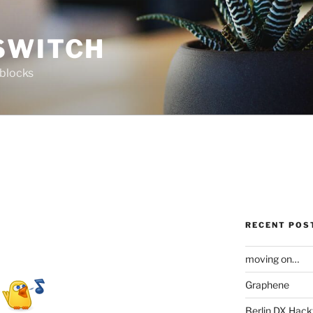
SWITCH
 blocks
RECENT POS
moving on…
Graphene
Berlin DX Hack