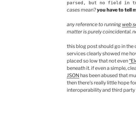
parsed, but no field in t
cases
mean?
you have to tell 
any reference to running
web s
matter is purely coincidental. n
this blog post should go in th
services clearly showed me how
placed so low that not even
“E
beneath it. if even a simple, cl
JSON
has been abused that muc
then there’s really little hope f
interoperability and third part