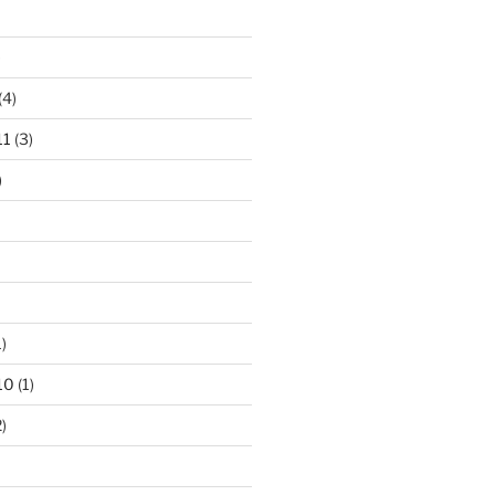
)
(4)
11
(3)
)
)
10
(1)
)