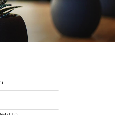
TS
fest / Day 3