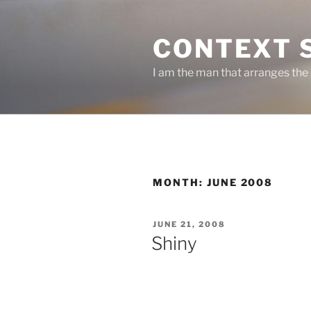
Skip
to
CONTEXT 
content
I am the man that arranges the
MONTH:
JUNE 2008
POSTED
JUNE 21, 2008
ON
Shiny