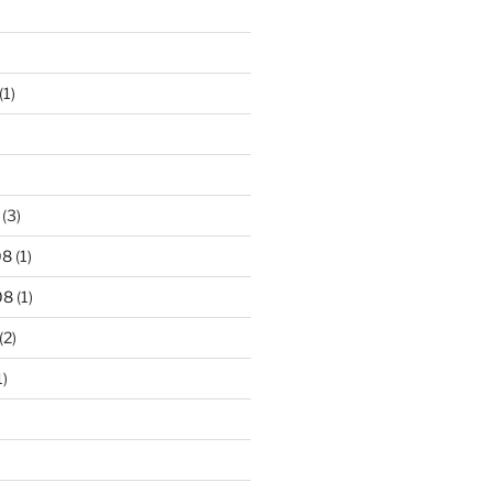
(1)
(3)
08
(1)
08
(1)
(2)
1)