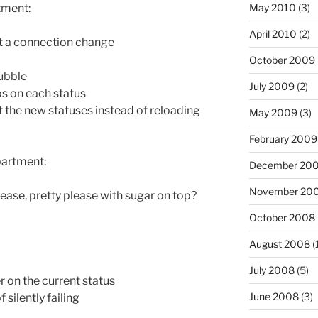
May 2010
(3)
tment:
April 2010
(2)
 a connection change
October 2009
ubble
July 2009
(2)
s on each status
t the new statuses instead of reloading
May 2009
(3)
February 2009
partment:
December 20
November 20
lease, pretty please with sugar on top?
October 2008
August 2008
(
July 2008
(5)
r on the current status
June 2008
(3)
silently failing