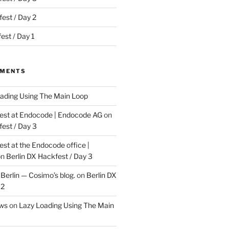
est / Day 2
est / Day 1
MMENTS
ading Using The Main Loop
t at Endocode | Endocode AG
on
fest / Day 3
t at the Endocode office |
on
Berlin DX Hackfest / Day 3
Berlin — Cosimo’s blog.
on
Berlin DX
 2
ews
on
Lazy Loading Using The Main