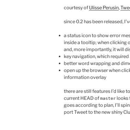
courtesy of
Ulisse Perusin
,
Twe
since 0.2 has been released, I’
a status icon to show error m
inside a tooltip; when clicking 
and, more importantly, it will d
key navigation, which required
better word wrapping and dimen
open up the browser when clicki
information overlay
there are still features I’d like t
current HEAD of
looks f
master
goes according to plan, I’ll spi
port Tweet to the new shiny Clu