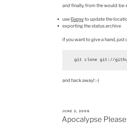
and finally, from the would-be
use
Gypsy
to update the locati
exporting the status archive
if you want to give a hand, just 
and hack away! :-)
POSTED
JUNE 3, 2008
ON
Apocalypse Please