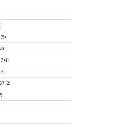
)
(5)
3)
07
(1)
(3)
07
(2)
2)