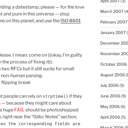
April 2007
(3)
holding a datestamp, please — for the love
March 2007
(4
st and pure in this universe — stop
e on this planet, and use the
ISO 8601
February 2007
January 2007
(
December 20
November 20
ease. I mean: come on ((okay, I’m guilty
n the process of fixing it)).
October 2006
two RFCs but it still sucks for small
August 2006
(
w, non-human parsing.
 flipping break
July 2006
(5)
June 2006
(9)
at people can rely on
if they
strptime()
 — because they might care about
May 2006
(6)
(a huge
FAIL
should be photoshopped
 right near the “Glibc Notes” section,
April 2006
(5)
ses the corresponding fields are
March 2006
(5