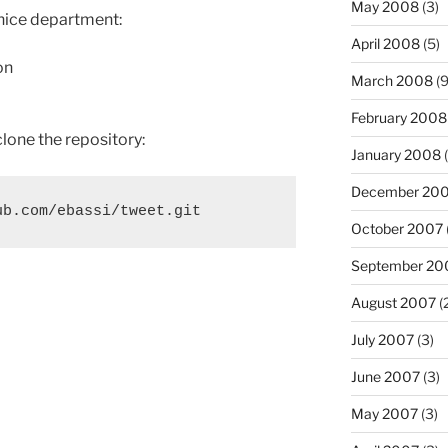
May 2008
(3)
-nice department:
April 2008
(5)
on
March 2008
(9
February 2008
clone the repository:
January 2008
(
December 20
October 2007
September 20
August 2007
(
July 2007
(3)
June 2007
(3)
May 2007
(3)