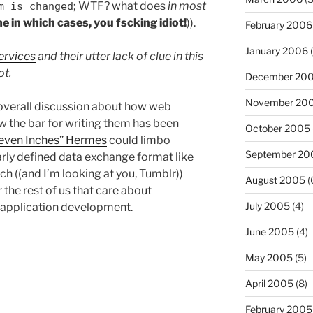
; WTF? what does
in most
m is changed
me in which cases, you fscking idiot!
)).
February 2006
January 2006
(
ervices
and their utter lack of clue in this
ot.
December 20
November 20
e overall discussion about how web
 the bar for writing them has been
October 2005
leven Inches” Hermes
could limbo
September 20
early defined data exchange format like
h ((and I’m looking at you, Tumblr))
August 2005
(
or the rest of us that care about
July 2005
(4)
y application development.
June 2005
(4)
May 2005
(5)
April 2005
(8)
February 2005