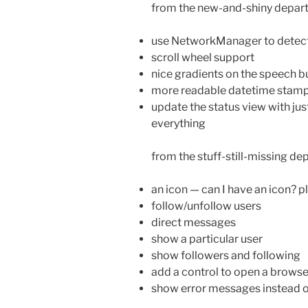
from the new-and-shiny depar
use NetworkManager to detect
scroll wheel support
nice gradients on the speech b
more readable datetime stamp
update the status view with jus
everything
from the stuff-still-missing de
an icon — can I have an icon? p
follow/unfollow users
direct messages
show a particular user
show followers and following
add a control to open a browse
show error messages instead of 