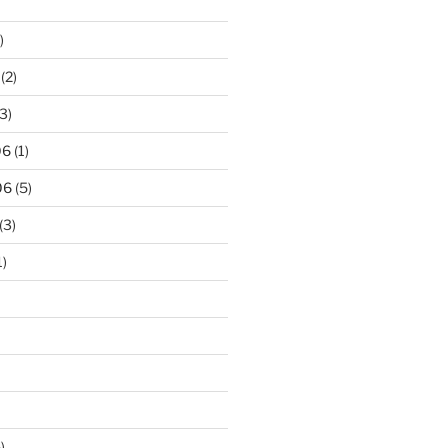
)
(2)
3)
06
(1)
06
(5)
(3)
1)
)