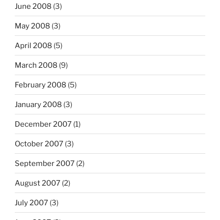
June 2008
(3)
May 2008
(3)
April 2008
(5)
March 2008
(9)
February 2008
(5)
January 2008
(3)
December 2007
(1)
October 2007
(3)
September 2007
(2)
August 2007
(2)
July 2007
(3)