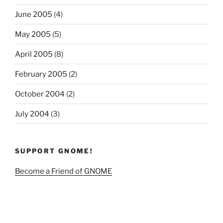
June 2005
(4)
May 2005
(5)
April 2005
(8)
February 2005
(2)
October 2004
(2)
July 2004
(3)
SUPPORT GNOME!
Become a Friend of GNOME