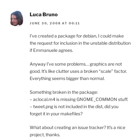
Luca Bruno
JUNE 30, 2008 AT 00:11
I’ve created a package for debian, I could make
the request for inclusion in the unstable distribution
if Emmanuele agrees.
Anyway I’ve some problems… graphics are not
good. It’s like clutter uses a broken “scale” factor.
Everything seems bigger than normal.
Something broken in the package:
– aclocal.m4 is missing GNOME_COMMON stuff.
– tweet.png is not included in the dist, did you
forget it in your makefiles?
What about creating an issue tracker? It’s a nice
project, thanks.