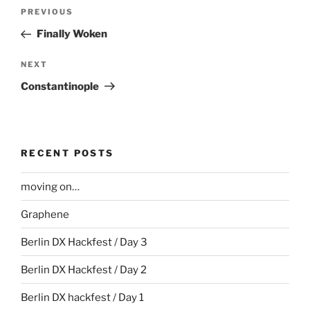
Post
Previous
PREVIOUS
navigation
Post
Finally Woken
Next
NEXT
Post
Constantinople
RECENT POSTS
moving on…
Graphene
Berlin DX Hackfest / Day 3
Berlin DX Hackfest / Day 2
Berlin DX hackfest / Day 1