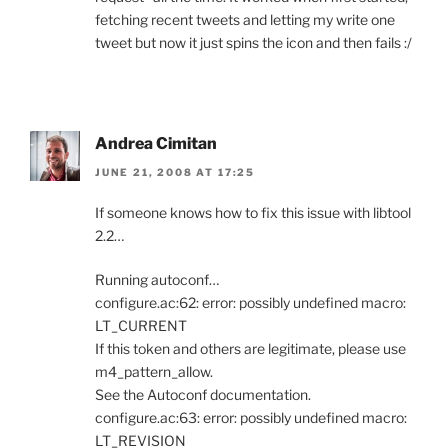
fetching recent tweets and letting my write one
tweet but now it just spins the icon and then fails :/
Andrea Cimitan
JUNE 21, 2008 AT 17:25
If someone knows how to fix this issue with libtool
2.2…
Running autoconf…
configure.ac:62: error: possibly undefined macro:
LT_CURRENT
If this token and others are legitimate, please use
m4_pattern_allow.
See the Autoconf documentation.
configure.ac:63: error: possibly undefined macro:
LT_REVISION