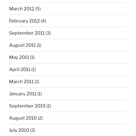
March 2012
(5)
February 2012
(4)
September 2011
(3)
August 2011
(1)
May 2011
(1)
April 2011
(1)
March 2011
(1)
January 2011
(1)
September 2010
(1)
August 2010
(2)
July 2010
(2)