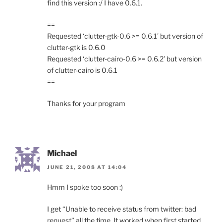
find this version :/ I have 0.6.1.
==
Requested ‘clutter-gtk-0.6 >= 0.6.1’ but version of
clutter-gtk is 0.6.0
Requested ‘clutter-cairo-0.6 >= 0.6.2’ but version
of clutter-cairo is 0.6.1
==
Thanks for your program
Michael
JUNE 21, 2008 AT 14:04
Hmm I spoke too soon :)
I get “Unable to receive status from twitter: bad
request” all the time. It worked when first started,