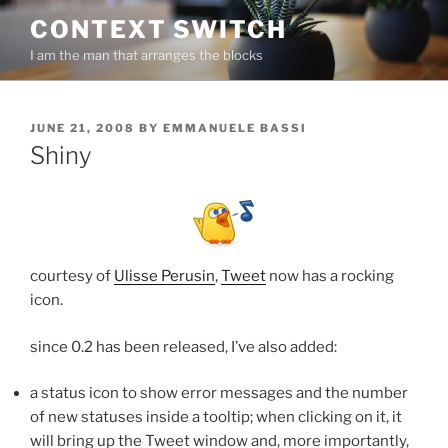
Skip
CONTEXT SWITCH
to
I am the man that arranges the blocks
content
POSTED
JUNE 21, 2008
BY
EMMANUELE BASSI
ON
Shiny
courtesy of
Ulisse Perusin
,
Tweet
now has a rocking
icon.
since 0.2 has been released, I’ve also added:
a status icon to show error messages and the number
of new statuses inside a tooltip; when clicking on it, it
will bring up the Tweet window and, more importantly,