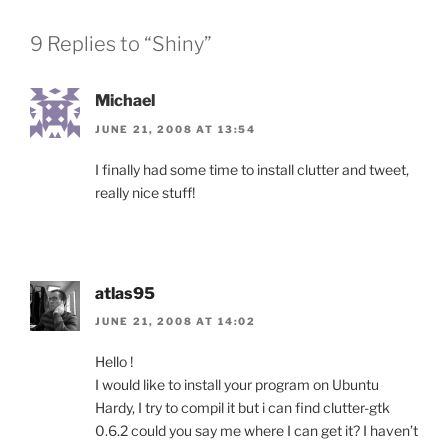
9 Replies to “Shiny”
Michael
JUNE 21, 2008 AT 13:54
I finally had some time to install clutter and tweet,
really nice stuff!
atlas95
JUNE 21, 2008 AT 14:02
Hello !
I would like to install your program on Ubuntu
Hardy, I try to compil it but i can find clutter-gtk
0.6.2 could you say me where I can get it? I haven’t