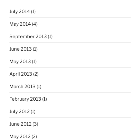
July 2014
(1)
May 2014
(4)
September 2013
(1)
June 2013
(1)
May 2013
(1)
April 2013
(2)
March 2013
(1)
February 2013
(1)
July 2012
(1)
June 2012
(3)
May 2012
(2)