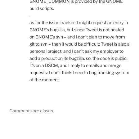
GNOME_COMMON is provided by the GNOME
build scripts.
.
as for the issue tracker: I might request an entry in
GNOME’s bugzilla, but since Tweet is not hosted
on GNOME’s svn – and I don’t plan to move from
git to svn – then it would be difficult; Tweet is also a
personal project, and I can’t ask my employer to
add a product on its bugzilla. so: the code is public,
it’s on a DSCM, and I reply to emails and merge
requests: I don’t think I need a bug tracking system
at the moment.
Comments are closed.