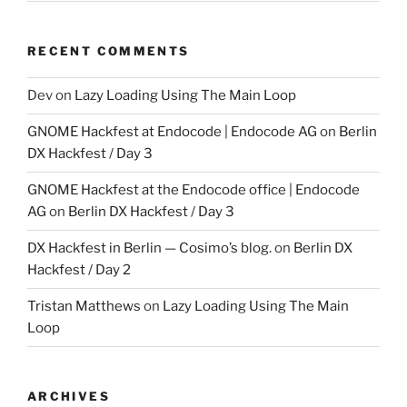
RECENT COMMENTS
Dev
on
Lazy Loading Using The Main Loop
GNOME Hackfest at Endocode | Endocode AG
on
Berlin
DX Hackfest / Day 3
GNOME Hackfest at the Endocode office | Endocode
AG
on
Berlin DX Hackfest / Day 3
DX Hackfest in Berlin — Cosimo’s blog.
on
Berlin DX
Hackfest / Day 2
Tristan Matthews
on
Lazy Loading Using The Main
Loop
ARCHIVES