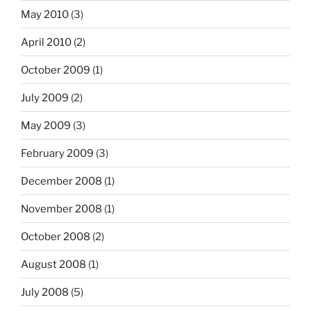
May 2010
(3)
April 2010
(2)
October 2009
(1)
July 2009
(2)
May 2009
(3)
February 2009
(3)
December 2008
(1)
November 2008
(1)
October 2008
(2)
August 2008
(1)
July 2008
(5)