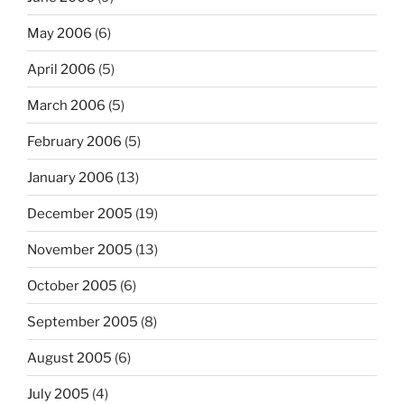
May 2006
(6)
April 2006
(5)
March 2006
(5)
February 2006
(5)
January 2006
(13)
December 2005
(19)
November 2005
(13)
October 2005
(6)
September 2005
(8)
August 2005
(6)
July 2005
(4)