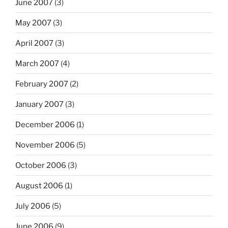
June 2007
(3)
May 2007
(3)
April 2007
(3)
March 2007
(4)
February 2007
(2)
January 2007
(3)
December 2006
(1)
November 2006
(5)
October 2006
(3)
August 2006
(1)
July 2006
(5)
June 2006
(9)