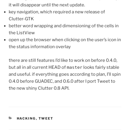
it will disappear until the next update.
key navigation, which required a new release of
Clutter-GTK
better word wrapping and dimensioning of the cells in
the ListView
open up the browser when clicking on the user’s icon in
the status information overlay
there are still features I’d like to work on before 0.4.0,
but all in all current HEAD of
master
looks fairly stable
and useful. if everything goes according to plan, I’ll spin
0.4.0 before GUADEC, and 0.6.0 after I port Tweet to
the new shiny Clutter 0.8 API.
CATEGORIES
HACKING
,
TWEET