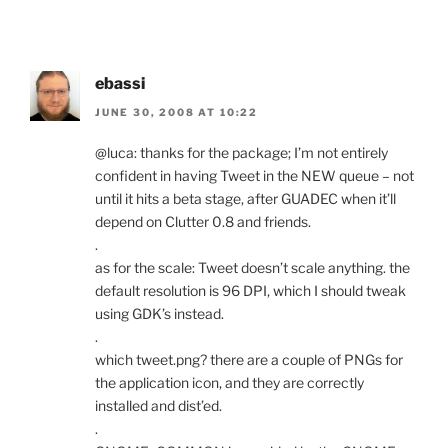
ebassi
JUNE 30, 2008 AT 10:22
@luca: thanks for the package; I’m not entirely
confident in having Tweet in the NEW queue – not
until it hits a beta stage, after GUADEC when it’ll
depend on Clutter 0.8 and friends.
.
as for the scale: Tweet doesn’t scale anything. the
default resolution is 96 DPI, which I should tweak
using GDK’s instead.
.
which tweet.png? there are a couple of PNGs for
the application icon, and they are correctly
installed and dist’ed.
.