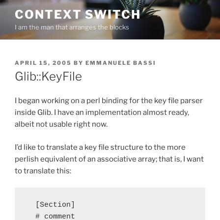
Skip
CONTEXT SWITCH
to
I am the man that arranges the blocks
content
POSTED
APRIL 15, 2005
BY
EMMANUELE BASSI
ON
Glib::KeyFile
I began working on a perl binding for the key file parser
inside Glib. I have an implementation almost ready,
albeit not usable right now.
I’d like to translate a key file structure to the more
perlish equivalent of an associative array; that is, I want
to translate this:
  [Section]

  # comment
