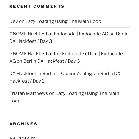
RECENT COMMENTS
Dev
on
Lazy Loading Using The Main Loop
GNOME Hackfest at Endocode | Endocode AG
on
Berlin
DX Hackfest / Day 3
GNOME Hackfest at the Endocode office | Endocode
AG
on
Berlin DX Hackfest / Day 3
DX Hackfest in Berlin — Cosimo’s blog.
on
Berlin DX
Hackfest / Day 2
Tristan Matthews
on
Lazy Loading Using The Main
Loop
ARCHIVES