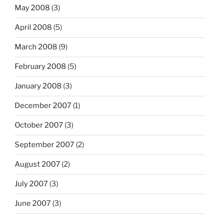
May 2008
(3)
April 2008
(5)
March 2008
(9)
February 2008
(5)
January 2008
(3)
December 2007
(1)
October 2007
(3)
September 2007
(2)
August 2007
(2)
July 2007
(3)
June 2007
(3)