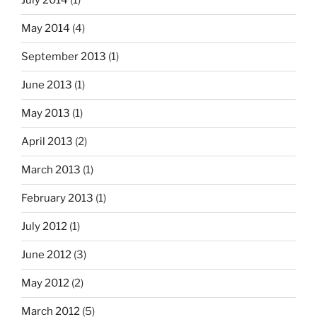
July 2014
(1)
May 2014
(4)
September 2013
(1)
June 2013
(1)
May 2013
(1)
April 2013
(2)
March 2013
(1)
February 2013
(1)
July 2012
(1)
June 2012
(3)
May 2012
(2)
March 2012
(5)