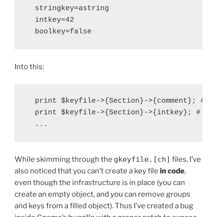
  stringkey=astring

  intkey=42

Into this:
  print $keyfile->{Section}->{comment}; # pr
  print $keyfile->{Section}->{intkey}; # pri
While skimming through the
gkeyfile.[ch]
files, I’ve
also noticed that you can’t create a key file
in code
,
even though the infrastructure is in place (you can
create an empty object, and you can remove groups
and keys from a filled object). Thus I’ve created a bug