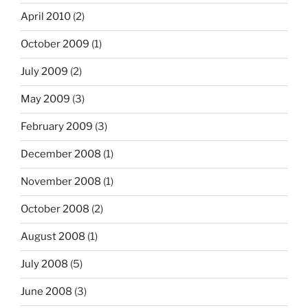
April 2010
(2)
October 2009
(1)
July 2009
(2)
May 2009
(3)
February 2009
(3)
December 2008
(1)
November 2008
(1)
October 2008
(2)
August 2008
(1)
July 2008
(5)
June 2008
(3)