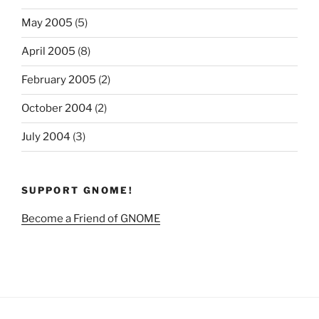
May 2005
(5)
April 2005
(8)
February 2005
(2)
October 2004
(2)
July 2004
(3)
SUPPORT GNOME!
Become a Friend of GNOME