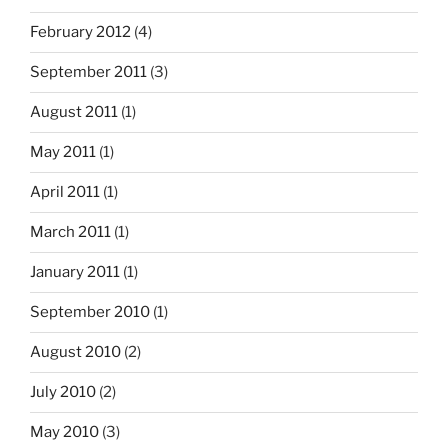
February 2012
(4)
September 2011
(3)
August 2011
(1)
May 2011
(1)
April 2011
(1)
March 2011
(1)
January 2011
(1)
September 2010
(1)
August 2010
(2)
July 2010
(2)
May 2010
(3)