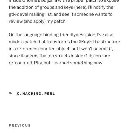
inside Gnome’s bugzilla with a proper patch to expose
the addition of groups and keys (
here
). I’ll notify the
gtk-devel mailing list, and see if someone wants to
review (and apply) my patch.
On the language binding friendlyness side, I’ve also
made a patch that transforms the
GKeyFile
structure
in a reference counted object, but I won’t submit it,
since it seems that no structs inside Glib core are
refcounted. Pity, but I learned something new.
CATEGORIES
C
,
HACKING
,
PERL
Post
Previous
PREVIOUS
navigation