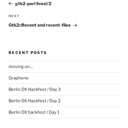
Post
gtk2-perl lives!/2
Next
NEXT
Post
Gtk2::Recent and recent-files
RECENT POSTS
moving on…
Graphene
Berlin DX Hackfest / Day 3
Berlin DX Hackfest / Day 2
Berlin DX hackfest / Day 1