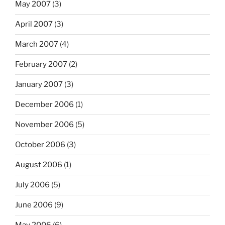
May 2007
(3)
April 2007
(3)
March 2007
(4)
February 2007
(2)
January 2007
(3)
December 2006
(1)
November 2006
(5)
October 2006
(3)
August 2006
(1)
July 2006
(5)
June 2006
(9)