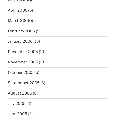
May 2006
(6)
April 2006
(5)
March 2006
(5)
February 2006
(5)
January 2006
(13)
December 2005
(19)
November 2005
(13)
October 2005
(6)
September 2005
(8)
August 2005
(6)
July 2005
(4)
June 2005
(4)