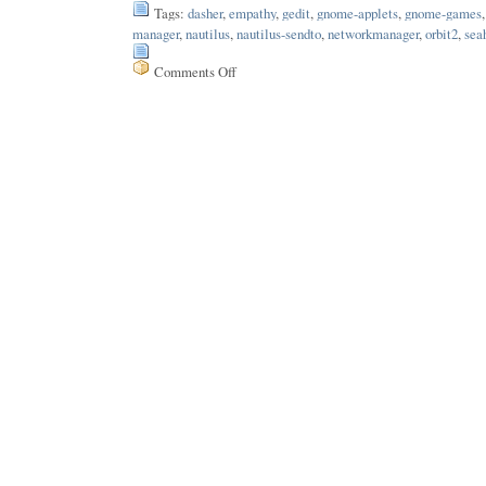
Tags:
dasher
,
empathy
,
gedit
,
gnome-applets
,
gnome-games
manager
,
nautilus
,
nautilus-sendto
,
networkmanager
,
orbit2
,
sea
Comments Off
on
Issue
11