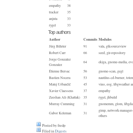
empathy
38
tracker
35
anjuta
33
rygel
33
Top authors
Author
Commits
Modules
Jürg Billeter
91
vala, gtksourceview
Robert Carr
66
seed, gir-repository
Jorge Gonzalez
64
ekiga, gnome-media, evo
Gonzalez
Étienne Bersac
56
gnome-scan, gegl
Bastien Nocera
53
nautilus-cd-burner, tot
Matej Urbančič
45
vino, eog, libgweather a
Xavier Claessens
37
empathy
Zeeshan Ali (Khattak)
35
rygel, jhbuild
Murray Cumming
31
gnomemm, glom, libgda 
gimp, network-manager-
Gabor Keleman
31
others
Posted by fredp
Filed in
Digests