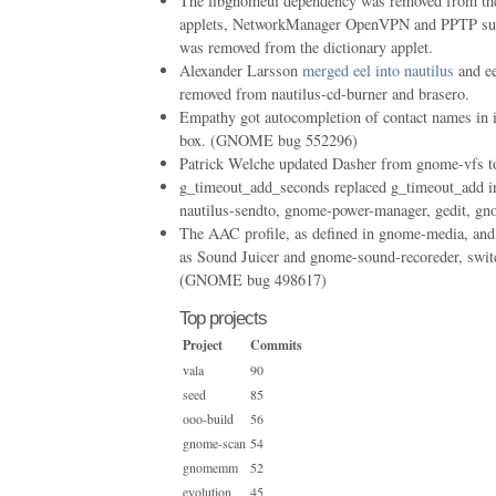
The libgnomeui dependency was removed from the 
applets, NetworkManager OpenVPN and PPTP sup
was removed from the dictionary applet.
Alexander Larsson
merged eel into nautilus
and ee
removed from nautilus-cd-burner and brasero.
Empathy got autocompletion of contact names in 
box. (GNOME bug 552296)
Patrick Welche updated Dasher from gnome-vfs t
g_timeout_add_seconds replaced g_timeout_add in
nautilus-sendto, gnome-power-manager, gedit, gn
The AAC profile, as defined in gnome-media, and
as Sound Juicer and gnome-sound-recoreder, swi
(GNOME bug 498617)
Top projects
Project
Commits
vala
90
seed
85
ooo-build
56
gnome-scan
54
gnomemm
52
evolution
45