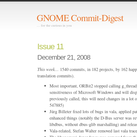
GNOME Commit-Digest
… for the curious in you
Issue 11
December 21, 2008
This week…
1540 commits, in 182 projects, by 162 happ
translation commits).
Most important, ORBit2 stopped calling g_thread_
sensitiveness of Microsoft Windows and will displ
previously called, this will need changes in a lo
547885)
Jürg Billeter fixed lots of bugs in vala, applied p
enhanced things (notably the D-Bus server was rew
libdbus, without dbus-glib marshalling) and relea
Vala-related, Stefan Walter removed last vala trac