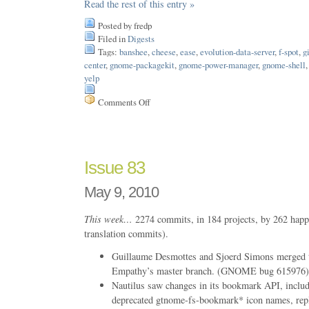
Read the rest of this entry »
Posted by fredp
Filed in
Digests
Tags:
banshee
,
cheese
,
ease
,
evolution-data-server
,
f-spot
,
g
center
,
gnome-packagekit
,
gnome-power-manager
,
gnome-shell
yelp
Comments Off
on
Issue
87
Issue 83
May 9, 2010
This week…
2274 commits, in 184 projects, by 262 happ
translation commits).
Guillaume Desmottes and Sjoerd Simons merged t
Empathy’s master branch. (GNOME bug 615976)
Nautilus saw changes in its bookmark API, includ
deprecated gtnome-fs-bookmark* icon names, repla