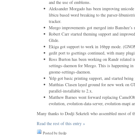
and the use of emblems.
Aleksander Morgado has been improving unicode s
libicu based word breaking to the parser-libunistr
tracker.
Meego improvements got merged into Banshee’s m
Robert Carr started theming support and improved 
Glide.
Ekiga got support to work in 16bpp mode. (GN
gedit port to gsettings continued, with many plugi
Ross Burton has been working on Randr related 
settings-daemon for Meego. This is happening in 
gnome-settings-daemon.
Yelp got basic printing support, and started being
Matthias Clasen layed ground for new work on G
parallel-installable to 2.x.
Matthew Barnes went forward replacing CamelObj
evolution, evolution-data-server, evolution-mapi a
Many thanks to Dodji Seketeli who assembled most of th
Read the rest of this entry »
Posted by fredp