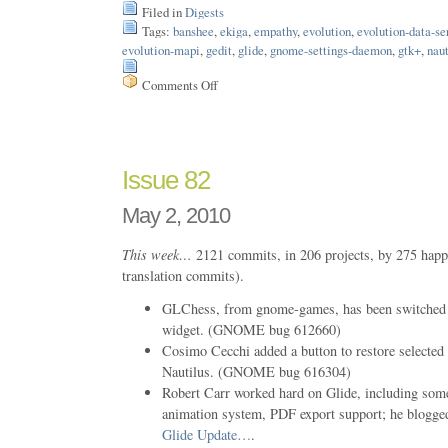
Filed in
Digests
Tags:
banshee
,
ekiga
,
empathy
,
evolution
,
evolution-data-se
evolution-mapi
,
gedit
,
glide
,
gnome-settings-daemon
,
gtk+
,
naut
Comments Off
on
Issue
83
Issue 82
May 2, 2010
This week…
2121 commits, in 206 projects, by 275 happ
translation commits).
GLChess, from gnome-games, has been switched 
widget. (GNOME bug 612660)
Cosimo Cecchi added a button to restore selected fi
Nautilus. (GNOME bug 616304)
Robert Carr worked hard on Glide, including som
animation system, PDF export support; he blogged
Glide Update…
.