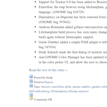
Support for Tracker 0.8 has been added to Bras
Emerillon, the map browser using libchamplain, go
language. (GNOME bug 616729)
Dependency on libgnome has been removed from th
(GNOME bug 597842)
Andreas Rottmann added gobject-introspection sup
Libchamplain build process has seen many changes
build again without libmemphis support.
Guido Günther added a simple PAM plugin to k
bug 347034)
Dodji Seketeli made the find dialog of nemiver n
And GNOME Color Manager has been updated to 
in the color picker UI, and allow the user to cho
Read the rest of this entry »
Posted by fredp
Filed in
Digests
Tags:
brasero
,
emerillon
,
glide
,
gnome-applets
,
gnome-colo
krb5-auth-dialog
,
libchamplain
,
libsoup
,
nemiver
Comments Off
on
Issue
82