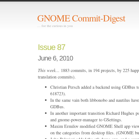
GNOME Commit-Digest
… for the curious in you
Issue 87
June 6, 2010
This week…
1883 commits, in 194 projects, by 225 happ
translation commits).
Christian Persch added a backend using GDBus 
618723).
In the same vain both libbonobo and nautilus have
GDBus.
In another important transition Richard Hughes 
and gnome-power-manager to GSettings.
Maxim Ermilov modified GNOME Shell app view t
on the categories from desktop files. (GNOME b