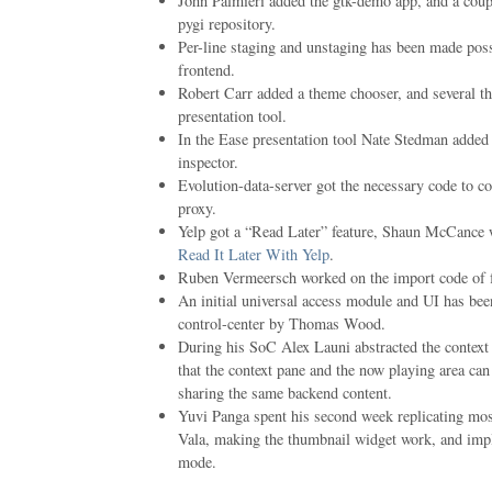
John Palmieri added the gtk-demo app, and a coup
pygi repository.
Per-line staging and unstaging has been made possi
frontend.
Robert Carr added a theme chooser, and several th
presentation tool.
In the Ease presentation tool Nate Stedman added 
inspector.
Evolution-data-server got the necessary code to 
proxy.
Yelp got a “Read Later” feature, Shaun McCance w
Read It Later With Yelp
.
Ruben Vermeersch worked on the import code of f
An initial universal access module and UI has be
control-center by Thomas Wood.
During his SoC Alex Launi abstracted the context
that the context pane and the now playing area ca
sharing the same backend content.
Yuvi Panga spent his second week replicating mos
Vala, making the thumbnail widget work, and impl
mode.