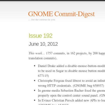
GNOME Commit-Digest
… for the curious in you
Issue 192
June 10, 2012
This week…
1757 commits, in 162 projects, by 200 happ
translation commits).
Daniel Drake added a disable-mouse-button-modif
to be used in Sugar to disable mouse button mo
677115)
Christophe Fergeau fixed librest to avoid an infin
wrong HTTP credentials. (GNOME bug 658937)
In gnome-media Sebastien Bacher fixed the gnome
properly open the control center sound panel. 
In Evince Christian Persch added new APIs to lo