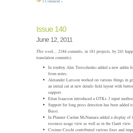
1 Comment »
Issue 140
June 12, 2011
This week…
2184 commits, in 181 projects, by 241 happ
translation commits).
In tomboy Alex Tereschenko added a new addin fo
from notes.
Alexander Larsson worked on various things in g
an initial cut at new details field layout with but
support.
Eitan Isaacson introduced a GTK+ 3 input metho
Support for long press detection has been added 
Bassi.
In Planner Caolan McNamara added a display of the
resource usage view as well as in the Gantt view.
Cosimo Cecchi contributed various fixes and impr