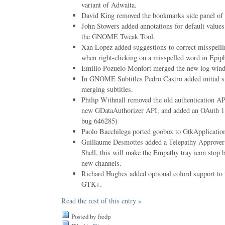
variant of Adwaita.
David King removed the bookmarks side panel of
John Stowers added annotations for default value
the GNOME Tweak Tool.
Xan Lopez added suggestions to correct misspelli
when right-clicking on a misspelled word in Epip
Emilio Pozuelo Monfort merged the new log win
In GNOME Subtitles Pedro Castro added initial su
merging subtitles.
Philip Withnall removed the old authentication API
new GDataAuthorizer API, and added an OAuth 
bug 646285)
Paolo Bacchilega ported goobox to GtkApplicatio
Guillaume Desmottes added a Telepathy Approv
Shell, this will make the Empathy tray icon stop 
new channels.
Richard Hughes added optional colord support to
GTK+.
Read the rest of this entry »
Posted by fredp