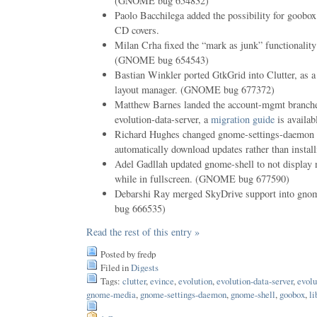
(GNOME bug 654832)
Paolo Bacchilega added the possibility for goobox 
CD covers.
Milan Crha fixed the “mark as junk” functionality
(GNOME bug 654543)
Bastian Winkler ported GtkGrid into Clutter, as 
layout manager. (GNOME bug 677372)
Matthew Barnes landed the account-mgmt branche
evolution-data-server, a
migration guide
is availab
Richard Hughes changed gnome-settings-daemon u
automatically download updates rather than instal
Adel Gadllah updated gnome-shell to not display n
while in fullscreen. (GNOME bug 677590)
Debarshi Ray merged SkyDrive support into g
bug 666535)
Read the rest of this entry »
Posted by fredp
Filed in
Digests
Tags:
clutter
,
evince
,
evolution
,
evolution-data-server
,
evolu
gnome-media
,
gnome-settings-daemon
,
gnome-shell
,
goobox
,
li