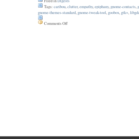
Filed in
Digests
Tags:
caribou
,
clutter
,
empathy
,
epiphany
,
gnome-contacts
,
gnome-themes-standard
,
gnome-tweak-tool
,
goobox
,
gtk+
,
libgd
Comments Off
on
Issue
140