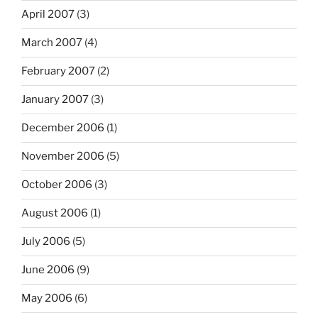
April 2007
(3)
March 2007
(4)
February 2007
(2)
January 2007
(3)
December 2006
(1)
November 2006
(5)
October 2006
(3)
August 2006
(1)
July 2006
(5)
June 2006
(9)
May 2006
(6)