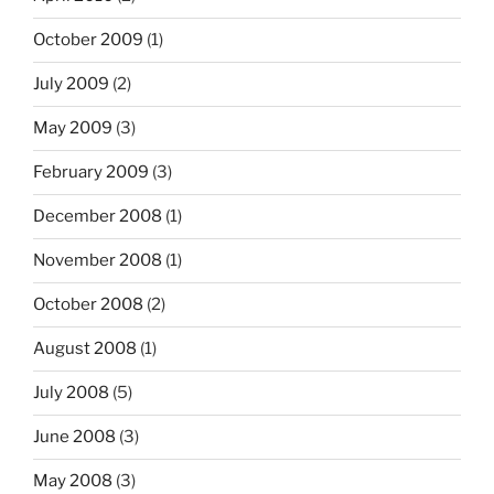
October 2009
(1)
July 2009
(2)
May 2009
(3)
February 2009
(3)
December 2008
(1)
November 2008
(1)
October 2008
(2)
August 2008
(1)
July 2008
(5)
June 2008
(3)
May 2008
(3)