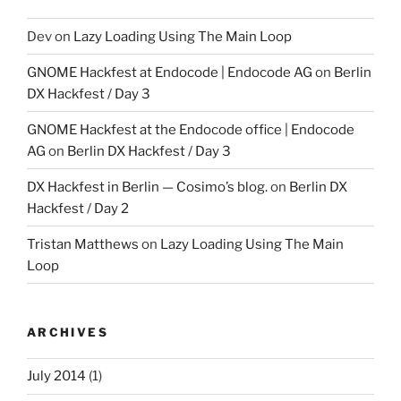
Dev
on
Lazy Loading Using The Main Loop
GNOME Hackfest at Endocode | Endocode AG
on
Berlin
DX Hackfest / Day 3
GNOME Hackfest at the Endocode office | Endocode
AG
on
Berlin DX Hackfest / Day 3
DX Hackfest in Berlin — Cosimo’s blog.
on
Berlin DX
Hackfest / Day 2
Tristan Matthews
on
Lazy Loading Using The Main
Loop
ARCHIVES
July 2014
(1)