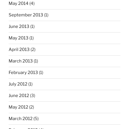
May 2014
(4)
September 2013
(1)
June 2013
(1)
May 2013
(1)
April 2013
(2)
March 2013
(1)
February 2013
(1)
July 2012
(1)
June 2012
(3)
May 2012
(2)
March 2012
(5)