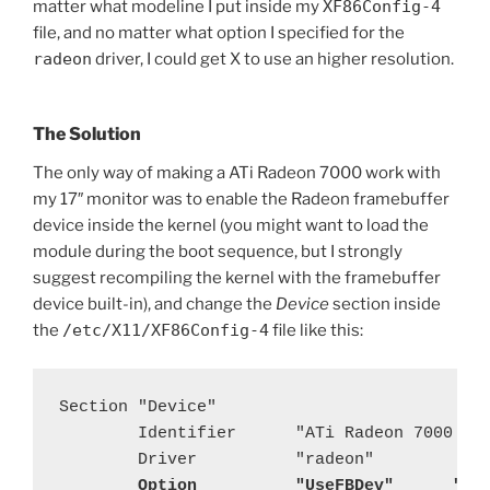
matter what modeline I put inside my
XF86Config-4
file, and no matter what option I specified for the
radeon
driver, I could get X to use an higher resolution.
The Solution
The only way of making a ATi Radeon 7000 work with
my 17″ monitor was to enable the Radeon framebuffer
device inside the kernel (you might want to load the
module during the boot sequence, but I strongly
suggest recompiling the kernel with the framebuffer
device built-in), and change the
Device
section inside
the
/etc/X11/XF86Config-4
file like this:
Section "Device"

        Identifier      "ATi Radeon 7000 VE 
        Driver          "radeon"

Option          "UseFBDev"      "tr