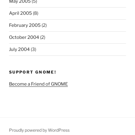
May 2005
(5)
April 2005
(8)
February 2005
(2)
October 2004
(2)
July 2004
(3)
SUPPORT GNOME!
Become a Friend of GNOME
Proudly powered by WordPress