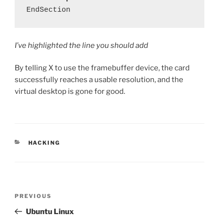
I’ve highlighted the line you should add
By telling X to use the framebuffer device, the card
successfully reaches a usable resolution, and the
virtual desktop is gone for good.
CATEGORIES
HACKING
Post
Previous
PREVIOUS
navigation
Post
Ubuntu Linux