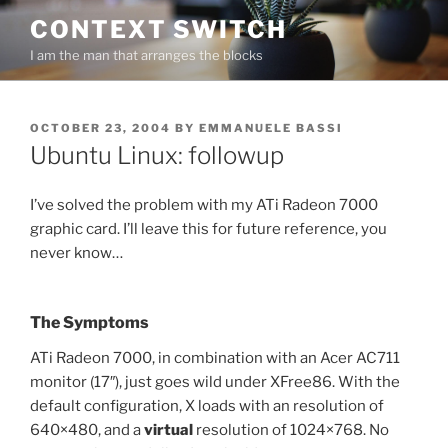
Skip
CONTEXT SWITCH
to
I am the man that arranges the blocks
content
POSTED
OCTOBER 23, 2004
BY
EMMANUELE BASSI
ON
Ubuntu Linux: followup
I’ve solved the problem with my ATi Radeon 7000
graphic card. I’ll leave this for future reference, you
never know…
The Symptoms
ATi Radeon 7000, in combination with an Acer AC711
monitor (17″), just goes wild under XFree86. With the
default configuration, X loads with an resolution of
640×480, and a
virtual
resolution of 1024×768. No