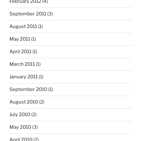
February 2012
(4)
September 2011
(3)
August 2011
(1)
May 2011
(1)
April 2011
(1)
March 2011
(1)
January 2011
(1)
September 2010
(1)
August 2010
(2)
July 2010
(2)
May 2010
(3)
April 2010
(2)