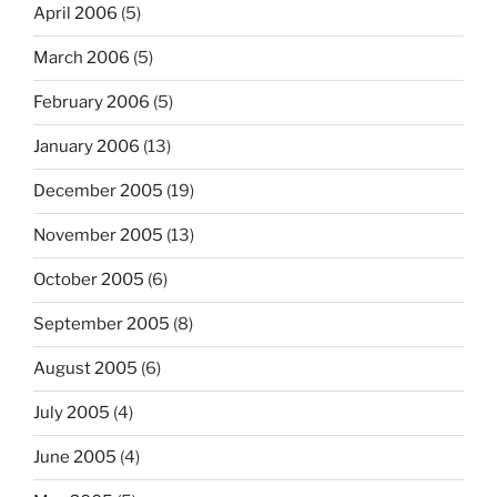
April 2006
(5)
March 2006
(5)
February 2006
(5)
January 2006
(13)
December 2005
(19)
November 2005
(13)
October 2005
(6)
September 2005
(8)
August 2005
(6)
July 2005
(4)
June 2005
(4)