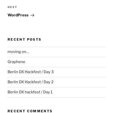
Next
NEXT
Post
WordPress
RECENT POSTS
moving on…
Graphene
Berlin DX Hackfest / Day 3
Berlin DX Hackfest / Day 2
Berlin DX hackfest / Day 1
RECENT COMMENTS