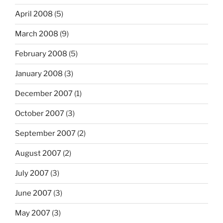
April 2008
(5)
March 2008
(9)
February 2008
(5)
January 2008
(3)
December 2007
(1)
October 2007
(3)
September 2007
(2)
August 2007
(2)
July 2007
(3)
June 2007
(3)
May 2007
(3)