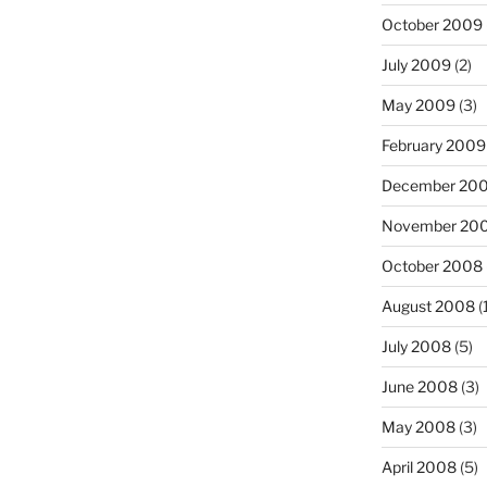
October 2009
July 2009
(2)
May 2009
(3)
February 2009
December 20
November 20
October 2008
August 2008
(
July 2008
(5)
June 2008
(3)
May 2008
(3)
April 2008
(5)