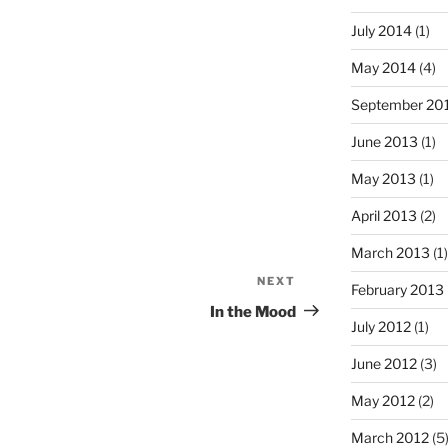
July 2014
(1)
May 2014
(4)
September 20
June 2013
(1)
May 2013
(1)
April 2013
(2)
March 2013
(1)
NEXT
Next
February 2013
Post
In the Mood
July 2012
(1)
June 2012
(3)
May 2012
(2)
March 2012
(5