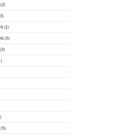
(2)
3)
06
(1)
06
(5)
(3)
1)
)
(5)