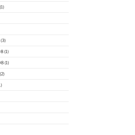
(1)
(3)
08
(1)
08
(1)
(2)
1)