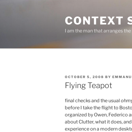
Skip
to
CONTEXT 
content
I am the man that arranges the
POSTED
OCTOBER 5, 2008
BY
EMMANU
ON
Flying Teapot
final checks and the usual
ohmy
before I take the flight to Bost
organized by Owen, Federico a
about Clutter, what it does, an
experience on a modern deskt