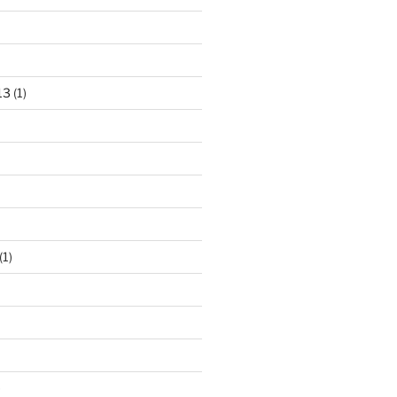
13
(1)
(1)
)