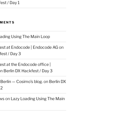
est / Day 1
MMENTS
ading Using The Main Loop
t at Endocode | Endocode AG
on
fest / Day 3
t at the Endocode office |
on
Berlin DX Hackfest / Day 3
Berlin — Cosimo’s blog.
on
Berlin DX
 2
ews
on
Lazy Loading Using The Main