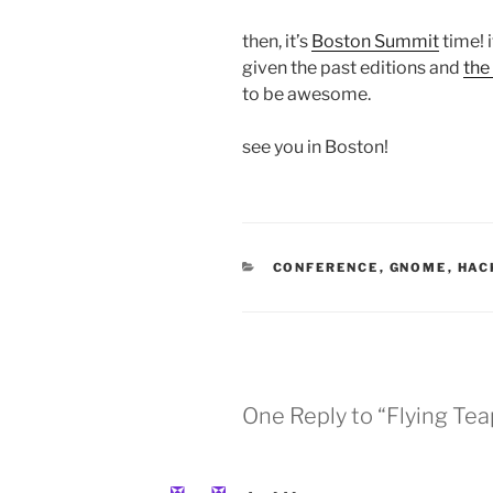
then, it’s
Boston Summit
time! 
given the past editions and
the
to be awesome.
see you in Boston!
CATEGORIES
CONFERENCE
,
GNOME
,
HAC
One Reply to “Flying Tea