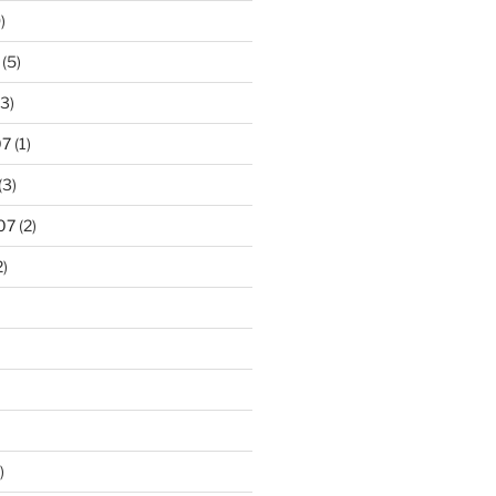
)
(5)
3)
07
(1)
(3)
07
(2)
2)
)