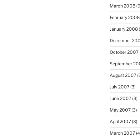
March 2008
(9
February 2008
January 2008
(
December 20
October 2007
September 20
August 2007
(
July 2007
(3)
June 2007
(3)
May 2007
(3)
April 2007
(3)
March 2007
(4