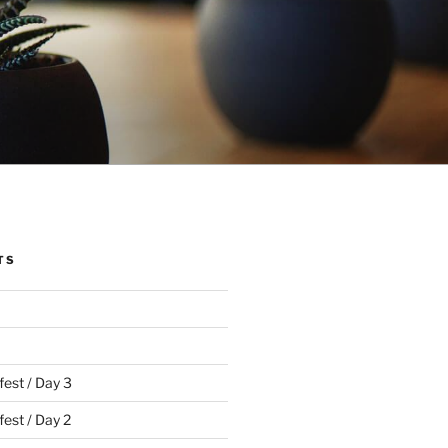
TS
fest / Day 3
est / Day 2