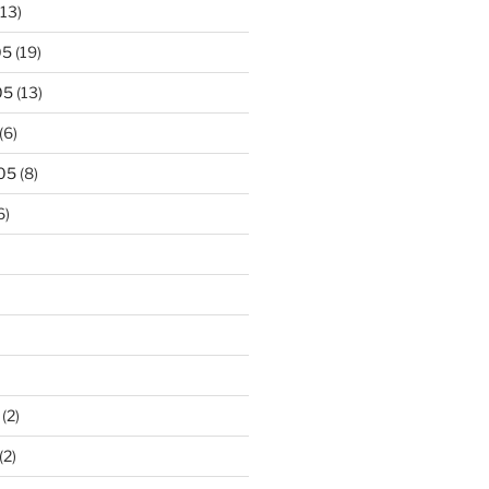
13)
05
(19)
05
(13)
(6)
05
(8)
6)
(2)
(2)