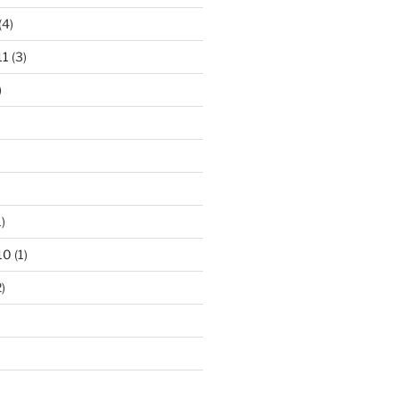
(4)
11
(3)
)
)
10
(1)
)