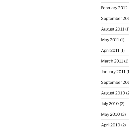
February 2012
September 20
August 2011
(1
May 2011
(1)
April 2011
(1)
March 2011
(1)
January 2011
(1
September 20
August 2010
(2
July 2010
(2)
May 2010
(3)
April 2010
(2)