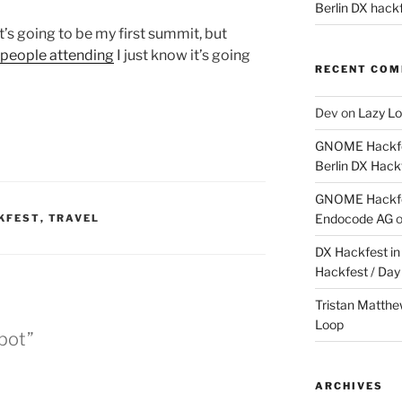
Berlin DX hackf
it’s going to be my first summit, but
 people attending
I just know it’s going
RECENT CO
Dev
on
Lazy Lo
GNOME Hackfes
Berlin DX Hack
GNOME Hackfes
Endocode AG
KFEST
,
TRAVEL
DX Hackfest in 
Hackfest / Day
Tristan Matth
Loop
pot”
ARCHIVES