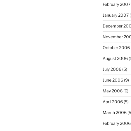
February 2007
January 2007
(
December 20
November 20
October 2006
August 2006
(
July 2006
(5)
June 2006
(9)
May 2006
(6)
April 2006
(5)
March 2006
(5
February 2006