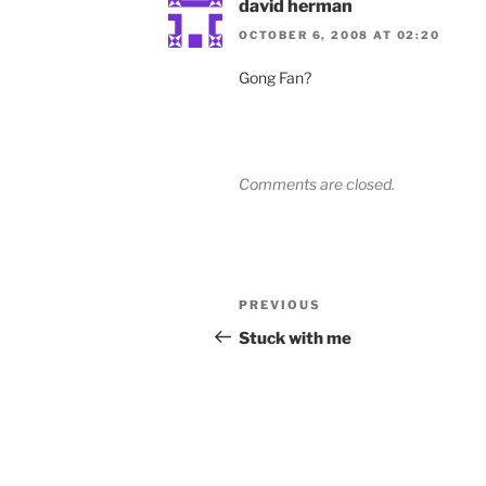
david herman
OCTOBER 6, 2008 AT 02:20
Gong Fan?
Comments are closed.
Post
Previous
PREVIOUS
navigation
Post
Stuck with me