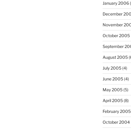
January 2006
(
December 20
November 20
October 2005
September 20
August 2005
(
July 2005
(4)
June 2005
(4)
May 2005
(5)
April 2005
(8)
February 2005
October 2004