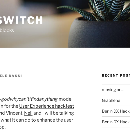
SWITCH
 blocks
RECENT POS
ELE BASSI
moving on…
godwhycan’tIfindanything
mode
Graphene
on for the
User Experience hackfest
Berlin DX Hack
nd Vincent.
Neil
and I will be talking
d what it can do to enhance the user
Berlin DX Hackf
op.