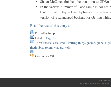
Shaun McCance finished the transition to GDBus 
In the various Summer of Code Jamie Nicol has 
Last.fm radio playback in rhythmbox, Luca Inverniz
version of a Launchpad backend for Getting Thi
Read the rest of this entry »
Posted by fredp
Filed in
Digests
Tags:
cheese
,
ease
,
gedit
,
getting-things-gnome
,
glabels
,
gli
rhythmbox
,
totem
,
vinagre
,
yelp
Comments Off
on
Issue
91
Hosted by
G
This work is licensed under a
Cr