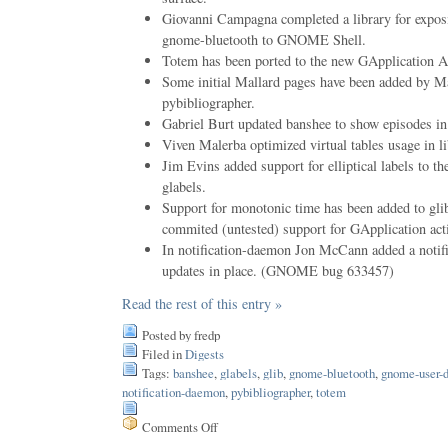
Giovanni Campagna completed a library for exposi
gnome-bluetooth to GNOME Shell.
Totem has been ported to the new GApplication A
Some initial Mallard pages have been added by M
pybibliographer.
Gabriel Burt updated banshee to show episodes in 
Viven Malerba optimized virtual tables usage in l
Jim Evins added support for elliptical labels to th
glabels.
Support for monotonic time has been added to gli
commited (untested) support for GApplication act
In notification-daemon Jon McCann added a notific
updates in place. (GNOME bug 633457)
Read the rest of this entry »
Posted by fredp
Filed in
Digests
Tags:
banshee
,
glabels
,
glib
,
gnome-bluetooth
,
gnome-user-
notification-daemon
,
pybibliographer
,
totem
Comments Off
on
Issue