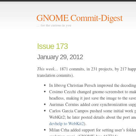
GNOME Commit-Digest
… for the curious in you
Issue 173
January 29, 2012
This week…
1871 commits, in 231 projects, by 217 happ
translation commits).
In librsvg Christian Persch improved the decoding
Cosimo Cecchi changed gnome-screenshot to make
headless, making it just save the image to the sav
Aurimas Černius added core synchronization supp
Carlos Garcia Campos pushed some initial work p
WebKit2; he later posted details about the port an
devhelp to WebKit2
).
Milan Crha added support for setting user’s folde