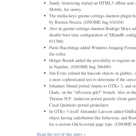
Sandy Armstrong started an HTML5 offline note a
Mobile, for snowy.
The media-keys gnome-settings-daemon plugin h
by Bastien Nocera. (GNOME bug 634104)
Also in gnome-settings-daemon Rodrigo Moya add
disable boot time configuration of XRandR conf
631388)
Paolo Bacchilega added Windows Imaging Format
file-roller.
Holger Berndt added the possibility to register an
in Nautilus. (GNOME bug 306489)
Jim Evins refined the barcode objects in glables, 
a more sophisticated test to determine if the curso
Johannes Shmid ported Anjuta to GTK+ 3, and sta
Glade, on the “offscreen-gtk3” branch. Also in th
Thomas H.P. Andersen ported gnotski (from gno
Casal Quinteiro ported gtranslator.
In GTK+ 3 itself Alexander Larsson added GtkRa
object having radiobutton like behaviour, and Ba
for a custom GtkAssistant page type. (GNOME b
Read the rest of this entry »