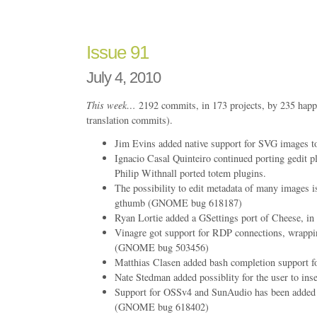
108
Issue 91
July 4, 2010
This week…
2192 commits, in 173 projects, by 235 happ
translation commits).
Jim Evins added native support for SVG images to
Ignacio Casal Quinteiro continued porting gedit pl
Philip Withnall ported totem plugins.
The possibility to edit metadata of many images i
gthumb (GNOME bug 618187)
Ryan Lortie added a GSettings port of Cheese, in 
Vinagre got support for RDP connections, wrappi
(GNOME bug 503456)
Matthias Clasen added bash completion support fo
Nate Stedman added possiblity for the user to inse
Support for OSSv4 and SunAudio has been added t
(GNOME bug 618402)