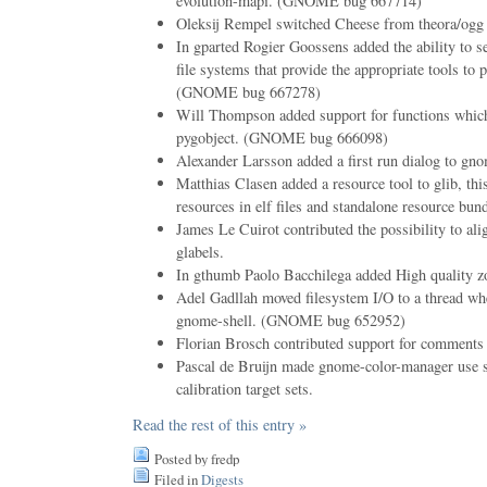
evolution-mapi. (GNOME bug 667714)
Oleksij Rempel switched Cheese from theora/ogg
In gparted Rogier Goossens added the ability to
file systems that provide the appropriate tools to 
(GNOME bug 667278)
Will Thompson added support for functions which
pygobject. (GNOME bug 666098)
Alexander Larsson added a first run dialog to gno
Matthias Clasen added a resource tool to glib, this
resources in elf files and standalone resource bund
James Le Cuirot contributed the possibility to align
glabels.
In gthumb Paolo Bacchilega added High quality 
Adel Gadllah moved filesystem I/O to a thread whe
gnome-shell. (GNOME bug 652952)
Florian Brosch contributed support for comments 
Pascal de Bruijn made gnome-color-manager use sm
calibration target sets.
Read the rest of this entry »
Posted by fredp
Filed in
Digests