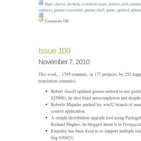
Tags:
cheese
,
devhelp
,
evolution-mapi
,
glabels
,
glib
,
gnome-
contacts
,
gnome-screenshot
,
gnome-shell
,
gnote
,
gparted
,
gthum
Comments Off
on
Issue
173
Issue 109
November 7, 2010
This week…
1795 commits, in 177 projects, by 252 happ
translation commits).
Robert Ancell updated gnome-nettool to use gs
625900), he also fixed autocompletion and dropdo
Roberto Majadas pushed his win32 branch of na
control application.
A simple distribution upgrade tool using PackageK
Richard Hughes, he blogged about it in
Preupgrad
Empathy has been fixed to to support multiple t
bug 630421)