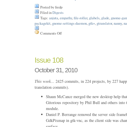
Posted by fredp
Filed in
Digests
Tags:
anjuta
,
empathy
,
file-roller
,
glabels
,
glade
,
gnome-ga
packagekit
,
gnome-settings-daemon
,
gtk+
,
gtranslator
,
nanny
,
na
Comments Off
on
Issue
109
Issue 108
October 31, 2010
This week…
2425 commits, in 224 projects, by 227 happ
translation commits).
Shaun McCance merged the new desktop help that 
Gitorious repository by Phil Bull and others into
module.
Daniel P. Berrange removed the server side frameb
GdkPixmap in gtk-vnc, as the client side was chan
surface.