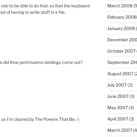
for xkb to be able to do that, so that the keyboard
March 2008
(9
 of having to write stuff in a file.
February 2008
January 2008
(
December 20
October 2007
September 20
How did thoe perl/maemo bindings come out?
August 2007
(
July 2007
(3)
June 2007
(3)
May 2007
(3)
April 2007
(3)
on as I’m cleared by The Powers That Be ;-)
March 2007
(4