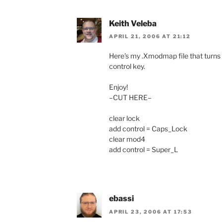
Keith Veleba
APRIL 21, 2006 AT 21:12
Here’s my .Xmodmap file that turns 
control key.
Enjoy!
–CUT HERE–
clear lock
add control = Caps_Lock
clear mod4
add control = Super_L
ebassi
APRIL 23, 2006 AT 17:53