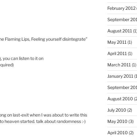
February 2012
September 20
August 2011
(1
he Flaming Lips, Feeling yourself disintegrate”
May 2011
(1)
April 2011
(1)
, you can listen to it on
equired)
March 2011
(1)
January 2011
(1
September 20
August 2010
(2
July 2010
(2)
 song on last-exit when I was about to write this
May 2010
(3)
 to heaven started. talk about randomness :-)
April 2010
(2)