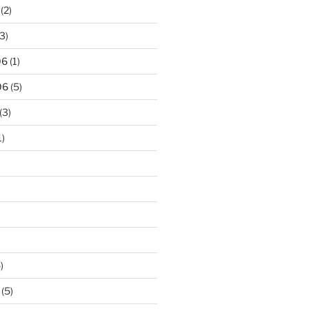
(2)
3)
06
(1)
06
(5)
(3)
1)
)
(5)