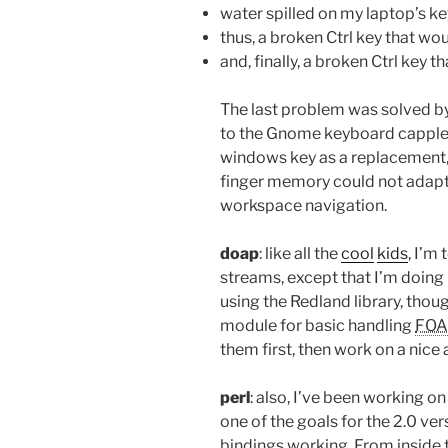
water spilled on my laptop’s k
thus, a broken Ctrl key that wo
and, finally, a broken Ctrl key
The last problem was solved by
to the Gnome keyboard capplet; 
windows key as a replacement, as
finger memory could not adapt to
workspace navigation.
doap
: like all the
cool
kids
, I’m
streams, except that I’m doing i
using the Redland library, thoug
module for basic handling
FOA
them first, then work on a nice 
perl
: also, I’ve been working on
one of the goals for the 2.0 ve
bindings working. From inside 