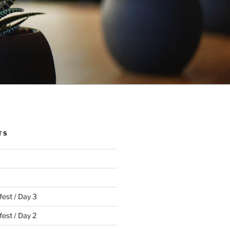
TS
fest / Day 3
est / Day 2