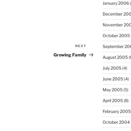
January 2006
(
December 20
November 20
October 2005
September 20
NEXT
Next
Post
Growing Family
August 2005
(
July 2005
(4)
June 2005
(4)
May 2005
(5)
April 2005
(8)
February 2005
October 2004