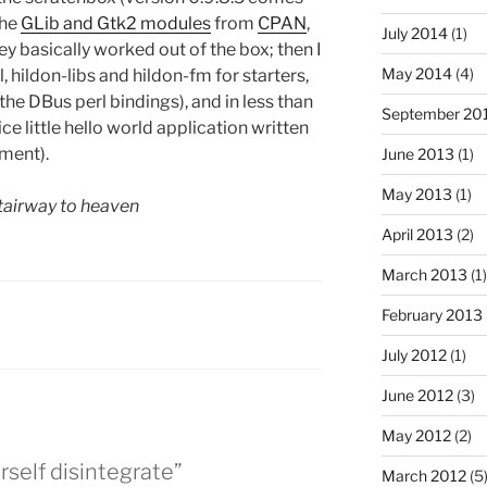
the
GLib and Gtk2 modules
from
CPAN
,
July 2014
(1)
ey basically worked out of the box; then I
May 2014
(4)
, hildon-libs and hildon-fm for starters,
 the DBus perl bindings), and in less than
September 20
e little hello world application written
oment).
June 2013
(1)
May 2013
(1)
tairway to heaven
April 2013
(2)
March 2013
(1)
February 2013
July 2012
(1)
June 2012
(3)
May 2012
(2)
rself disintegrate”
March 2012
(5