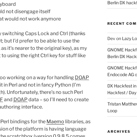
Berlin DX hackf
eyboard
uld not disengage itself
 that would not work anymore
RECENT CO
 switching Caps Lock and Ctrl (thanks
Dev
on
Lazy Lo
but I’d prefer to be able to use the
 it’s nearer to the original key), as my
GNOME Hackfes
 using the right Ctrl key for stuff like
Berlin DX Hack
GNOME Hackfes
Endocode AG
 too working on a way for handling
DOAP
t in Perl and not in fancy Python (I’m
DX Hackfest in 
h). Unfortunately, there’s no such Perl
Hackfest / Day
F
and
DOAP
data – so I’ll need to create
Tristan Matth
authoring interface.
Loop
 Perl bindings for the
Maemo
libraries, as
rsion of the platform is having language
ARCHIVES
the scratchbox (version 0.9.8.5 comes