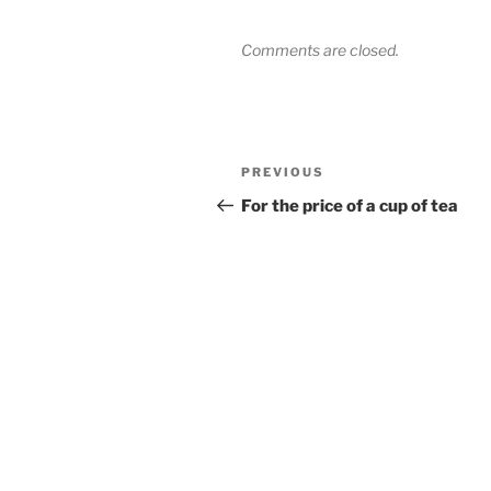
Comments are closed.
Post
Previous
PREVIOUS
navigation
Post
For the price of a cup of tea