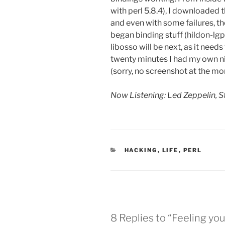
with perl 5.8.4), I downloaded 
and even with some failures, th
began binding stuff (hildon-lgpl
libosso will be next, as it needs
twenty minutes I had my own nic
(sorry, no screenshot at the m
Now Listening: Led Zeppelin, S
CATEGORIES
HACKING
,
LIFE
,
PERL
8 Replies to “Feeling you