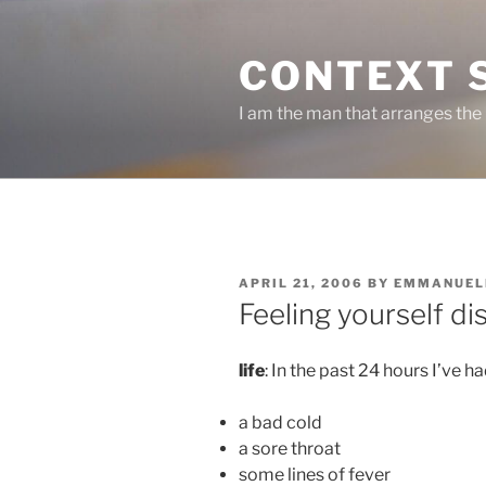
Skip
to
CONTEXT 
content
I am the man that arranges the
POSTED
APRIL 21, 2006
BY
EMMANUEL
ON
Feeling yourself di
life
: In the past 24 hours I’ve ha
a bad cold
a sore throat
some lines of fever