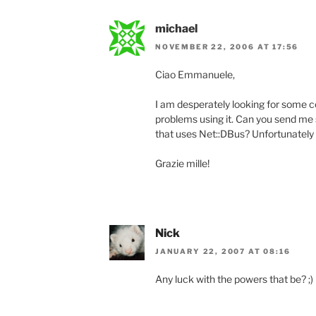
michael
NOVEMBER 22, 2006 AT 17:56
Ciao Emmanuele,
I am desperately looking for some c
problems using it. Can you send m
that uses Net::DBus? Unfortunately 
Grazie mille!
Nick
JANUARY 22, 2007 AT 08:16
Any luck with the powers that be? ;)