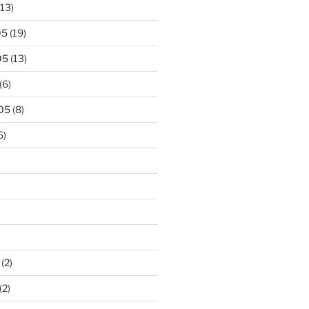
13)
05
(19)
05
(13)
(6)
05
(8)
6)
(2)
(2)