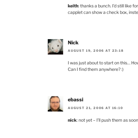
keith
: thanks a bunch. I’d still like 
capplet can show a check box, instead
Nick
AUGUST 19, 2006 AT 23:18
I was just about to start on this… 
Can I find them anywhere? :)
ebassi
AUGUST 21, 2006 AT 16:10
nick
: not yet – I’ll push them as so