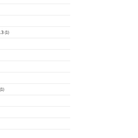
13
(1)
(1)
)