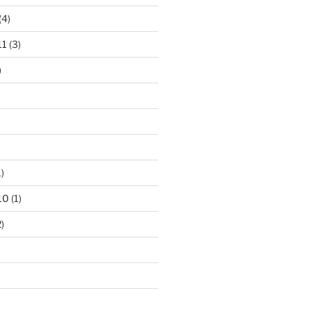
(4)
11
(3)
)
)
10
(1)
)