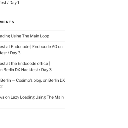
est / Day 1
MMENTS
ading Using The Main Loop
t at Endocode | Endocode AG
on
fest / Day 3
t at the Endocode office |
on
Berlin DX Hackfest / Day 3
Berlin — Cosimo’s blog.
on
Berlin DX
 2
ews
on
Lazy Loading Using The Main