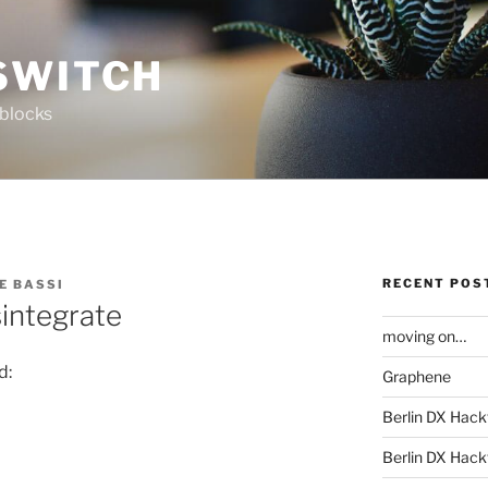
SWITCH
 blocks
RECENT POS
E BASSI
sintegrate
moving on…
d:
Graphene
Berlin DX Hack
Berlin DX Hackf