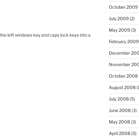
October 2009
July 2009
(2)
May 2009
(3)
the left windows key and caps lock keys into a
February 2009
December 20
November 20
October 2008
August 2008
(
July 2008
(5)
June 2008
(3)
May 2008
(3)
April 2008
(5)