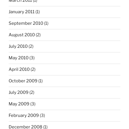
March 2011
(1)
January 2011
(1)
September 2010
(1)
August 2010
(2)
July 2010
(2)
May 2010
(3)
April 2010
(2)
October 2009
(1)
July 2009
(2)
May 2009
(3)
February 2009
(3)
December 2008
(1)