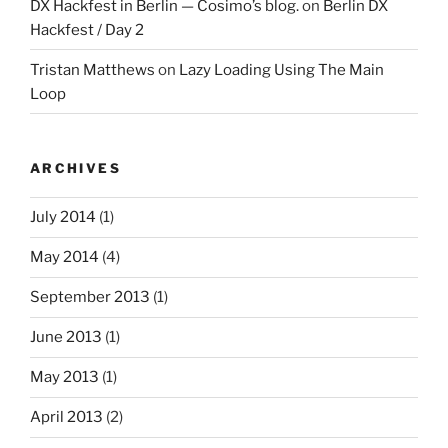
DX Hackfest in Berlin — Cosimo’s blog.
on
Berlin DX
Hackfest / Day 2
Tristan Matthews
on
Lazy Loading Using The Main
Loop
ARCHIVES
July 2014
(1)
May 2014
(4)
September 2013
(1)
June 2013
(1)
May 2013
(1)
April 2013
(2)