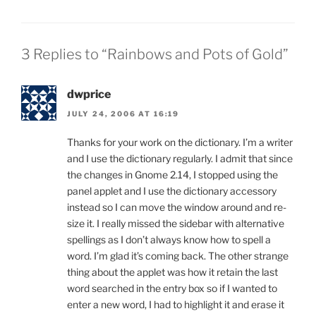
3 Replies to “Rainbows and Pots of Gold”
dwprice
JULY 24, 2006 AT 16:19
Thanks for your work on the dictionary. I’m a writer
and I use the dictionary regularly. I admit that since
the changes in Gnome 2.14, I stopped using the
panel applet and I use the dictionary accessory
instead so I can move the window around and re-
size it. I really missed the sidebar with alternative
spellings as I don’t always know how to spell a
word. I’m glad it’s coming back. The other strange
thing about the applet was how it retain the last
word searched in the entry box so if I wanted to
enter a new word, I had to highlight it and erase it