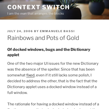
Skip
CONTEXT SWITCH
to
I am the man that arranges the blocks
content
POSTED
JULY 24, 2006
BY
EMMANUELE BASSI
ON
Rainbows and Pots of Gold
Of docked windows, bugs and the Dictionary
applet
One of the two major UI issues for the new Dictionary
was the absence of the speller. Since that has been
somewhat
fixed
, even if it still lacks some polish, I
decided to address the other, that is the fact that the
Dictionary applet uses a docked window instead of a
full window.
The rationale for having a docked window instead of a