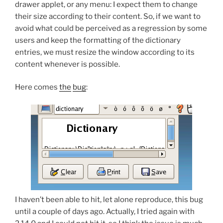
drawer applet, or any menu: I expect them to change
their size according to their content. So, if we want to
avoid what could be perceived as a regression by some
users and keep the formatting of the dictionary
entries, we must resize the window according to its
content whenever is possible.
Here comes
the
bug
:
I haven’t been able to hit, let alone reproduce, this bug
until a couple of days ago. Actually, I tried again with