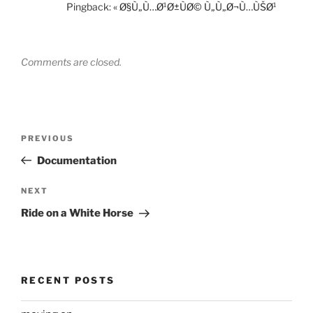
Pingback:
« Ø§Ù„Ù…Ø¹Ø±ÙØ© Ù„Ù„Ø¬Ù…ÙŠØ¹
Comments are closed.
Post
Previous
PREVIOUS
navigation
Post
Documentation
Next
NEXT
Post
Ride on a White Horse
RECENT POSTS