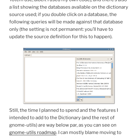
a list showing the databases available on the dictionary
source used; if you double click on a database, the
following queries will be made against that database
only (the setting is not permanent: you’ll have to
update the source definition for this to happen).
Still, the time I planned to spend and the features I
intended to add to the Dictionary (and the rest of
gnome-utils) are way below par, as you can see on
gnome-utils roadmap
. I can mostly blame moving to