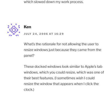
which slowed down my work process.
Ken
JULY 24, 2006 AT 16:29
What’s the rationale for not allowing the user to
resize windows just because they came from the
panel?
These docked windows look similar to Apple’s tab
windows, which you could resize, which was one of
their best features. (I sometimes wish I could
resize the window that appears when I click the
clock.)