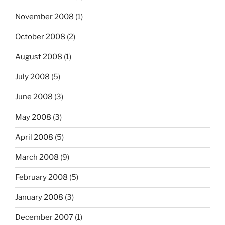
November 2008
(1)
October 2008
(2)
August 2008
(1)
July 2008
(5)
June 2008
(3)
May 2008
(3)
April 2008
(5)
March 2008
(9)
February 2008
(5)
January 2008
(3)
December 2007
(1)