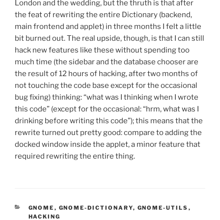
London and the wedding, but the thruth is that after
the feat of rewriting the entire Dictionary (backend,
main frontend and applet) in three months I felt a little
bit burned out. The real upside, though, is that I can still
hack new features like these without spending too
much time (the sidebar and the database chooser are
the result of 12 hours of hacking, after two months of
not touching the code base except for the occasional
bug fixing) thinking: “what was I thinking when I wrote
this code” (except for the occasional: “hrm, what was I
drinking before writing this code”); this means that the
rewrite turned out pretty good: compare to adding the
docked window inside the applet, a minor feature that
required rewriting the entire thing.
CATEGORIES
GNOME
,
GNOME-DICTIONARY
,
GNOME-UTILS
,
HACKING