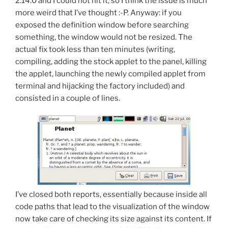
2.14.0 and I could not hit it, so I think the issue is much
more weird that I’ve thought :-P. Anyway: if you
exposed the definition window before searching
something, the window would not be resized. The
actual fix took less than ten minutes (writing,
compiling, adding the stock applet to the panel, killing
the applet, launching the newly compiled applet from
terminal and hijacking the factory included) and
consisted in a couple of lines.
I’ve closed both reports, essentially because inside all
code paths that lead to the visualization of the window
now take care of checking its size against its content. If