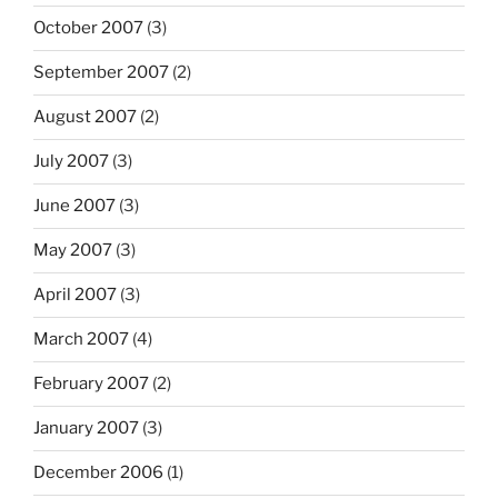
October 2007
(3)
September 2007
(2)
August 2007
(2)
July 2007
(3)
June 2007
(3)
May 2007
(3)
April 2007
(3)
March 2007
(4)
February 2007
(2)
January 2007
(3)
December 2006
(1)