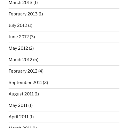
March 2013
(1)
February 2013
(1)
July 2012
(1)
June 2012
(3)
May 2012
(2)
March 2012
(5)
February 2012
(4)
September 2011
(3)
August 2011
(1)
May 2011
(1)
April 2011
(1)