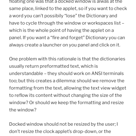
floating one was that a docked window is alwas at the
same place, linked to the applet, so if you want to check
a word you can’t possibily “lose” the Dictionary and
have to cycle through the window or workspaces list –
which is the whole point of having the applet on a
panel. If you want a “fire and forget” Dictionary you can
always create a launcher on you panel and click on it.
One problem with this rationale is that the dictionaries
usually return preformatted text, which is
understandable – they should work on ANSI terminals
too; but this creates a dilemma: should we remove the
formatting from the text, allowing the text view widget
to reflow its content without changing the size of the
window? Or should we keep the formatting and resize
the window?
Docked window should not be resized by the user; I
don’t resize the clock applet’s drop-down, or the