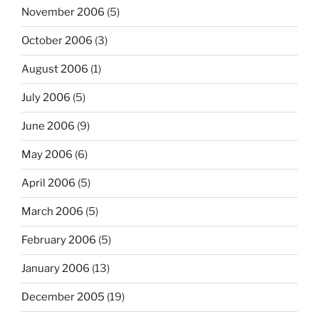
November 2006
(5)
October 2006
(3)
August 2006
(1)
July 2006
(5)
June 2006
(9)
May 2006
(6)
April 2006
(5)
March 2006
(5)
February 2006
(5)
January 2006
(13)
December 2005
(19)