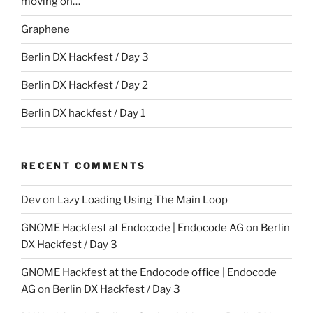
moving on…
Graphene
Berlin DX Hackfest / Day 3
Berlin DX Hackfest / Day 2
Berlin DX hackfest / Day 1
RECENT COMMENTS
Dev
on
Lazy Loading Using The Main Loop
GNOME Hackfest at Endocode | Endocode AG
on
Berlin
DX Hackfest / Day 3
GNOME Hackfest at the Endocode office | Endocode
AG
on
Berlin DX Hackfest / Day 3