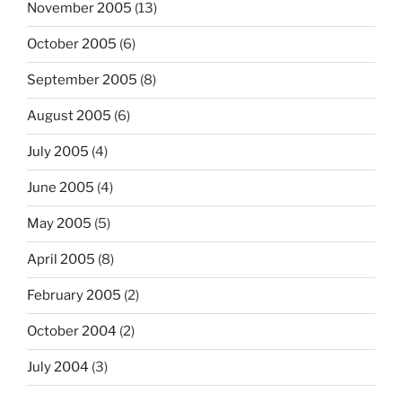
November 2005
(13)
October 2005
(6)
September 2005
(8)
August 2005
(6)
July 2005
(4)
June 2005
(4)
May 2005
(5)
April 2005
(8)
February 2005
(2)
October 2004
(2)
July 2004
(3)