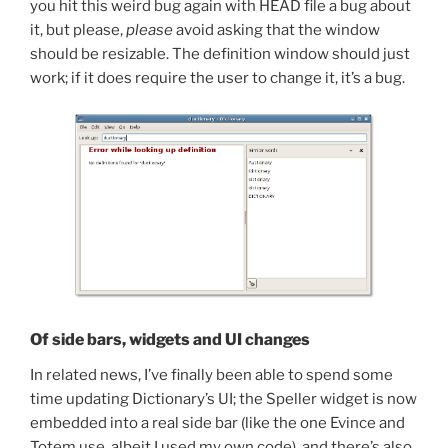
you hit this weird bug again with HEAD file a bug about
it, but please,
please
avoid asking that the window
should be resizable. The definition window should just
work; if it does require the user to change it, it’s a bug.
Of side bars, widgets and UI changes
In related news, I’ve finally been able to spend some
time updating Dictionary’s UI; the Speller widget is now
embedded into a real side bar (like the one Evince and
Totem use, albeit I used my own code), and there’s also