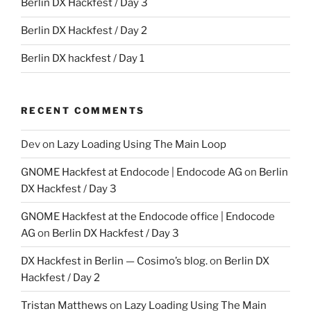
Berlin DX Hackfest / Day 3
Berlin DX Hackfest / Day 2
Berlin DX hackfest / Day 1
RECENT COMMENTS
Dev
on
Lazy Loading Using The Main Loop
GNOME Hackfest at Endocode | Endocode AG
on
Berlin
DX Hackfest / Day 3
GNOME Hackfest at the Endocode office | Endocode
AG
on
Berlin DX Hackfest / Day 3
DX Hackfest in Berlin — Cosimo’s blog.
on
Berlin DX
Hackfest / Day 2
Tristan Matthews
on
Lazy Loading Using The Main