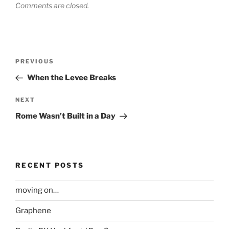
Comments are closed.
Post
Previous
PREVIOUS
navigation
Post
When the Levee Breaks
Next
NEXT
Post
Rome Wasn’t Built in a Day
RECENT POSTS
moving on…
Graphene