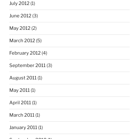
July 2012
(1)
June 2012
(3)
May 2012
(2)
March 2012
(5)
February 2012
(4)
September 2011
(3)
August 2011
(1)
May 2011
(1)
April 2011
(1)
March 2011
(1)
January 2011
(1)