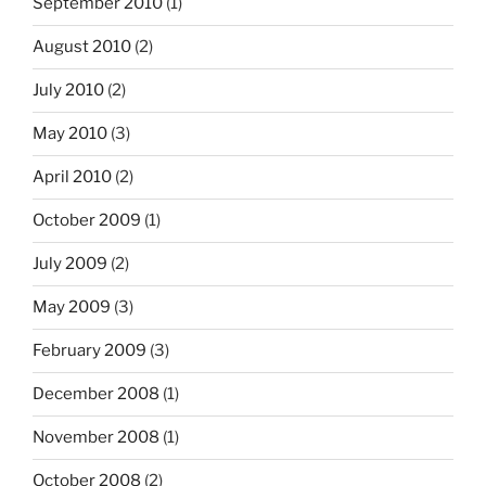
September 2010
(1)
August 2010
(2)
July 2010
(2)
May 2010
(3)
April 2010
(2)
October 2009
(1)
July 2009
(2)
May 2009
(3)
February 2009
(3)
December 2008
(1)
November 2008
(1)
October 2008
(2)