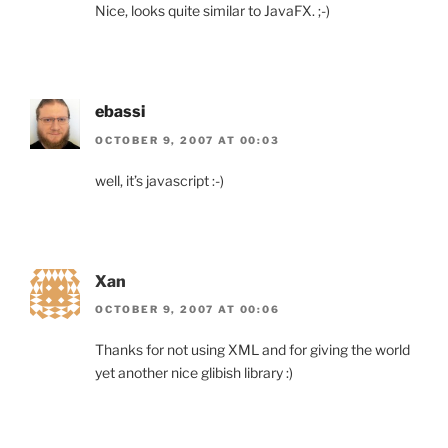
Nice, looks quite similar to JavaFX. ;-)
ebassi
OCTOBER 9, 2007 AT 00:03
well, it’s javascript :-)
Xan
OCTOBER 9, 2007 AT 00:06
Thanks for not using XML and for giving the world
yet another nice glibish library :)