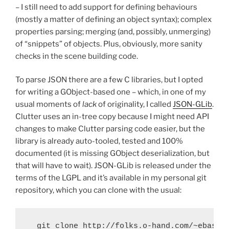
– I still need to add support for defining behaviours
(mostly a matter of defining an object syntax); complex
properties parsing; merging (and, possibly, unmerging)
of “snippets” of objects. Plus, obviously, more sanity
checks in the scene building code.
To parse JSON there are a few C libraries, but I opted
for writing a GObject-based one – which, in one of my
usual moments of
lack
of originality, I called
JSON-GLib
.
Clutter uses an in-tree copy because I might need API
changes to make Clutter parsing code easier, but the
library is already auto-tooled, tested and 100%
documented (it is missing GObject deserialization, but
that will have to wait). JSON-GLib is released under the
terms of the LGPL and it’s available in my personal git
repository, which you can clone with the usual: