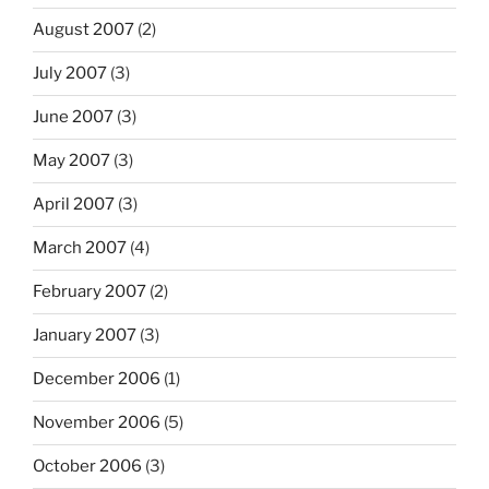
August 2007
(2)
July 2007
(3)
June 2007
(3)
May 2007
(3)
April 2007
(3)
March 2007
(4)
February 2007
(2)
January 2007
(3)
December 2006
(1)
November 2006
(5)
October 2006
(3)