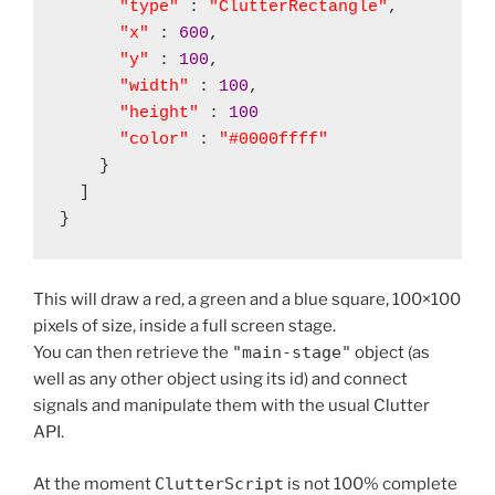
"type"
 : 
"ClutterRectangle"
,

"x"
 : 
600
,

"y"
 : 
100
,

"width"
 : 
100
,

"height"
 : 
100
"color"
 : 
"#0000ffff"
    }

  ]

This will draw a red, a green and a blue square, 100×100
pixels of size, inside a full screen stage.
You can then retrieve the
"main-stage"
object (as
well as any other object using its id) and connect
signals and manipulate them with the usual Clutter
API.
At the moment
ClutterScript
is not 100% complete