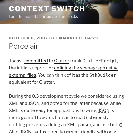
Skip
CONTEXT SWITCH
to
I am the man that arranges the blocks
content
POSTED
OCTOBER 8, 2007
BY
EMMANUELE BASSI
ON
Porcelain
Today I
committed
to
Clutter
trunk
ClutterScript
,
the initial support for
defining the scenegraph using
external files
. You can think of it as the
GtkBuilder
equivalent for Clutter.
During the 0.3 development cycle we considered using
XML and JSON, and opted for the latter because while
XML is quite easy for applications to write,
JSON
is
more geared towards human to read ((obviously
nothing prevents adding an XML parser, and use both)).
Also, JSON syntax is really parser-friendly, with only