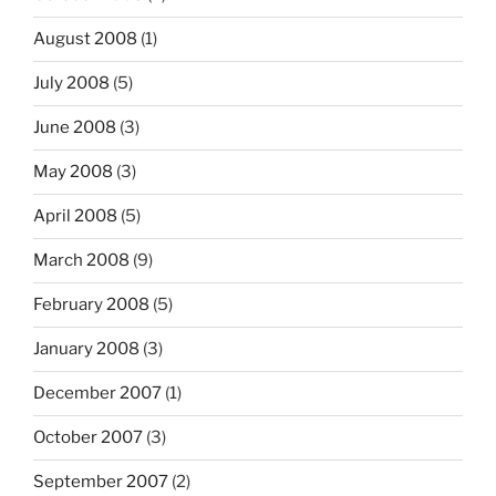
August 2008
(1)
July 2008
(5)
June 2008
(3)
May 2008
(3)
April 2008
(5)
March 2008
(9)
February 2008
(5)
January 2008
(3)
December 2007
(1)
October 2007
(3)
September 2007
(2)