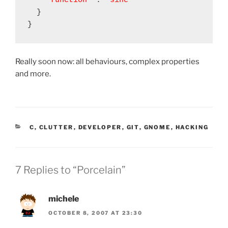
"function"
 : 
"sine"
  }

Really soon now: all behaviours, complex properties
and more.
CATEGORIES
C
,
CLUTTER
,
DEVELOPER
,
GIT
,
GNOME
,
HACKING
7 Replies to “Porcelain”
michele
OCTOBER 8, 2007 AT 23:30