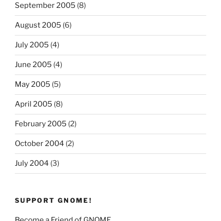
September 2005
(8)
August 2005
(6)
July 2005
(4)
June 2005
(4)
May 2005
(5)
April 2005
(8)
February 2005
(2)
October 2004
(2)
July 2004
(3)
SUPPORT GNOME!
Become a Friend of GNOME