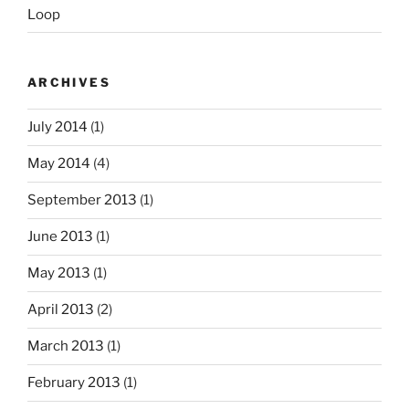
Loop
ARCHIVES
July 2014
(1)
May 2014
(4)
September 2013
(1)
June 2013
(1)
May 2013
(1)
April 2013
(2)
March 2013
(1)
February 2013
(1)