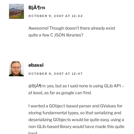
BjÃ¶rn
OCTOBER 9, 2007 AT 12:32
Awesome! Though doesn’t there already exist
quite a few C JSON libraries?
ebassi
OCTOBER 9, 2007 AT 12:47
@BjÃ¶rn: yes, but as I said none is using GLib API –
at least, as far as google can find.
I wanted a GObject-based parser and GValues for
storing fundamental types, so that serializing and
deserializing GObjects would be quite easy. using a
non-GLib-based library would have made this quite
hard.