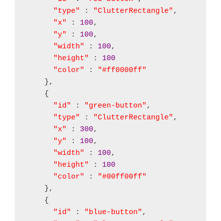
"type"
 : 
"ClutterRectangle"
,

"x"
 : 
100
,

"y"
 : 
100
,

"width"
 : 
100
,

"height"
 : 
100
"color"
 : 
"#ff0000ff"
    },

    {

"id"
 : 
"green-button"
,

"type"
 : 
"ClutterRectangle"
,

"x"
 : 
300
,

"y"
 : 
100
,

"width"
 : 
100
,

"height"
 : 
100
"color"
 : 
"#00ff00ff"
    },

    {

"id"
 : 
"blue-button"
,
