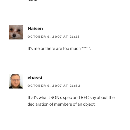
Haisen
OCTOBER 9, 2007 AT 21:13
It’s me or there are too much “””””.
ebassi
OCTOBER 9, 2007 AT 21:53
that’s what JSON’s spec and RFC say about the
declaration of members of an object.