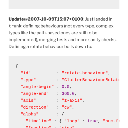
Update@2007-10-09T15:07+0100
: Just landed in
trunk
: defining behaviours (not every type, complex
types like the path-based ones are still to be
implemented), merging tests and more sanity checks.
Defining a rotate behaviour boils down to:
{

"id"
          : 
"rotate-behaviour"
,

"type"
        : 
"ClutterBehaviourRotate"
,

"angle-begin"
 : 
0.0
,

"angle-end"
   : 
360.0
,

"axis"
        : 
"z-axis"
,

"direction"
   : 
"cw"
,

"alpha"
       : {

"timeline"
 : { 
"loop"
 : 
true
, 
"num-fram