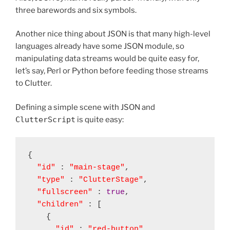
three barewords and six symbols.
Another nice thing about JSON is that many high-level
languages already have some JSON module, so
manipulating data streams would be quite easy for,
let’s say, Perl or Python before feeding those streams
to Clutter.
Defining a simple scene with JSON and
ClutterScript
is quite easy:
{

"id"
 : 
"main-stage"
,

"type"
 : 
"ClutterStage"
,

"fullscreen"
 : 
true
,

"children"
 : [

    {

"id"
 : 
"red-button"
,
