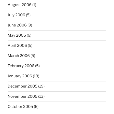
August 2006
(1)
July 2006
(5)
June 2006
(9)
May 2006
(6)
April 2006
(5)
March 2006
(5)
February 2006
(5)
January 2006
(13)
December 2005
(19)
November 2005
(13)
October 2005
(6)